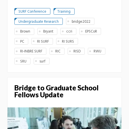
SURF Conference
Training
Undergraduate Research
bridge2022
Brown
Bryant
ccri
EPSCoR
PC
RI SURF
RI SURS
RI-INBRE SURF
RIC
RISD
RWU
SRU
surf
Bridge to Graduate School
Fellows Update