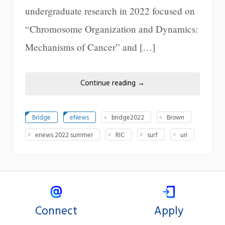
undergraduate research in 2022 focused on
“Chromosome Organization and Dynamics:
Mechanisms of Cancer” and […]
Continue reading
→
Bridge
eNews
bridge2022
Brown
enews 2022 summer
RIC
surf
uri
Connect
Apply