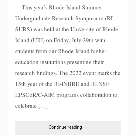
This year’s Rhode Island Summer
Undergraduate Research Symposium (RI-
SURS) was held at the University of Rhode
Island (URI) on Friday, July 29th with
students from our Rhode Island higher
education institutions presenting their
research findings. The 2022 event marks the
15th year of the RI-INBRE and RI NSF
EPSCoR/C-AIM programs collaboration to
celebrate […]
Continue reading
→