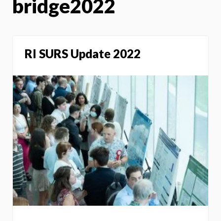
bridge2022
RI SURS Update 2022