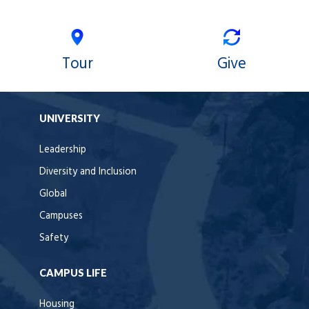
Tour
Give
UNIVERSITY
Leadership
Diversity and Inclusion
Global
Campuses
Safety
CAMPUS LIFE
Housing