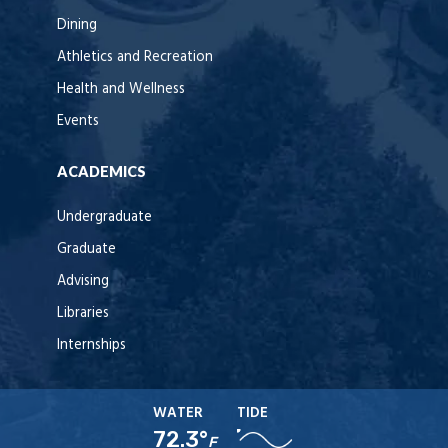
Dining
Athletics and Recreation
Health and Wellness
Events
ACADEMICS
Undergraduate
Graduate
Advising
Libraries
Internships
WATER
TIDE
72.3°
F