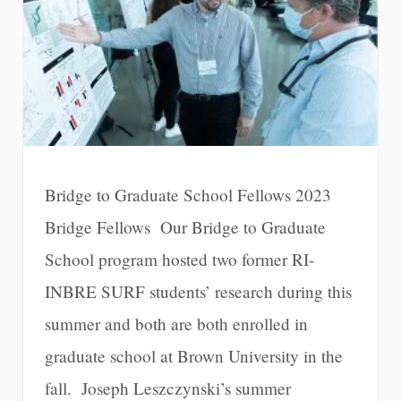
Bridge to Graduate School Fellows 2023
Bridge Fellows Our Bridge to Graduate
School program hosted two former RI-
INBRE SURF students’ research during this
summer and both are both enrolled in
graduate school at Brown University in the
fall. Joseph Leszczynski’s summer