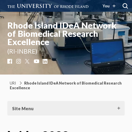
You
Rhode Island IDeA Network
of Biomedical Research
Excellence
(RI-INBRE)
Facebook
Instagram
X
YouTube
LinkedIn
URI
Rhode Island IDeA Network of Biomedical Research
Excellence
Site Menu