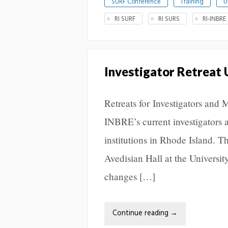
SURF Conference
Training
U
RI SURF
RI SURS
RI-INBRE
Investigator Retreat
Retreats for Investigators and 
INBRE’s current investigators 
institutions in Rhode Island. 
Avedisian Hall at the Universit
changes […]
Continue reading
→