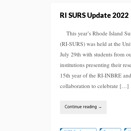
RI SURS Update 2022
This year’s Rhode Island S
(RI-SURS) was held at the Univ
July 29th with students from o
institutions presenting their r
15th year of the RI-INBRE 
collaboration to celebrate […]
Continue reading
→