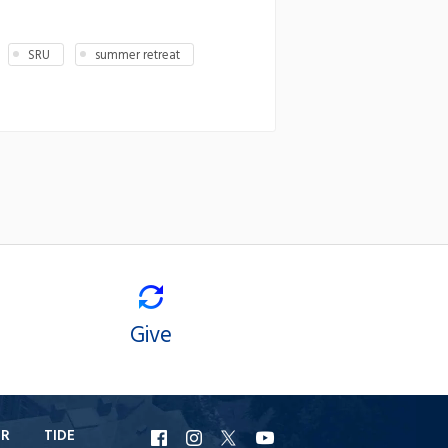
SRU
summer retreat
Give
ER
TIDE
URI
URI
URI
URI