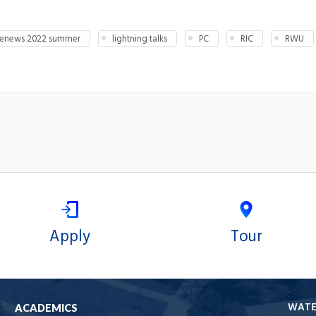
enews 2022 summer
lightning talks
PC
RIC
RWU
Apply
Tour
WAT
ACADEMICS