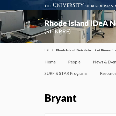
Rhode Island IDeA N
(RI-INBRE)
URI
Rhode Island IDeA Network of Biomedica
Home
People
News & Even
SURF & STAR Programs
Resourc
Bryant