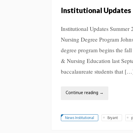
Institutional Updates
Institutional Updates Summer 
Nursing Degree Program Johnso
degree program begins the fall
& Nursing Education last Septe
baccalaureate students that […
Continue reading
→
News Institutional
Bryant
p