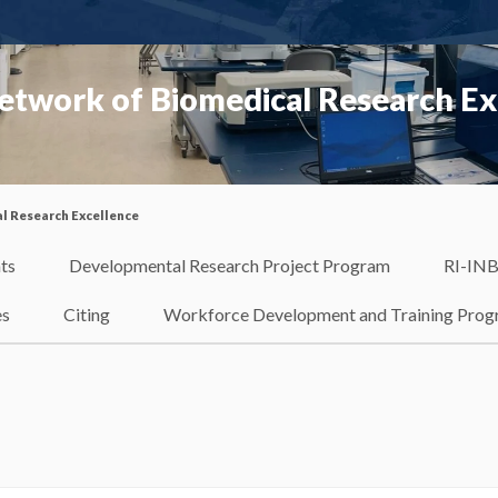
etwork of Biomedical Research Ex
l Research Excellence
ts
Developmental Research Project Program
RI-INB
es
Citing
Workforce Development and Training Pro