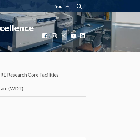
You
cellence
Facebook
Instagram
X
YouTube
LinkedIn
RE Research Core Facilities
gram (WDT)