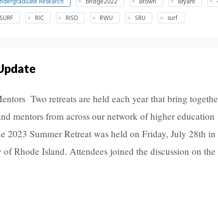
ndergraduate Research
bridge2022
Brown
Bryant
 SURF
RIC
RISD
RWU
SRU
surf
 Update
Mentors Two retreats are held each year that bring togethe
and mentors from across our network of higher education
The 2023 Summer Retreat was held on Friday, July 28th in
y of Rhode Island. Attendees joined the discussion on the