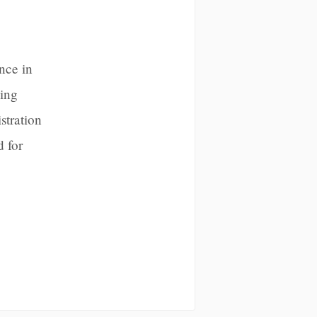
nce in
sing
stration
 for