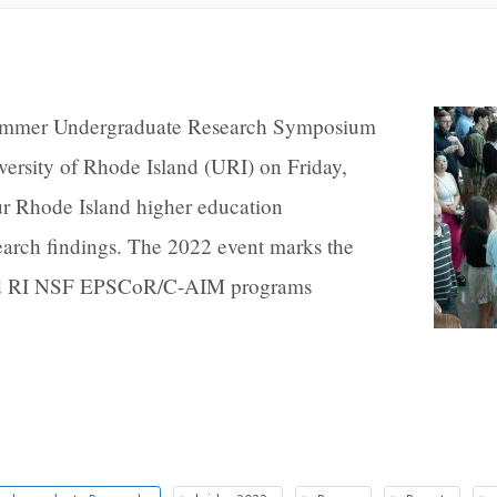
ummer Undergraduate Research Symposium
ersity of Rhode Island (URI) on Friday,
ur Rhode Island higher education
esearch findings. The 2022 event marks the
and RI NSF EPSCoR/C-AIM programs