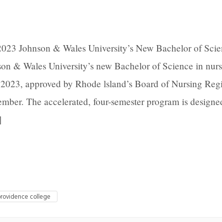
2023 Johnson & Wales University’s New Bachelor of Scie
n & Wales University’s new Bachelor of Science in nur
 2023, approved by Rhode lsland’s Board of Nursing Regi
mber. The accelerated, four-semester program is designed
]
rovidence college