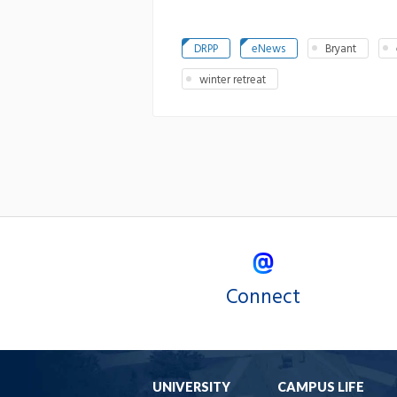
DRPP
eNews
Bryant
winter retreat
Connect
UNIVERSITY
CAMPUS LIFE