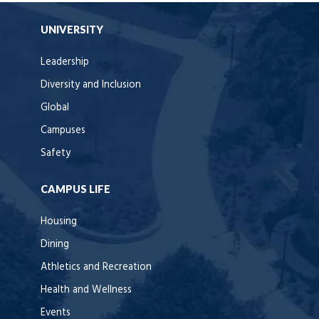
UNIVERSITY
Leadership
Diversity and Inclusion
Global
Campuses
Safety
CAMPUS LIFE
Housing
Dining
Athletics and Recreation
Health and Wellness
Events