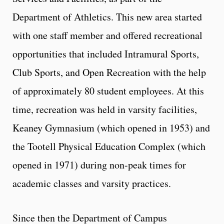
Department of Athletics. This new area started
with one staff member and offered recreational
opportunities that included Intramural Sports,
Club Sports, and Open Recreation with the help
of approximately 80 student employees. At this
time, recreation was held in varsity facilities,
Keaney Gymnasium (which opened in 1953) and
the Tootell Physical Education Complex (which
opened in 1971) during non-peak times for
academic classes and varsity practices.
Since then the Department of Campus