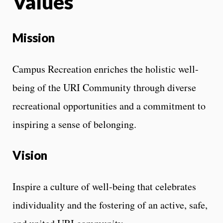
Values
Mission
Campus Recreation enriches the holistic well-
being of the URI Community through diverse
recreational opportunities and a commitment to
inspiring a sense of belonging.
Vision
Inspire a culture of well-being that celebrates
individuality and the fostering of an active, safe,