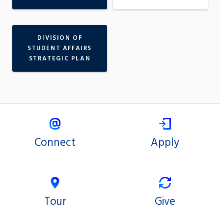
DIVISION OF
STUDENT AFFAIRS
STRATEGIC PLAN
Connect
Apply
Tour
Give