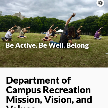
A
c
On
Be Active. Be Well. Belong
Department of
Campus Recreation
Mission, Vision, and