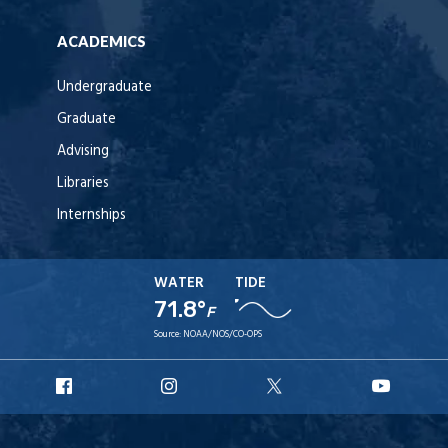
ACADEMICS
Undergraduate
Graduate
Advising
Libraries
Internships
WATER
TIDE
71.8°
F
Source:
NOAA/NOS/CO-OPS
URI
URI
URI
URI
Facebook
Instagram
X
YouT