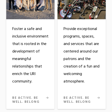
Foster a safe and
Provide exceptional
inclusive environment
programs, spaces,
that is rooted in the
and services that are
development of
centered around our
meaningful
patrons and the
relationships that
creation of a fun and
enrich the URI
welcoming
community.
atmosphere.
BE ACTIVE. BE
BE ACTIVE. BE
WELL. BELONG
WELL. BELONG