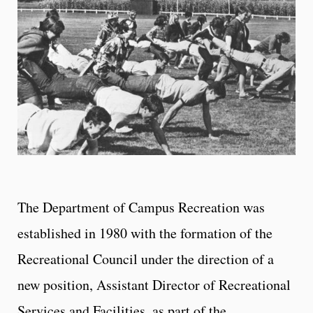
The Department of Campus Recreation was
established in 1980 with the formation of the
Recreational Council under the direction of a
new position, Assistant Director of Recreational
Services and Facilities, as part of the