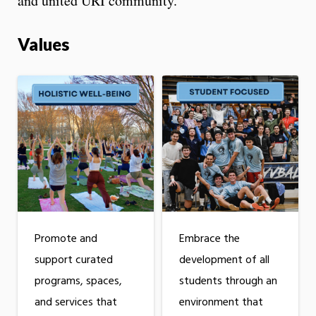
and united URI community.
Values
Promote and
Embrace the
support curated
development of all
programs, spaces,
students through an
and services that
environment that