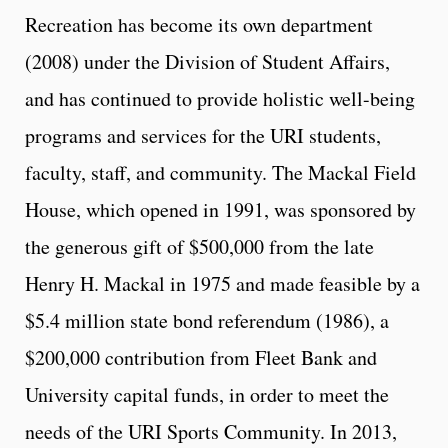
Recreation has become its own department
(2008) under the Division of Student Affairs,
and has continued to provide holistic well-being
programs and services for the URI students,
faculty, staff, and community. The Mackal Field
House, which opened in 1991, was sponsored by
the generous gift of $500,000 from the late
Henry H. Mackal in 1975 and made feasible by a
$5.4 million state bond referendum (1986), a
$200,000 contribution from Fleet Bank and
University capital funds, in order to meet the
needs of the URI Sports Community. In 2013
,