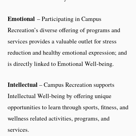
Emotional
– Participating in Campus
Recreation’s diverse offering of programs and
services provides a valuable outlet for stress
reduction and healthy emotional expression; and
is directly linked to Emotional Well-being.
Intellectual
– Campus Recreation supports
Intellectual Well-being by offering unique
opportunities to learn through sports, fitness, and
wellness related activities, programs, and
services.