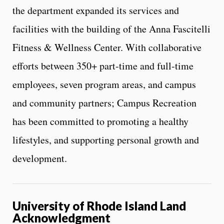
the department expanded its services and
facilities with the building of the Anna Fascitelli
Fitness & Wellness Center. With collaborative
efforts between 350+ part-time and full-time
employees, seven program areas, and campus
and community partners; Campus Recreation
has been committed to promoting a healthy
lifestyles, and supporting personal growth and
development.
University of Rhode Island Land
Acknowledgment