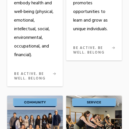
embody health and
promotes
well-being (physical,
opportunities to
emotional,
learn and grow as
intellectual, social,
unique individuals.
environmental,
occupational, and
BE ACTIVE. BE
WELL. BELONG
financial).
BE ACTIVE. BE
WELL. BELONG