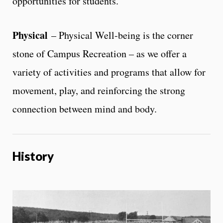
opportunities for students.
Physical
– Physical Well-being is the corner
stone of Campus Recreation – as we offer a
variety of activities and programs that allow for
movement, play, and reinforcing the strong
connection between mind and body.
History