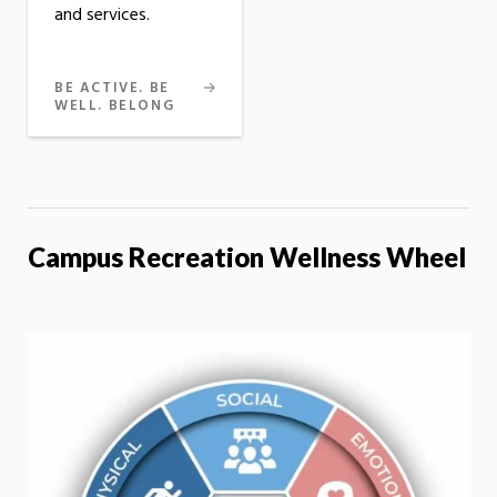
and services.
BE ACTIVE. BE
WELL. BELONG
Campus Recreation Wellness Wheel