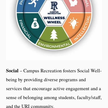
Social
– Campus Recreation fosters Social Well-
being by providing diverse programs and
services that encourage active engagement and a
sense of belonging among students, faculty/staff,
and the URI community.