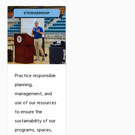
Practice responsible
planning,
management, and
use of our resources
to ensure the
sustainability of our
programs, spaces,