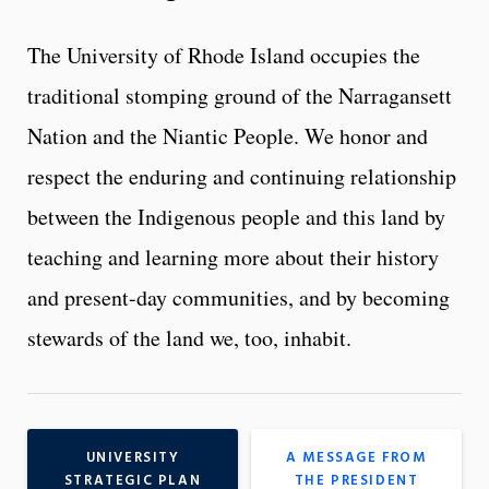
The University of Rhode Island occupies the
traditional stomping ground of the Narragansett
Nation and the Niantic People. We honor and
respect the enduring and continuing relationship
between the Indigenous people and this land by
teaching and learning more about their history
and present-day communities, and by becoming
stewards of the land we, too, inhabit.
UNIVERSITY
A MESSAGE FROM
STRATEGIC PLAN
THE PRESIDENT