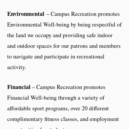
Environmental
– Campus Recreation promotes
Environmental Well-being by being respectful of
the land we occupy and providing safe indoor
and outdoor spaces for our patrons and members
to navigate and participate in recreational
activity.
Financial
– Campus Recreation promotes
Financial Well-being through a variety of
affordable sport programs, over 20 different
complimentary fitness classes, and employment