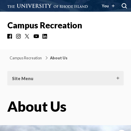
You
Campus Recreation
Facebook
Instagram
X
YouTube
LinkedIn
Campus Recreation
About Us
Site Menu
About Us