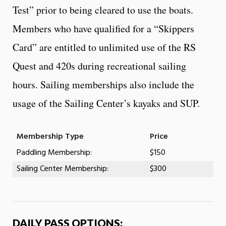
Test” prior to being cleared to use the boats.
Members who have qualified for a “Skippers
Card” are entitled to unlimited use of the RS
Quest and 420s during recreational sailing
hours. Sailing memberships also include the
usage of the Sailing Center’s kayaks and SUP.
Membership Type
Price
Paddling Membership:
$150
Sailing Center Membership:
$300
DAILY PASS OPTIONS: