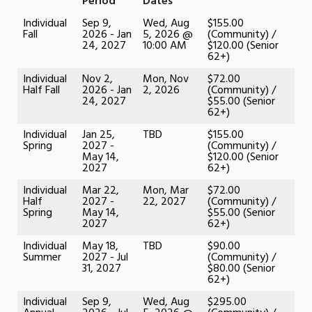
Period
Dates
Individual
Sep 9,
Wed, Aug
$155.00
Fall
2026 - Jan
5, 2026 @
(Community) /
24, 2027
10:00 AM
$120.00 (Senior
62+)
Individual
Nov 2,
Mon, Nov
$72.00
Half Fall
2026 - Jan
2, 2026
(Community) /
24, 2027
$55.00 (Senior
62+)
Individual
Jan 25,
TBD
$155.00
Spring
2027 -
(Community) /
May 14,
$120.00 (Senior
2027
62+)
Individual
Mar 22,
Mon, Mar
$72.00
Half
2027 -
22, 2027
(Community) /
Spring
May 14,
$55.00 (Senior
2027
62+)
Individual
May 18,
TBD
$90.00
Summer
2027 - Jul
(Community) /
31, 2027
$80.00 (Senior
62+)
Individual
Sep 9,
Wed, Aug
$295.00