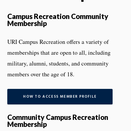
Campus Recreation Community
Membership
URI Campus Recreation offers a variety of
memberships that are open to all, including
military, alumni, students, and community
members over the age of 18.
HOW TO ACCESS MEMBER PROFILE
Community Campus Recreation
Membership