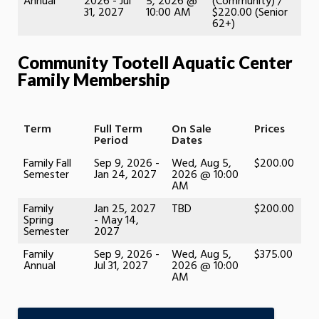
Annual
2026 - Jul
5, 2026 @
(Community) /
31, 2027
10:00 AM
$220.00 (Senior
62+)
Community Tootell Aquatic Center
Family Membership
Term
Full Term
On Sale
Prices
Period
Dates
Family Fall
Sep 9, 2026 -
Wed, Aug 5,
$200.00
Semester
Jan 24, 2027
2026 @ 10:00
AM
Family
Jan 25, 2027
TBD
$200.00
Spring
- May 14,
Semester
2027
Family
Sep 9, 2026 -
Wed, Aug 5,
$375.00
Annual
Jul 31, 2027
2026 @ 10:00
AM