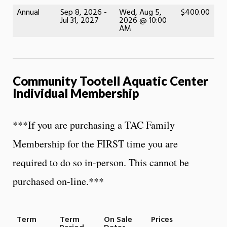
Annual
Sep 8, 2026 -
Wed, Aug 5,
$400.00
Jul 31, 2027
2026 @ 10:00
AM
Community Tootell Aquatic Center
Individual Membership
***If you are purchasing a TAC Family
Membership for the FIRST time you are
required to do so in-person. This cannot be
purchased on-line.***
Term
Term
On Sale
Prices