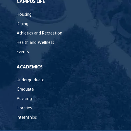
CAMPUS LIFE
Housing
Dining
Athletics and Recreation
Health and Wellness
Events
ACADEMICS
Undergraduate
Graduate
Advising
Libraries
Internships