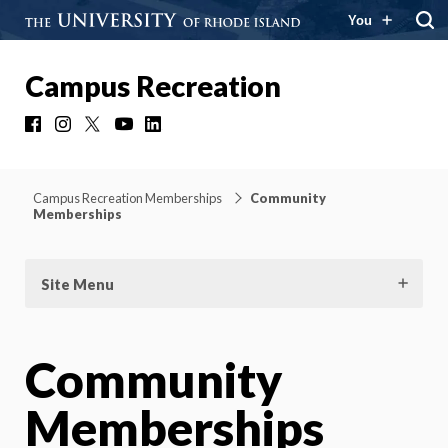
You
Campus Recreation
Facebook
Instagram
X
YouTube
LinkedIn
Campus Recreation Memberships
Community
Memberships
Site Menu
Community
Memberships