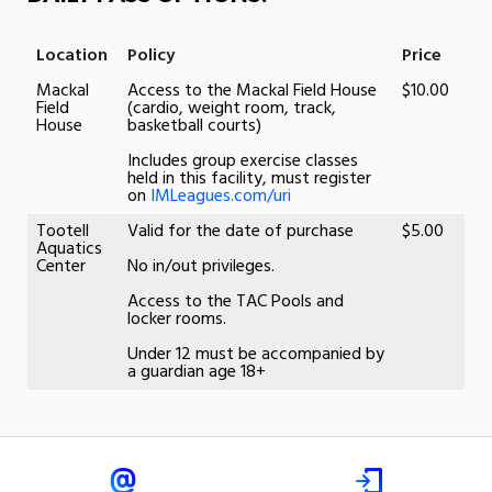
Location
Policy
Price
Mackal
Access to the Mackal Field House
$10.00
Field
(cardio, weight room, track,
House
basketball courts)
Includes group exercise classes
held in this facility, must register
on
IMLeagues.com/uri
Tootell
Valid for the date of purchase
$5.00
Aquatics
Center
No in/out privileges.
Access to the TAC Pools and
locker rooms.
Under 12 must be accompanied by
a guardian age 18+