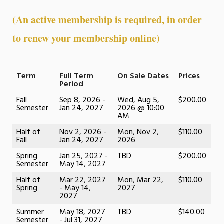
(An active membership is required, in order
to renew your membership online)
Term
Full Term
On Sale Dates
Prices
Period
Fall
Sep 8, 2026 -
Wed, Aug 5,
$200.00
Semester
Jan 24, 2027
2026 @ 10:00
AM
Half of
Nov 2, 2026 -
Mon, Nov 2,
$110.00
Fall
Jan 24, 2027
2026
Spring
Jan 25, 2027 -
TBD
$200.00
Semester
May 14, 2027
Half of
Mar 22, 2027
Mon, Mar 22,
$110.00
Spring
- May 14,
2027
2027
Summer
May 18, 2027
TBD
$140.00
Semester
- Jul 31, 2027