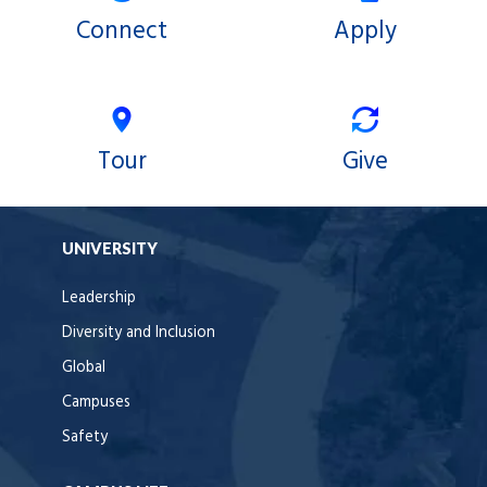
Connect
Apply
Tour
Give
UNIVERSITY
Leadership
Diversity and Inclusion
Global
Campuses
Safety