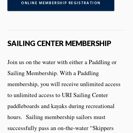
ONLINE MEMBERSHIP REGISTRATION
SAILING CENTER MEMBERSHIP
Join us on the water with either a Paddling or
Sailing Membership. With a Paddling
membership, you will receive unlimited access
to unlimited access to URI Sailing Center
paddleboards and kayaks during recreational
hours. Sailing membership sailors must
successfully pass an on-the-water “Skippers