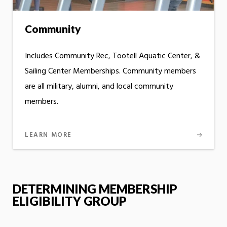
Community
Includes Community Rec, Tootell Aquatic Center, &
Sailing Center Memberships. Community members
are all military, alumni, and local community
members.
LEARN MORE
DETERMINING MEMBERSHIP
ELIGIBILITY GROUP