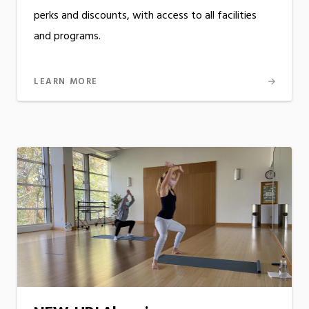
perks and discounts, with access to all facilities
and programs.
LEARN MORE