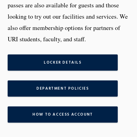
passes are also available for guests and those
looking to try out our facilities and services. We
also offer membership options for partners of
URI students, faculty, and staff.
LOCKER DETAILS
DEPARTMENT POLICIES
HOW TO ACCESS ACCOUNT