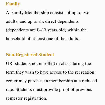
Family
A Family Membership consists of up to two
adults, and up to six direct dependents
(dependents are 0–17 years old) within the
household of at least one of the adults.
Non-Registered Student
URI students not enrolled in class during the
term they wish to have access to the recreation
center may purchase a membership at a reduced
rate. Students must provide proof of previous
semester registration.