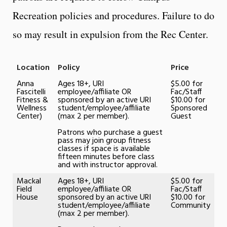
Recreation policies and procedures. Failure to do
so may result in expulsion from the Rec Center.
Location
Policy
Price
Anna
Ages 18+, URI
$5.00 for
Fascitelli
employee/affiliate OR
Fac/Staff
Fitness &
sponsored by an active URI
$10.00 for
Wellness
student/employee/affiliate
Sponsored
Center)
(max 2 per member).
Guest
Patrons who purchase a guest
pass may join group fitness
classes if space is available
fifteen minutes before class
and with instructor approval.
Mackal
Ages 18+, URI
$5.00 for
Field
employee/affiliate OR
Fac/Staff
House
sponsored by an active URI
$10.00 for
student/employee/affiliate
Community
(max 2 per member).