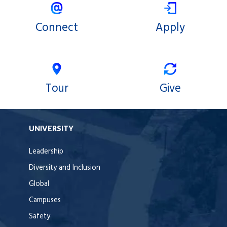
Connect
Apply
Tour
Give
UNIVERSITY
Leadership
Diversity and Inclusion
Global
Campuses
Safety