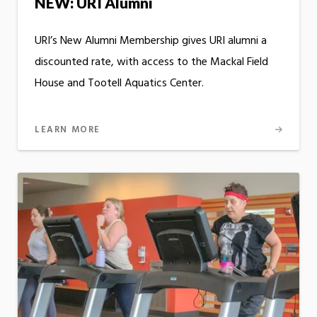
NEW: URI Alumni
URI’s New Alumni Membership gives URI alumni a
discounted rate, with access to the Mackal Field
House and Tootell Aquatics Center.
LEARN MORE