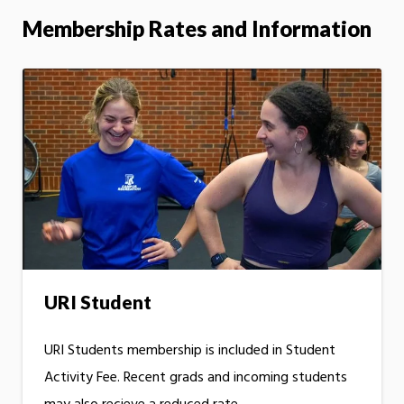
Membership Rates and Information
URI Student
URI Students membership is included in Student
Activity Fee. Recent grads and incoming students