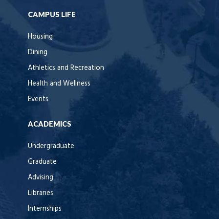
CAMPUS LIFE
Housing
Dining
Athletics and Recreation
Health and Wellness
Events
ACADEMICS
Undergraduate
Graduate
Advising
Libraries
Internships