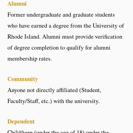
Alumni
Former undergraduate and graduate students
who have earned a degree from the University of
Rhode Island. Alumni must provide verification
of degree completion to qualify for alumni
membership rates.
Communit
y
Anyone not directly affiliated (Student,
Faculty/Staff, etc.) with the university.
Dependent
Child/teen (under the age of 18) under the