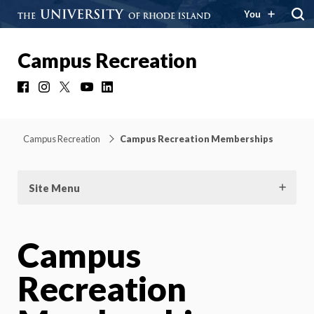
You
Campus Recreation
Facebook
Instagram
X
YouTube
LinkedIn
Campus Recreation
Campus Recreation Memberships
Site Menu
Campus
Recreation