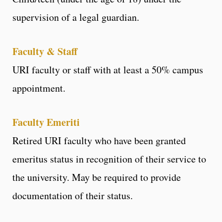
supervision of a legal guardian.
Faculty & Staff
URI faculty or staff with at least a 50% campus
appointment.
Faculty Emeriti
Retired URI faculty who have been granted
emeritus status in recognition of their service to
the university. May be required to provide
documentation of their status.