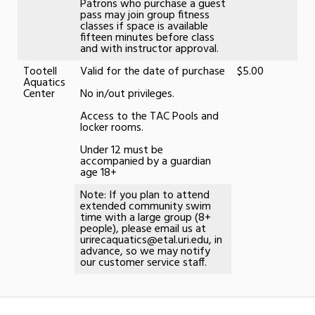
Patrons who purchase a guest
pass may join group fitness
classes if space is available
fifteen minutes before class
and with instructor approval.
Tootell
Valid for the date of purchase
$5.00
Aquatics
Center
No in/out privileges.
Access to the TAC Pools and
locker rooms.
Under 12 must be
accompanied by a guardian
age 18+
Note: If you plan to attend
extended community swim
time with a large group (8+
people), please email us at
urirecaquatics@etal.uri.edu, in
advance, so we may notify
our customer service staff.