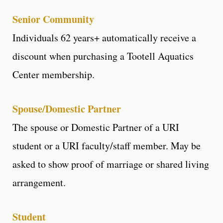
Senior Community
Individuals 62 years+ automatically receive a
discount when purchasing a Tootell Aquatics
Center membership.
Spouse/Domestic Partner
The spouse or Domestic Partner of a URI
student or a URI faculty/staff member. May be
asked to show proof of marriage or shared living
arrangement.
Student