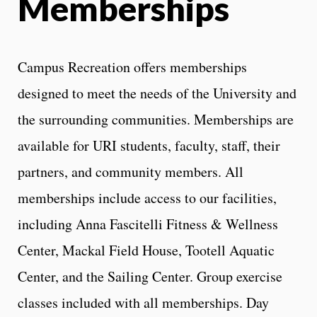
Memberships
Campus Recreation offers memberships
designed to meet the needs of the University and
the surrounding communities. Memberships are
available for URI students, faculty, staff, their
partners, and community members. All
memberships include access to our facilities,
including Anna Fascitelli Fitness & Wellness
Center, Mackal Field House, Tootell Aquatic
Center, and the Sailing Center. Group exercise
classes included with all memberships. Day