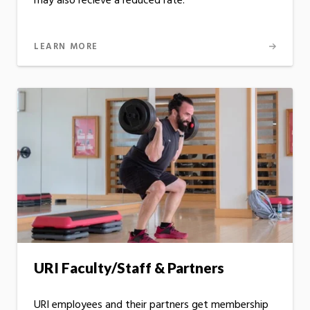
may also recieve a reduced rate.
LEARN MORE
URI Faculty/Staff & Partners
URI employees and their partners get membership