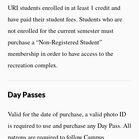
URI students enrolled in at least 1 credit and
have paid their student fees. Students who are
not enrolled for the current semester must
purchase a “Non-Registered Student”
membership in order to have access to the
recreation complex.
Day Passes
Valid for the date of purchase, a valid photo ID
is required to use and purchase any Day Pass. All
patrons are required to follow Campus