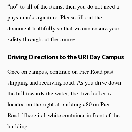
“no” to all of the items, then you do not need a
physician’s signature. Please fill out the
document truthfully so that we can ensure your
safety throughout the course.
Driving Directions to the URI Bay Campus
Once on campus, continue on Pier Road past
shipping and receiving road. As you drive down
the hill towards the water, the dive locker is
located on the right at building #80 on Pier
Road. There is 1 white container in front of the
building.