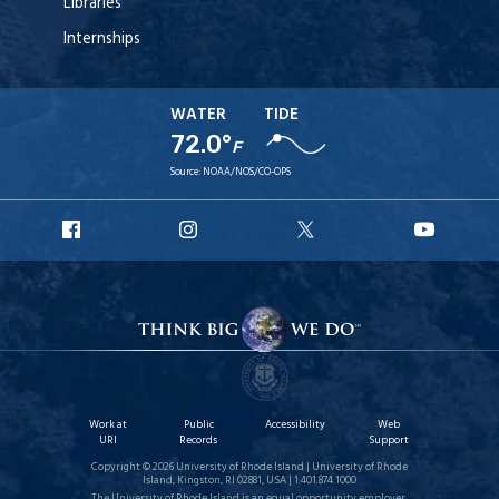
Libraries
Internships
WATER
TIDE
72.0°
F
Source:
NOAA/NOS/CO-OPS
URI
URI
URI
URI
Facebook
Instagram
X
YouT
Work at
Public
Accessibility
Web
URI
Records
Support
Copyright © 2026 University of Rhode Island | University of Rhode
Island, Kingston, RI 02881, USA | 1.401.874.1000
The University of Rhode Island is an equal opportunity employer.