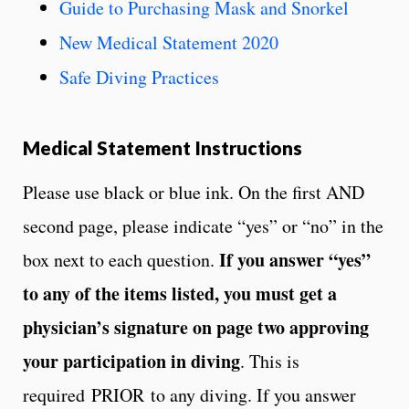
Guide to Purchasing Mask and Snorkel
New Medical Statement 2020
Safe Diving Practices
Medical Statement Instructions
Please use black or blue ink. On the first AND
second page, please indicate “yes” or “no” in the
If you answer “yes”
box next to each question.
to any of the items listed,
you must get a
physician’s signature on page two approving
your participation in diving
. This is
required
PRIOR
to any diving. If you answer