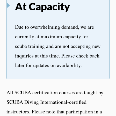
At Capacity
Due to overwhelming demand, we are
currently at maximum capacity for
scuba training and are not accepting new
inquiries at this time. Please check back
later for updates on availability.
All SCUBA certification courses are taught by
SCUBA Diving International-certified
instructors. Please note that participation in a