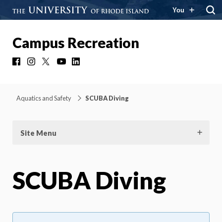
You
Campus Recreation
Facebook
Instagram
X
YouTube
LinkedIn
Aquatics and Safety
SCUBA Diving
Site Menu
SCUBA Diving