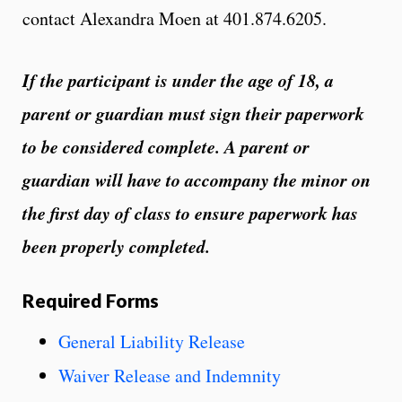
contact Alexandra Moen at 401.874.6205.
If the participant is under the age of 18, a
parent or guardian must sign their paperwork
to be considered complete. A parent or
guardian will have to accompany the minor on
the first day of class to ensure paperwork has
been properly completed.
Required Forms
General Liability Release
Waiver Release and Indemnity