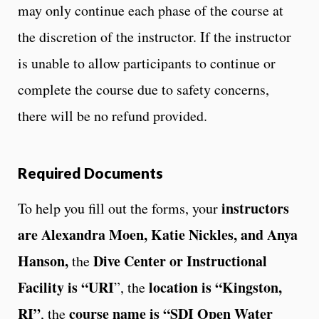
may only continue each phase of the course at
the discretion of the instructor. If the instructor
is unable to allow participants to continue or
complete the course due to safety concerns,
there will be no refund provided.
Required Documents
instructors
To help you fill out the forms, your
are Alexandra Moen, Katie Nickles, and Anya
Hanson,
Dive Center or Instructional
the
Facility is “URI
location is “Kingston,
”, the
RI”
course name is “SDI Open Water
, the