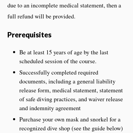
due to an incomplete medical statement, then a
full refund will be provided.
Prerequisites
Be at least 15 years of age by the last
scheduled session of the course.
Successfully completed required
documents, including a general liability
release form, medical statement, statement
of safe diving practices, and waiver release
and indemnity agreement
Purchase your own mask and snorkel for a
recognized dive shop (see the guide below)