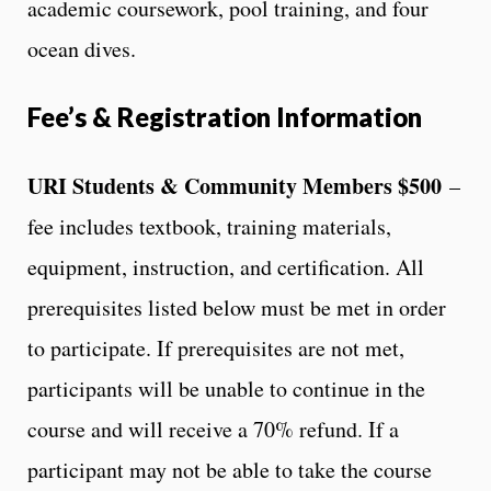
academic coursework, pool training, and four
ocean dives.
Fee’s & Registration Information
URI Students & Community Members $500
–
f
ee includes textbook, training materials,
equipment, instruction, and certification. All
prerequisites listed below must be met in order
to participate. If prerequisites are not met,
participants will be unable to continue in the
course and will receive a 70% refund. If a
participant may not be able to take the course