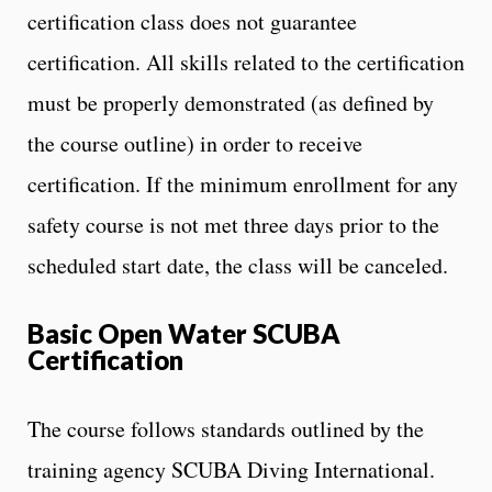
certification class does not guarantee
certification. All skills related to the certification
must be properly demonstrated (as defined by
the course outline) in order to receive
certification. If the minimum enrollment for any
safety course is not met three days prior to the
scheduled start date, the class will be canceled.
Basic Open Water SCUBA
Certification
The course follows standards outlined by the
training agency SCUBA Diving International.