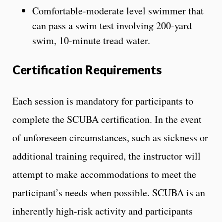
Comfortable-moderate level swimmer that
can pass a swim test involving 200-yard
swim, 10-minute tread water.
Certification Requirements
Each session is mandatory for participants to
complete the SCUBA certification. In the event
of unforeseen circumstances, such as sickness or
additional training required, the instructor will
attempt to make accommodations to meet the
participant’s needs when possible. SCUBA is an
inherently high-risk activity and participants