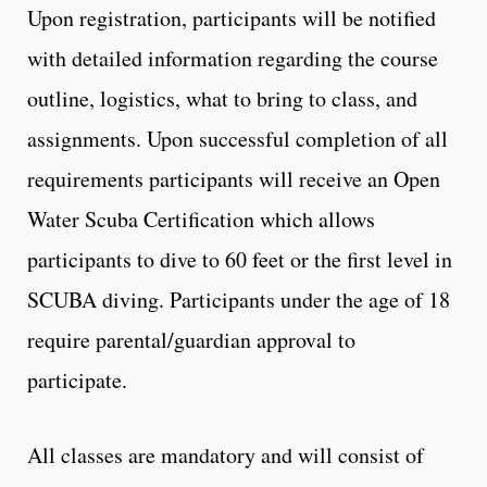
Upon registration, participants will be notified
with detailed information regarding the course
outline, logistics, what to bring to class, and
assignments. Upon successful completion of all
requirements participants will receive an Open
Water Scuba Certification which allows
participants to dive to 60 feet or the first level in
SCUBA diving. Participants under the age of 18
require parental/guardian approval to
participate.
All classes are mandatory and will consist of