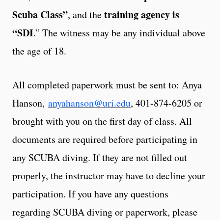
Scuba Class”
training agency is
, and the
“SDI
.” The witness may be any individual above
the age of 18.
All completed paperwork must be sent to: Anya
Hanson,
anyahanson@uri.edu
, 401-874-6205 or
brought with you on the first day of class. All
documents are required before participating in
any SCUBA diving. If they are not filled out
properly, the instructor may have to decline your
participation. If you have any questions
regarding SCUBA diving or paperwork, please