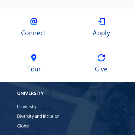
Connect
Apply
Tour
Give
UNIVERSITY
Leadership
Diversity and Inclusion
Global