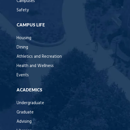
Campuses
Safety
CAMPUS LIFE
Housing
Dining
Athletics and Recreation
Health and Wellness
Events
ACADEMICS
Undergraduate
Graduate
Advising