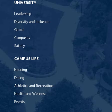
UNIVERSITY
Leadership
Diversity and Inclusion
Global
Campuses
Safety
CAMPUS LIFE
Housing
Dining
Athletics and Recreation
Health and Wellness
Events