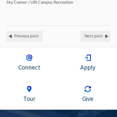
Sky Connor / URI Campus Recreation
Previous post
Next post
Connect
Apply
Tour
Give