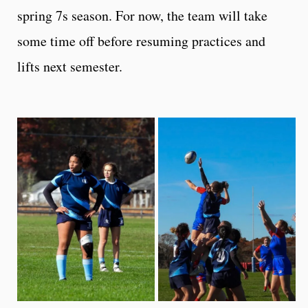
spring 7s season. For now, the team will take
some time off before resuming practices and
lifts next semester.