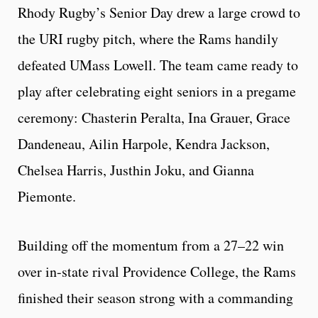
Rhody Rugby’s Senior Day drew a large crowd to
the URI rugby pitch, where the Rams handily
defeated UMass Lowell. The team came ready to
play after celebrating eight seniors in a pregame
ceremony: Chasterin Peralta, Ina Grauer, Grace
Dandeneau, Ailin Harpole, Kendra Jackson,
Chelsea Harris, Justhin Joku, and Gianna
Piemonte.
Building off the momentum from a 27–22 win
over in-state rival Providence College, the Rams
finished their season strong with a commanding