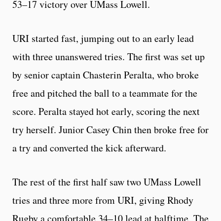
53–17 victory over UMass Lowell.
URI started fast, jumping out to an early lead
with three unanswered tries. The first was set up
by senior captain Chasterin Peralta, who broke
free and pitched the ball to a teammate for the
score. Peralta stayed hot early, scoring the next
try herself. Junior Casey Chin then broke free for
a try and converted the kick afterward.
The rest of the first half saw two UMass Lowell
tries and three more from URI, giving Rhody
Rugby a comfortable 34–10 lead at halftime. The