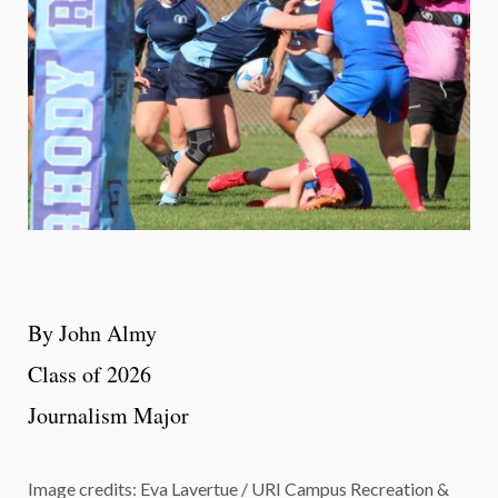
By John Almy
Class of 2026
Journalism Major
Image credits: Eva Lavertue / URI Campus Recreation &