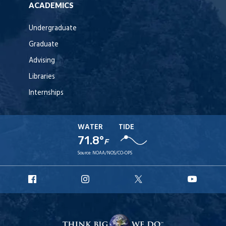
ACADEMICS
Undergraduate
Graduate
Advising
Libraries
Internships
WATER
TIDE
71.8°
F
Source:
NOAA/NOS/CO-OPS
URI
URI
URI
URI
Facebook
Instagram
X
YouT