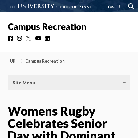
You
Campus Recreation
Facebook
Instagram
X
YouTube
LinkedIn
URI
Campus Recreation
Site Menu
Womens Rugby
Celebrates Senior
Day with Dominant