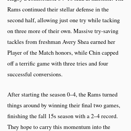
Rams continued their stellar defense in the
second half, allowing just one try while tacking
on three more of their own. Massive try-saving
tackles from freshman Avery Shea earned her
Player of the Match honors, while Chin capped
off a terrific game with three tries and four
successful conversions.
After starting the season 0–4, the Rams turned
things around by winning their final two games,
finishing the fall 15s season with a 2–4 record.
They hope to carry this momentum into the