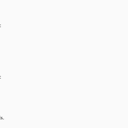
:
:
s.