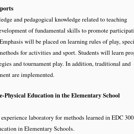
ports
ledge and pedagogical knowledge related to teaching
evelopment of fundamental skills to promote participat
 Emphasis will be placed on learning rules of play, speci
methods for activities and sport. Students will learn pr
tegies and tournament play. In addition, traditional and
ssment are implemented.
-Physical Education in the Elementary School
d experience laboratory for methods learned in EDC 300
cation in Elementary Schools.