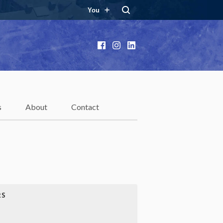
You
Facebook
Instagram
LinkedIn
s
About
Contact
RS