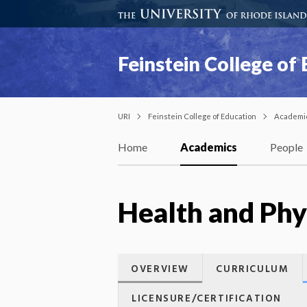
Feinstein College of
URI
Feinstein College of Education
Academi
Home
Academics
People
Health and Phys
OVERVIEW
CURRICULUM
LICENSURE/CERTIFICATION