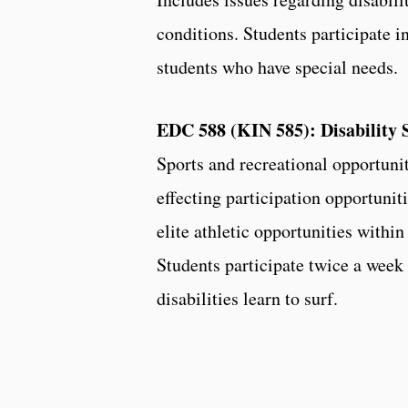
conditions. Students participate 
students who have special needs.
EDC 588 (KIN 585): Disability 
Sports and recreational opportuniti
effecting participation opportunit
elite athletic opportunities within
Students participate twice a week
disabilities learn to surf.