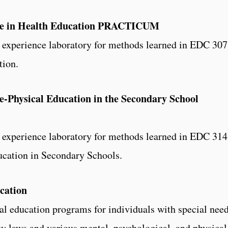
ce in Health Education PRACTICUM
d experience laboratory for methods learned in EDC 307
tion.
-Physical Education in the Secondary School
d experience laboratory for methods learned in EDC 314
cation in Secondary Schools.
cation
al education programs for individuals with special need
ty laws and various mental, psychological, and physical