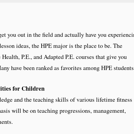
get you out in the field and actually have you experienc
lesson ideas, the HPE major is the place to be. The
e Health, P.E., and Adapted P.E. courses that give you
 Many have been ranked as favorites among HPE students
ities for Children
dge and the teaching skills of various lifetime fitness
hasis will be on teaching progressions, management,
ments.