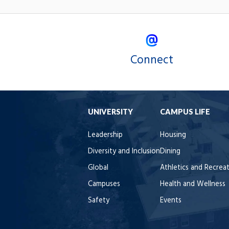
Connect
UNIVERSITY
CAMPUS LIFE
Leadership
Housing
Diversity and Inclusion
Dining
Global
Athletics and Recrea
Campuses
Health and Wellness
Safety
Events