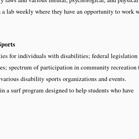
in a lab weekly where they have an opportunity to work 
Sports
es for individuals with disabilities; federal legislation
ies; spectrum of participation in community recreation 
 various disability sports organizations and events.
 in a surf program designed to help students who have