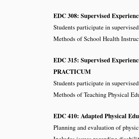
EDC 308: Supervised Experien
Students participate in supervise
Methods of School Health Instruc
EDC 315: Supervised Experience
PRACTICUM
Students participate in supervise
Methods of Teaching Physical Edu
EDC 410: Adapted Physical Edu
Planning and evaluation of physic
Includes issues regarding disabili