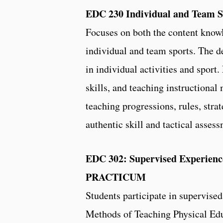
EDC 230 Individual and Team S
Focuses on both the content know
individual and team sports. The d
in individual activities and sport.
skills, and teaching instructional 
teaching progressions, rules, stra
authentic skill and tactical asse
EDC 302: Supervised Experience
PRACTICUM
Students participate in supervise
Methods of Teaching Physical Edu