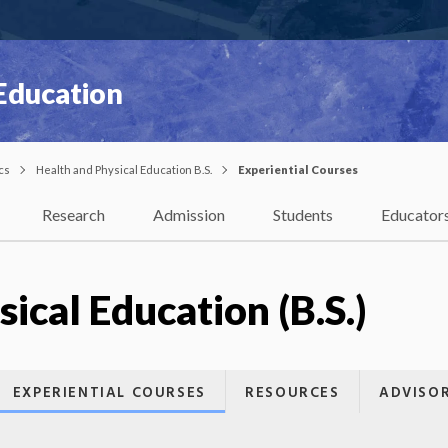
 Education
cs
Health and Physical Education B.S.
Experiential Courses
Research
Admission
Students
Educator
ical Education (B.S.)
EXPERIENTIAL COURSES
RESOURCES
ADVISO