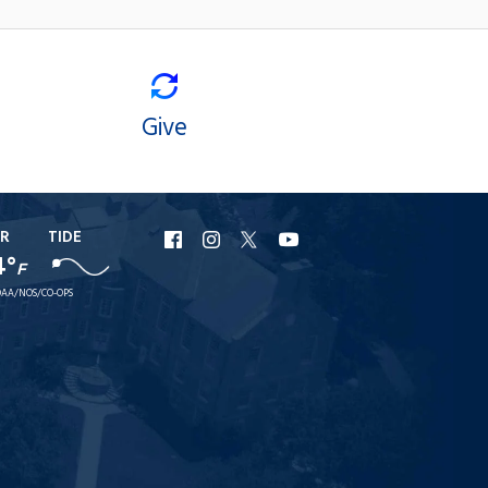
Give
R
TIDE
URI
URI
URI
URI
4°
F
Facebook
Instagram
X
YouTube
AA/NOS/CO-OPS