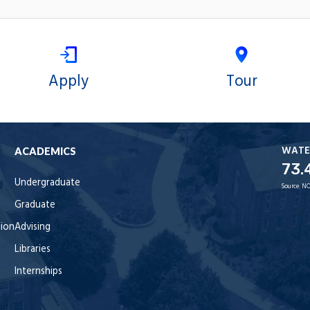
Apply
Tour
WATE
ACADEMICS
73.
Undergraduate
Source:
NO
Graduate
tion
Advising
Libraries
Internships