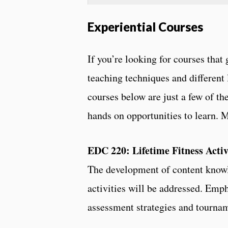
Experiential Courses
If you’re looking for courses that 
teaching techniques and different 
courses below are just a few of th
hands on opportunities to learn.
EDC 220: Lifetime Fitness Activ
The development of content knowle
activities will be addressed. Emp
assessment strategies and tourna