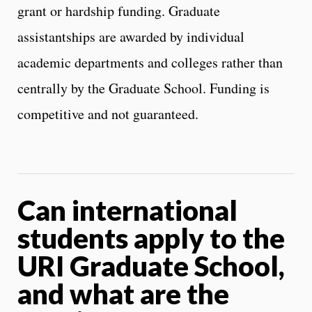
grant or hardship funding. Graduate
assistantships are awarded by individual
academic departments and colleges rather than
centrally by the Graduate School. Funding is
competitive and not guaranteed.
Can international
students apply to the
URI Graduate School,
and what are the