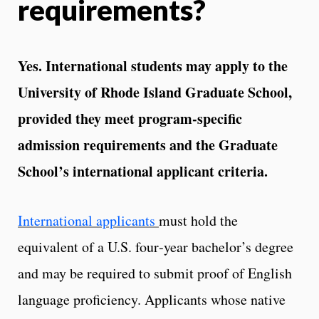
requirements?
Yes. International students may apply to the
University of Rhode Island Graduate School,
provided they meet program‑specific
admission requirements and the Graduate
School’s international applicant criteria.
International applicants
must hold the
equivalent of a U.S. four‑year bachelor’s degree
and may be required to submit proof of English
language proficiency. Applicants whose native