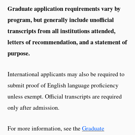
Graduate application requirements vary by
program, but generally include unofficial
transcripts from all institutions attended,
letters of recommendation, and a statement of
purpose.
International applicants may also be required to
submit proof of English language proficiency
unless exempt. Official transcripts are required
only after admission.
For more information, see the
Graduate