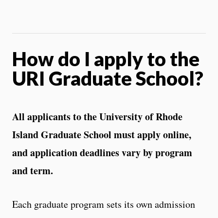
How do I apply to the
URI Graduate School?
All applicants to the University of Rhode
Island Graduate School must apply online,
and application deadlines vary by program
and term.
Each graduate program sets its own admission