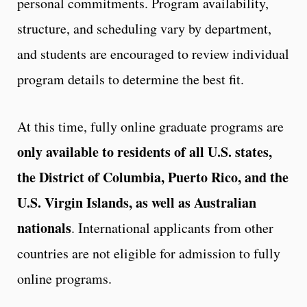
personal commitments. Program availability,
structure, and scheduling vary by department,
and students are encouraged to review individual
program details to determine the best fit.
At this time, fully online graduate programs are
only available to residents of all U.S. states,
the District of Columbia, Puerto Rico, and the
U.S. Virgin Islands, as well as Australian
nationals
. International applicants from other
countries are not eligible for admission to fully
online programs.