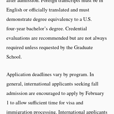
after admission. Foreign transcripts must be in
English or officially translated and must
demonstrate degree equivalency to a U.S.
four‑year bachelor’s degree. Credential
evaluations are recommended but are not always
required unless requested by the Graduate
School.
Application deadlines vary by program. In
general, international applicants seeking fall
admission are encouraged to apply by February
1 to allow sufficient time for visa and
immigration processing. International applicants