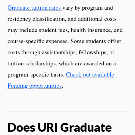
Graduate tuition rates
vary by program and
residency classification, and additional costs
may include student fees, health insurance, and
course‑specific expenses. Some students offset
costs through assistantships, fellowships, or
tuition scholarships, which are awarded on a
program‑specific basis.
Check out available
Funding opportunities
.
Does URI Graduate