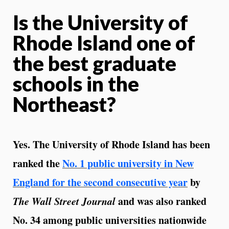
Is the University of
Rhode Island one of
the best graduate
schools in the
Northeast?
Yes. The University of Rhode Island has been
ranked the
No. 1 public university in New
England for the second consecutive year
by
The Wall Street Journal
and was also ranked
No. 34 among public universities nationwide