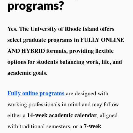
programs?
Yes. The University of Rhode Island offers
select graduate programs in FULLY ONLINE
AND HYBRID formats, providing flexible
options for students balancing work, life, and
academic goals.
Fully online programs
are designed with
working professionals in mind and may follow
14‑week academic calendar
either a
, aligned
7‑week
with traditional semesters, or a