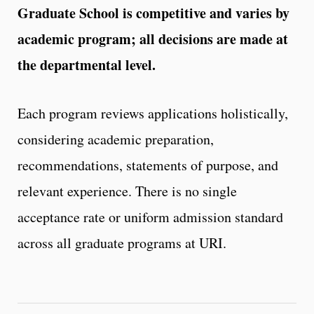
Graduate School is competitive and varies by
academic program; all decisions are made at
the departmental level.
Each program reviews applications holistically,
considering academic preparation,
recommendations, statements of purpose, and
relevant experience. There is no single
acceptance rate or uniform admission standard
across all graduate programs at URI.