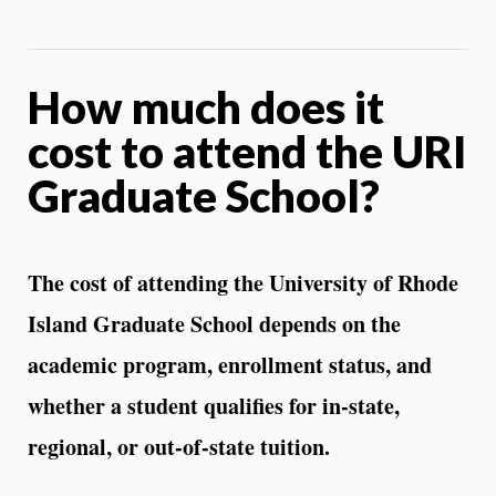
How much does it
cost to attend the URI
Graduate School?
The cost of attending the University of Rhode
Island Graduate School depends on the
academic program, enrollment status, and
whether a student qualifies for in‑state,
regional, or out‑of‑state tuition.