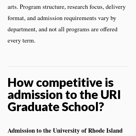
arts. Program structure, research focus, delivery
format, and admission requirements vary by
department, and not all programs are offered
every term.
How competitive is
admission to the URI
Graduate School?
Admission to the University of Rhode Island