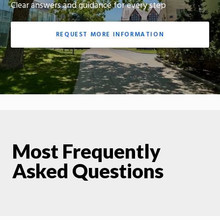
Clear answers and guidance for every step
REQUEST MORE INFORMATION
Most Frequently
Asked Questions