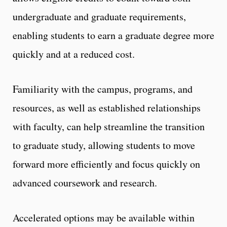
undergraduate and graduate requirements,
enabling students to earn a graduate degree more
quickly and at a reduced cost.
Familiarity with the campus, programs, and
resources, as well as established relationships
with faculty, can help streamline the transition
to graduate study, allowing students to move
forward more efficiently and focus quickly on
advanced coursework and research.
Accelerated options may be available within