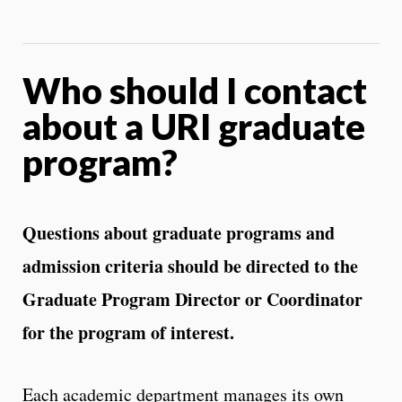
Who should I contact
about a URI graduate
program?
Questions about graduate programs and
admission criteria should be directed to the
Graduate Program Director or Coordinator
for the program of interest.
Each academic department manages its own