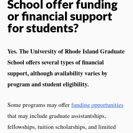
School offer funding
or financial support
for students?
Yes. The University of Rhode Island Graduate
School offers several types of financial
support, although availability varies by
program and student eligibility.
Some programs may offer
funding opportunities
that may include graduate assistantships,
fellowships, tuition scholarships, and limited