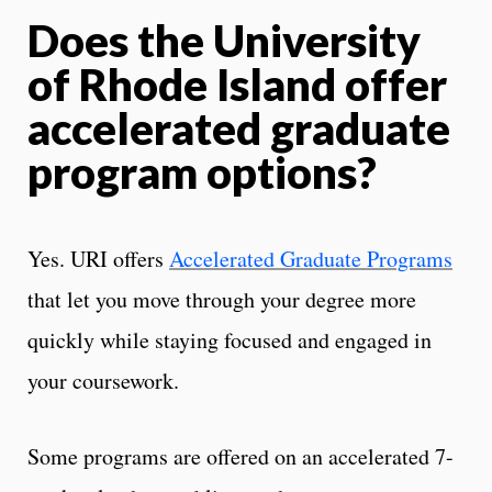
Does the University
of Rhode Island offer
accelerated graduate
program options?
Yes. URI offers
Accelerated Graduate Programs
that let you move through your degree more
quickly while staying focused and engaged in
your coursework.
Some programs are offered on an accelerated 7-