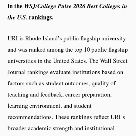
in the
WSJ/College Pulse 2026 Best Colleges in
the U.S.
rankings.
URI is Rhode Island’s public flagship university
and was ranked among the top 10 public flagship
universities in the United States. The Wall Street
Journal rankings evaluate institutions based on
factors such as student outcomes, quality of
teaching and feedback, career preparation,
learning environment, and student
recommendations. These rankings reflect URI’s
broader academic strength and institutional