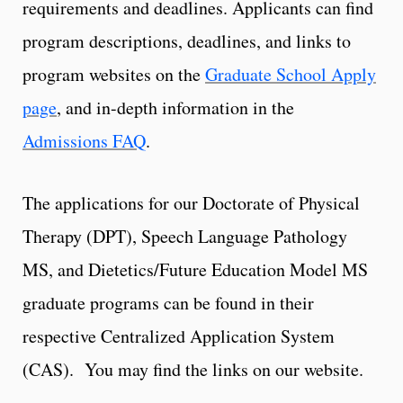
requirements and deadlines. Applicants can find
program descriptions, deadlines, and links to
program websites on the
Graduate School Apply
page
, and in-depth information in the
Admissions FAQ
.
The applications for our Doctorate of Physical
Therapy (DPT), Speech Language Pathology
MS, and Dietetics/Future Education Model MS
graduate programs can be found in their
respective Centralized Application System
(CAS). You may find the links on our website.