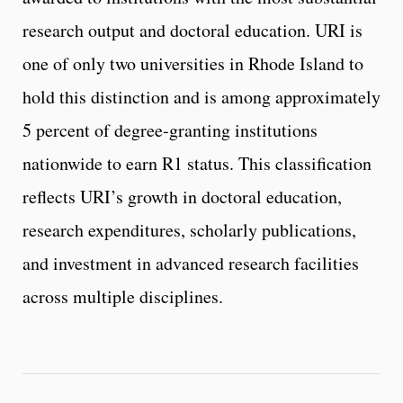
research output and doctoral education. URI is
one of only two universities in Rhode Island to
hold this distinction and is among approximately
5 percent of degree‑granting institutions
nationwide to earn R1 status. This classification
reflects URI’s growth in doctoral education,
research expenditures, scholarly publications,
and investment in advanced research facilities
across multiple disciplines.