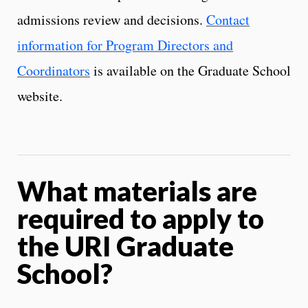
admissions review and decisions.
Contact
information for Program Directors and
Coordinators
is available on the Graduate School
website.
What materials are
required to apply to
the URI Graduate
School?