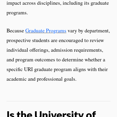
impact across disciplines, including its graduate
programs.
Because
Graduate Programs
vary by department,
prospective students are encouraged to review
individual offerings, admission requirements,
and program outcomes to determine whether a
specific URI graduate program aligns with their
academic and professional goals.
Is the University of