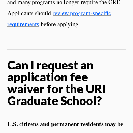
and many programs no longer require the GRE.
Applicants should
review program‑specific
requirements
before applying.
Can I request an
application fee
waiver for the URI
Graduate School?
U.S. citizens and permanent residents may be