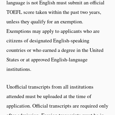
language is not English must submit an official
TOEFL score taken within the past two years,
unless they qualify for an exemption.
Exemptions may apply to applicants who are
citizens of designated English‑speaking
countries or who earned a degree in the United
States or at approved English‑language
institutions.
Unofficial transcripts from all institutions
attended must be uploaded at the time of
application. Official transcripts are required only