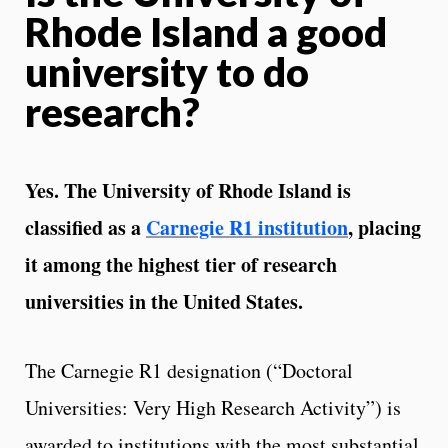
Rhode Island a good
university to do
research?
Yes. The University of Rhode Island is
classified as a
Carnegie R1 institution
, placing
it among the highest tier of research
universities in the United States.
The Carnegie R1 designation (“Doctoral
Universities: Very High Research Activity”) is
awarded to institutions with the most substantial