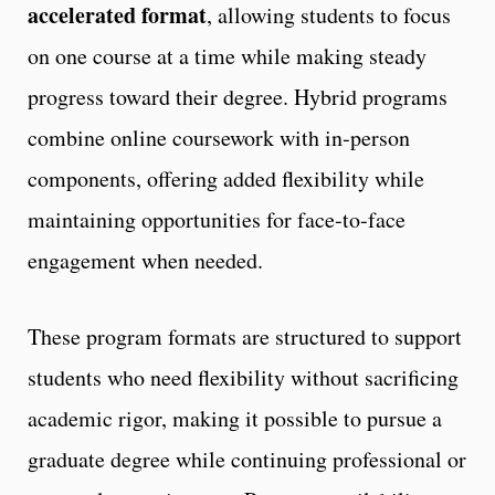
accelerated format
, allowing students to focus
on one course at a time while making steady
progress toward their degree. Hybrid programs
combine online coursework with in‑person
components, offering added flexibility while
maintaining opportunities for face‑to‑face
engagement when needed.
These program formats are structured to support
students who need flexibility without sacrificing
academic rigor, making it possible to pursue a
graduate degree while continuing professional or