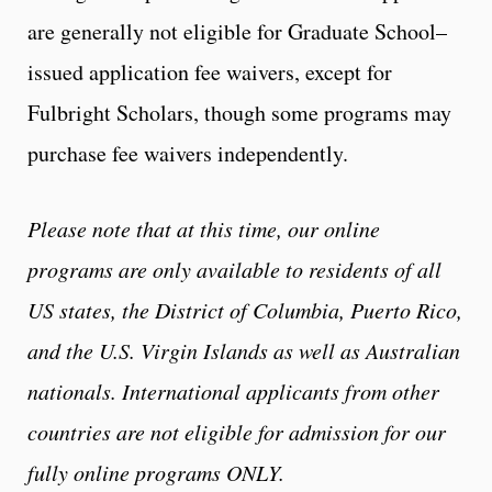
are generally not eligible for Graduate School–
issued application fee waivers, except for
Fulbright Scholars, though some programs may
purchase fee waivers independently.
Please note that at this time, our online
programs are only available to residents of all
US states, the District of Columbia, Puerto Rico,
and the U.S. Virgin Islands as well as Australian
nationals. International applicants from other
countries are not eligible for admission for our
fully online programs ONLY.