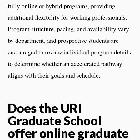
fully online or hybrid programs, providing
additional flexibility for working professionals.
Program structure, pacing, and availability vary
by department, and prospective students are
encouraged to review individual program details
to determine whether an accelerated pathway
aligns with their goals and schedule.
Does the URI
Graduate School
offer online graduate