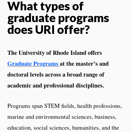
What types of
graduate programs
does URI offer?
The University of Rhode Island offers
Graduate Programs
at the master’s and
doctoral levels across a broad range of
academic and professional disciplines.
Programs span STEM fields, health professions,
marine and environmental sciences, business,
education, social sciences, humanities, and the