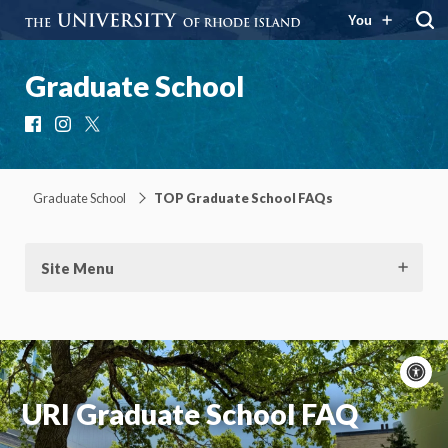
You
Graduate School
Facebook
Instagram
X
Graduate School
TOP Graduate School FAQs
Site Menu
A
c
URI Graduate School FAQ
Moti
On