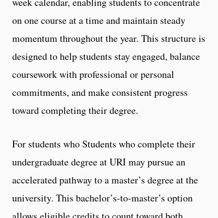
week calendar, enabling students to concentrate
on one course at a time and maintain steady
momentum throughout the year. This structure is
designed to help students stay engaged, balance
coursework with professional or personal
commitments, and make consistent progress
toward completing their degree.
For students who Students who complete their
undergraduate degree at URI may pursue an
accelerated pathway to a master’s degree at the
university. This bachelor’s-to-master’s option
allows eligible credits to count toward both