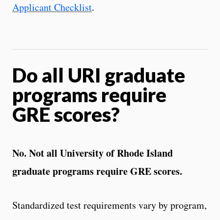
Applicant Checklist
.
Do all URI graduate
programs require
GRE scores?
No. Not all University of Rhode Island
graduate programs require GRE scores.
Standardized test requirements vary by program,