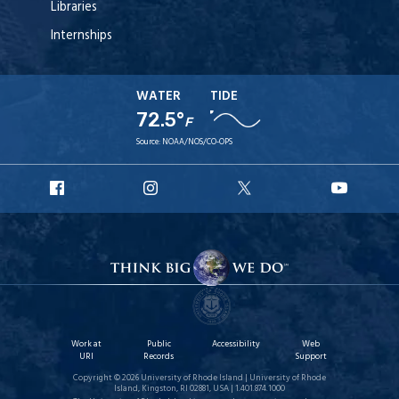
Libraries
Internships
WATER
TIDE
72.5°
F
Source:
NOAA/NOS/CO-OPS
URI
URI
URI
URI
Facebook
Instagram
X
YouT
Work at
Public
Accessibility
Web
URI
Records
Support
Copyright © 2026 University of Rhode Island | University of Rhode
Island, Kingston, RI 02881, USA | 1.401.874.1000