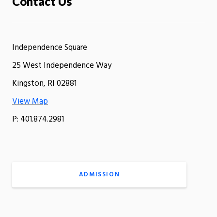
Contact Us
Independence Square
25 West Independence Way
Kingston, RI 02881
View Map
P: 401.874.2981
ADMISSION