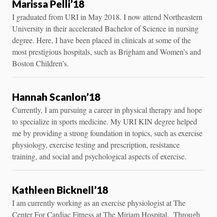
Marissa Pelli’18
I graduated from URI in May 2018. I now attend Northeastern
University in their accelerated Bachelor of Science in nursing
degree. Here, I have been placed in clinicals at some of the
most prestigious hospitals, such as Brigham and Women’s and
Boston Children’s.
Hannah Scanlon’18
Currently, I am pursuing a career in physical therapy and hope
to specialize in sports medicine. My URI KIN degree helped
me by providing a strong foundation in topics, such as exercise
physiology, exercise testing and prescription, resistance
training, and social and psychological aspects of exercise.
Kathleen Bicknell’18
I am currently working as an exercise physiologist at The
Center For Cardiac Fitness at The Miriam Hospital. Through