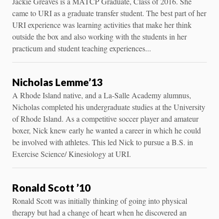
Jackie Greaves is a MATCP Graduate, Class of 2016. She
came to URI as a graduate transfer student. The best part of her
URI experience was learning activities that make her think
outside the box and also working with the students in her
practicum and student teaching experiences...
Nicholas Lemme’13
A Rhode Island native, and a La-Salle Academy alumnus,
Nicholas completed his undergraduate studies at the University
of Rhode Island. As a competitive soccer player and amateur
boxer, Nick knew early he wanted a career in which he could
be involved with athletes. This led Nick to pursue a B.S. in
Exercise Science/ Kinesiology at URI.
Ronald Scott ’10
Ronald Scott was initially thinking of going into physical
therapy but had a change of heart when he discovered an