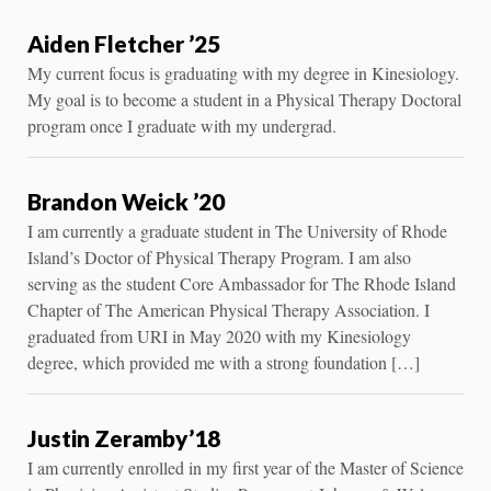
Aiden Fletcher ’25
My current focus is graduating with my degree in Kinesiology.
My goal is to become a student in a Physical Therapy Doctoral
program once I graduate with my undergrad.
Brandon Weick ’20
I am currently a graduate student in The University of Rhode
Island’s Doctor of Physical Therapy Program. I am also
serving as the student Core Ambassador for The Rhode Island
Chapter of The American Physical Therapy Association. I
graduated from URI in May 2020 with my Kinesiology
degree, which provided me with a strong foundation […]
Justin Zeramby’18
I am currently enrolled in my first year of the Master of Science