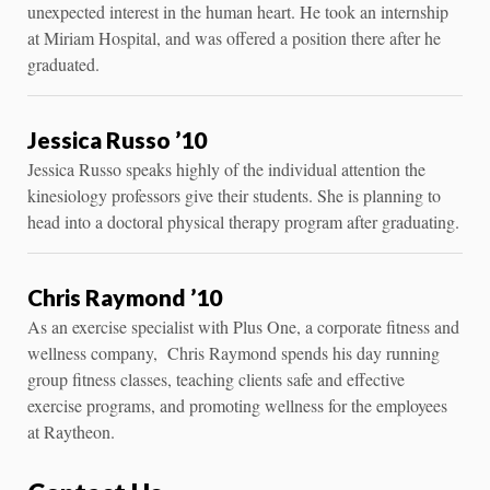
unexpected interest in the human heart. He took an internship
at Miriam Hospital, and was offered a position there after he
graduated.
Jessica Russo ’10
Jessica Russo speaks highly of the individual attention the
kinesiology professors give their students. She is planning to
head into a doctoral physical therapy program after graduating.
Chris Raymond ’10
As an exercise specialist with Plus One, a corporate fitness and
wellness company, Chris Raymond spends his day running
group fitness classes, teaching clients safe and effective
exercise programs, and promoting wellness for the employees
at Raytheon.