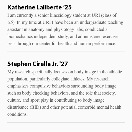
Katherine Laliberte ’25
I am currently a senior kinesiology student at URI (class of
'25). In my time at URI I have been an undergraduate teaching
assistant in anatomy and physiology labs, conducted a
biomechanics independent study, and administered exercise
tests through our center for health and human performance.
Stephen Cirella Jr. ’27
My research specifically focuses on body image in the athletic
population, particularly collegiate athletes. My research
emphasizes compulsive behaviors surrounding body image,
such as body checking behaviors, and the role that society,
culture, and sport play in contributing to body image
disturbance (BID) and other potential comorbid mental health
conditions.