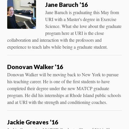
Jane Baruch ’16
Jane Baruch is graduating this May from
URI with a Master's degree in Exercise
Science. What she love about the graduate
program here at URI is the close
collaboration and interaction with the professors and
experience to teach labs while being a graduate student.
Donovan Walker ’16
Donovan Walker will be moving back to New York to pursue
his teaching career. He is one of the first students to have
completed their degree under the new MATCP graduate
program. He did his internships at Rhode Island public schools
and at URI with the strength and conditioning coaches.
Jackie Greaves ’16