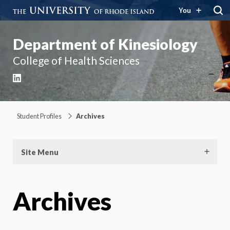
You
Department of Kinesiology
College of Health Sciences
LinkedIn
Student Profiles
Archives
Site Menu
Archives