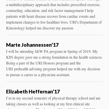
a multidisciplinary approach that includes prescribed exercise,
counseling, education, and risk factor management I help
patients with heart disease recover from cardiac events and
implement changes to live healthier lives. URI's Department of
Kinesiology helped me discover my passion
Marte Johannessen’17
I will be attending J&W PA program in Spring of 2019. My
KIN degree gave me a strong foundation in the health sciences.
Being a part of the URI Honors program and the
URI prehealth advising program helped me with my decision
to pursue a career as a physician assistant.
Elizabeth Heffernan’17
I’m in my second semester of physical therapy school and am
taking classes as well as looking at my first clinical site