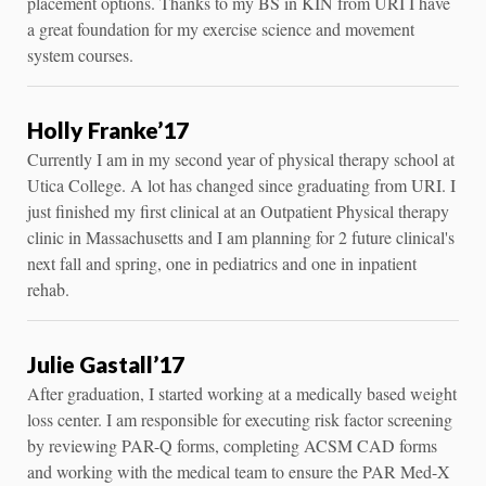
placement options. Thanks to my BS in KIN from URI I have
a great foundation for my exercise science and movement
system courses.
Holly Franke’17
Currently I am in my second year of physical therapy school at
Utica College. A lot has changed since graduating from URI. I
just finished my first clinical at an Outpatient Physical therapy
clinic in Massachusetts and I am planning for 2 future clinical's
next fall and spring, one in pediatrics and one in inpatient
rehab.
Julie Gastall’17
After graduation, I started working at a medically based weight
loss center. I am responsible for executing risk factor screening
by reviewing PAR-Q forms, completing ACSM CAD forms
and working with the medical team to ensure the PAR Med-X