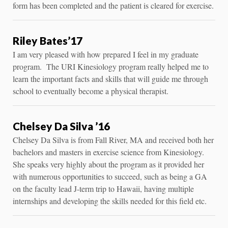
form has been completed and the patient is cleared for exercise.
Riley Bates’17
I am very pleased with how prepared I feel in my graduate
program. The URI Kinesiology program really helped me to
learn the important facts and skills that will guide me through
school to eventually become a physical therapist.
Chelsey Da Silva ’16
Chelsey Da Silva is from Fall River, MA and received both her
bachelors and masters in exercise science from Kinesiology.
She speaks very highly about the program as it provided her
with numerous opportunities to succeed, such as being a GA
on the faculty lead J-term trip to Hawaii, having multiple
internships and developing the skills needed for this field etc.