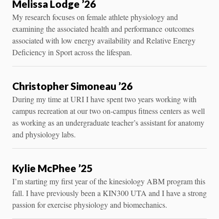
Melissa Lodge ’26
My research focuses on female athlete physiology and
examining the associated health and performance outcomes
associated with low energy availability and Relative Energy
Deficiency in Sport across the lifespan.
Christopher Simoneau ’26
During my time at URI I have spent two years working with
campus recreation at our two on-campus fitness centers as well
as working as an undergraduate teacher’s assistant for anatomy
and physiology labs.
Kylie McPhee ’25
I’m starting my first year of the kinesiology ABM program this
fall. I have previously been a KIN300 UTA and I have a strong
passion for exercise physiology and biomechanics.