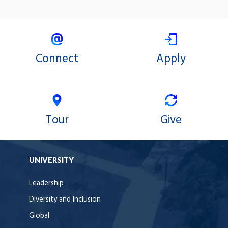
Connect
Apply
Tour
Give
UNIVERSITY
Leadership
Diversity and Inclusion
Global