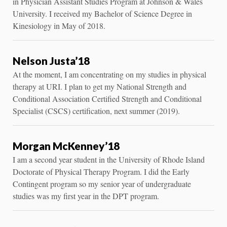
in Physician Assistant Studies Program at Johnson & Wales
University. I received my Bachelor of Science Degree in
Kinesiology in May of 2018.
Nelson Justa’18
At the moment, I am concentrating on my studies in physical
therapy at URI. I plan to get my National Strength and
Conditional Association Certified Strength and Conditional
Specialist (CSCS) certification, next summer (2019).
Morgan McKenney’18
I am a second year student in the University of Rhode Island
Doctorate of Physical Therapy Program. I did the Early
Contingent program so my senior year of undergraduate
studies was my first year in the DPT program.