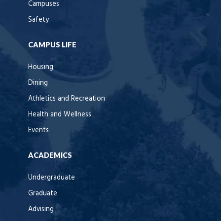
Campuses
Safety
CAMPUS LIFE
Housing
Dining
Athletics and Recreation
Health and Wellness
Events
ACADEMICS
Undergraduate
Graduate
Advising