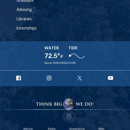
Graduate
Advising
Libraries
Internships
WATER
TIDE
72.5°
F
Source:
NOAA/NOS/CO-OPS
URI
URI
URI
URI
Facebook
Instagram
X
YouT
Work at
Public
Accessibility
Web