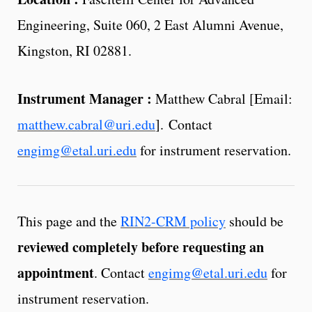
Engineering, Suite 060, 2 East Alumni Avenue,
Kingston, RI 02881.
Instrument Manager :
Matthew Cabral [Email:
matthew.cabral@uri.edu
]. Contact
engimg@etal.uri.edu
for instrument reservation.
This page and the
RIN2-CRM policy
should be
reviewed completely before requesting an
appointment
. Contact
engimg@etal.uri.edu
for
instrument reservation.