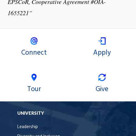
EPSCoR, Cooperative Agreement #OIA-
1655221”
Connect
Apply
Tour
Give
UNIVERSITY
Leadership