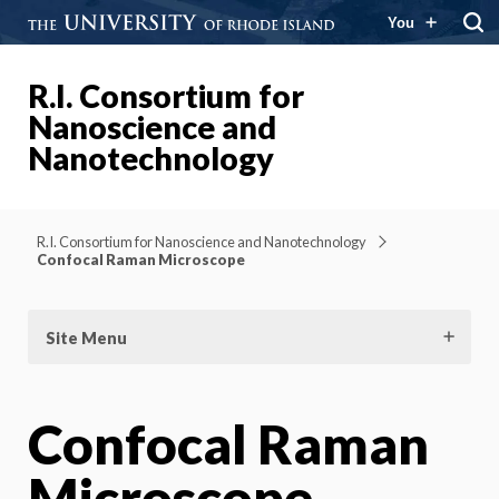
You
R.I. Consortium for
Nanoscience and
Nanotechnology
R.I. Consortium for Nanoscience and Nanotechnology
Confocal Raman Microscope
Site Menu
Confocal Raman
Microscope