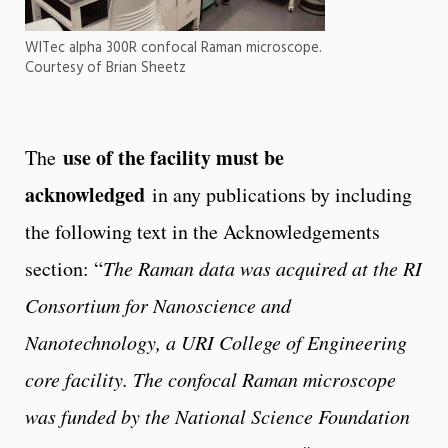
WITec alpha 300R confocal Raman microscope.
Courtesy of Brian Sheetz
use of the facility must be
The
acknowledged
in any publications by including
the following text in the Acknowledgements
section: “
The Raman data was acquired at the RI
Consortium for Nanoscience and
Nanotechnology, a URI College of Engineering
core facility. The confocal Raman microscope
was funded by the National Science Foundation