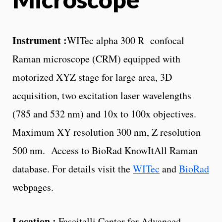
Instrument :
WITec alpha 300 R confocal
Raman microscope (CRM) equipped with
motorized XYZ stage for large area, 3D
acquisition, two excitation laser wavelengths
(785 and 532 nm) and 10x to 100x objectives.
Maximum XY resolution 300 nm, Z resolution
500 nm. Access to BioRad KnowItAll Raman
database.
For details visit the
WITec
and
BioRad
webpages.
Location :
Fascitelli Center for Advanced