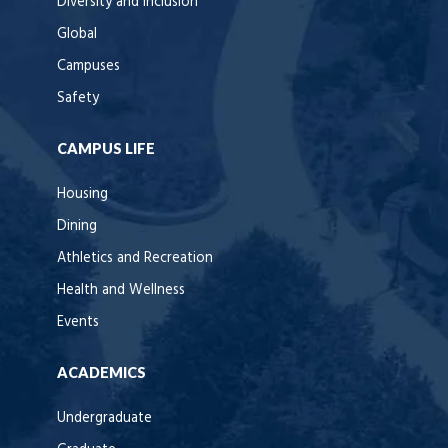
Diversity and Inclusion
Global
Campuses
Safety
CAMPUS LIFE
Housing
Dining
Athletics and Recreation
Health and Wellness
Events
ACADEMICS
Undergraduate