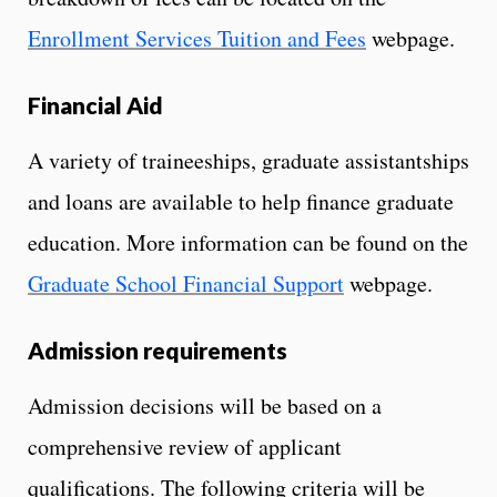
Enrollment Services Tuition and Fees
webpage.
Financial Aid
A variety of traineeships, graduate assistantships
and loans are available to help finance graduate
education. More information can be found on the
Graduate School Financial Support
webpage.
Admission requirements
Admission decisions will be based on a
comprehensive review of applicant
qualifications. The following criteria will be