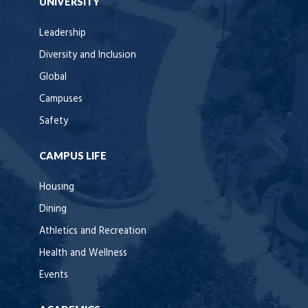
UNIVERSITY
Leadership
Diversity and Inclusion
Global
Campuses
Safety
CAMPUS LIFE
Housing
Dining
Athletics and Recreation
Health and Wellness
Events