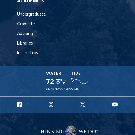
ACADEMICS
Undergraduate
Graduate
Advising
Libraries
Internships
WATER
TIDE
72.3°
F
Source:
NOAA/NOS/CO-OPS
URI
URI
URI
URI
Facebook
Instagram
X
YouT