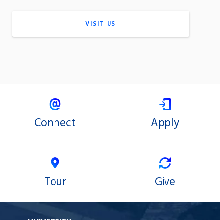
VISIT US
Connect
Apply
Tour
Give