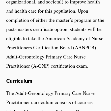
organizational, and societal) to improve health
and health care for this population. Upon
completion of either the master’s program or the
post-masters certificate option, students will be
eligible to take the American Academy of Nurse
Practitioners Certification Board (AANPCB) –
Adult-Gerontology Primary Care Nurse
Practitioner (A-GNP) certification exam.
Curriculum
The Adult-Gerontology Primary Care Nurse
Practitioner curriculum consists of courses