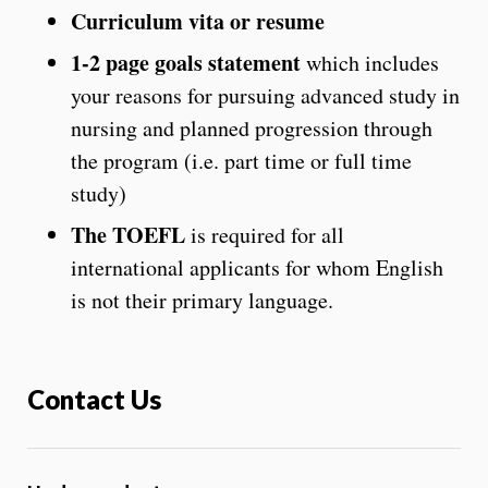
Curriculum vita or resume
1-2 page goals statement
which includes
your reasons for pursuing advanced study in
nursing and planned progression through
the program (i.e. part time or full time
study)
The TOEFL
is required for all
international applicants for whom English
is not their primary language.
Contact Us