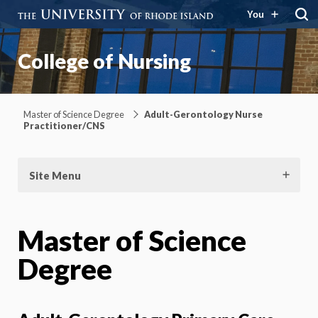
You
College of Nursing
Master of Science Degree
Adult-Gerontology Nurse
Practitioner/CNS
Site Menu
Master of Science
Degree