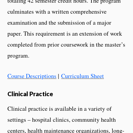
totaling 42 semester credit hours. The program
culminates with a written comprehensive
examination and the submission of a major
paper. This requirement is an extension of work
completed from prior coursework in the master’s
program.
Course Descriptions
|
Curriculum Sheet
Clinical Practice
Clinical practice is available in a variety of
settings – hospital clinics, community health
centers, health maintenance organizations, long-