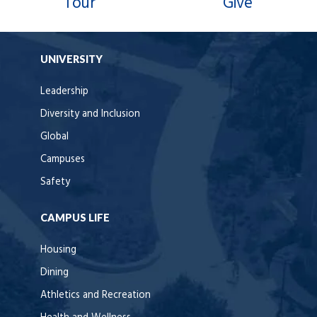
Tour
Give
UNIVERSITY
Leadership
Diversity and Inclusion
Global
Campuses
Safety
CAMPUS LIFE
Housing
Dining
Athletics and Recreation