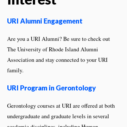
URI Alumni Engagement
Are you a URI Alumni? Be sure to check out
The University of Rhode Island Alumni
Association and stay connected to your URI
family.
URI Program in Gerontology
Gerontology courses at URI are offered at both
undergraduate and graduate levels in several
academic disciplines, including Human