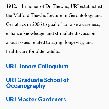
1942.
In honor of Dr. Thewlis, URI established
the Malford Thewlis Lecture in Gerontology and
Geriatrics in 2006 to goal of to raise awareness,
enhance knowledge, and stimulate discussion
about issues related to aging, longevity, and
health care for older adults.
URI Honors
Colloquium
URI Graduate School of
Oceanography
URI Master Gardeners