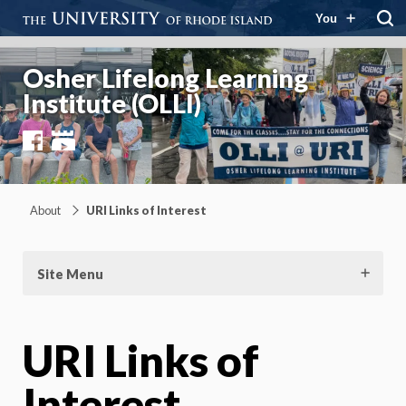
You
Osher Lifelong Learning
Institute (OLLI)
Facebook
YouTube
About
URI Links of Interest
Site Menu
URI Links of
Interest