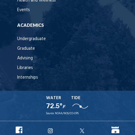
Health and Wellness
Events
ACADEMICS
Undergraduate
Graduate
Advising
Libraries
Internships
WATER
TIDE
72.5°
F
Source:
NOAA/NOS/CO-OPS
URI
URI
URI
URI