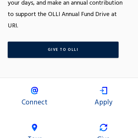
your days, and make an annual contribution
to support the OLLI Annual Fund Drive at
URI.
GIVE TO OLLI
Connect
Apply