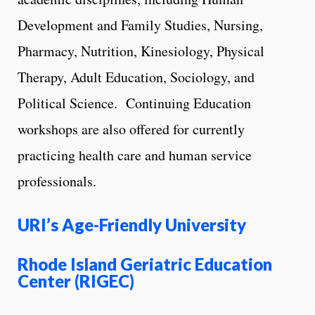
Development and Family Studies, Nursing,
Pharmacy, Nutrition, Kinesiology, Physical
Therapy, Adult Education, Sociology, and
Political Science. Continuing Education
workshops are also offered for currently
practicing health care and human service
professionals.
URI’s Age-Friendly University
Rhode Island Geriatric Education
Center (RIGEC)