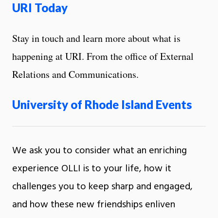
URI Today
Stay in touch and learn more about what is
happening at URI. From the office of External
Relations and Communications.
University of Rhode Island Events
We ask you to consider what an enriching
experience OLLI is to your life, how it
challenges you to keep sharp and engaged,
and how these new friendships enliven