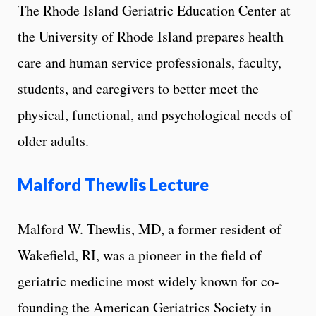
The Rhode Island Geriatric Education Center at
the University of Rhode Island prepares health
care and human service professionals, faculty,
students, and caregivers to better meet the
physical, functional, and psychological needs of
older adults.
Malford Thewlis Lecture
Malford W. Thewlis, MD, a former resident of
Wakefield, RI, was a pioneer in the field of
geriatric medicine most widely known for co-
founding the American Geriatrics Society in