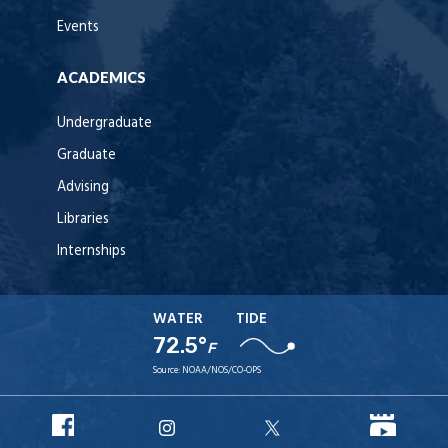
Events
ACADEMICS
Undergraduate
Graduate
Advising
Libraries
Internships
WATER
TIDE
72.5°
F
Source:
NOAA/NOS/CO-OPS
URI
URI
URI
URI