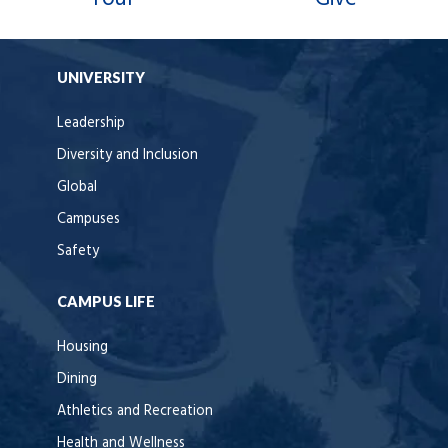
UNIVERSITY
Leadership
Diversity and Inclusion
Global
Campuses
Safety
CAMPUS LIFE
Housing
Dining
Athletics and Recreation
Health and Wellness