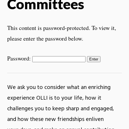
Committees
This content is password-protected. To view it,
please enter the password below.
Password:
We ask you to consider what an enriching
experience OLLI is to your life, how it
challenges you to keep sharp and engaged,
and how these new friendships enliven