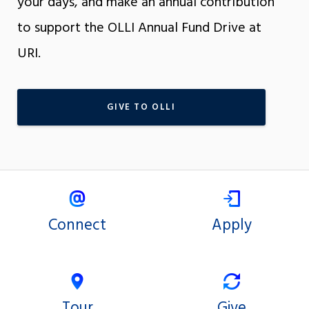
your days, and make an annual contribution
to support the OLLI Annual Fund Drive at
URI.
GIVE TO OLLI
Connect
Apply
Tour
Give