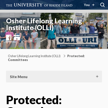
You
Osher Lifelong Learning
Institute (OLLI)
Facebook
YouTube
Osher Lifelong Learning Institute (OLLI)
Protected:
Committees
Site Menu
Protected: