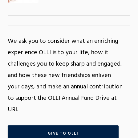
We ask you to consider what an enriching
experience OLLI is to your life, how it
challenges you to keep sharp and engaged,
and how these new friendships enliven
your days, and make an annual contribution
to support the OLLI Annual Fund Drive at
URI.
GIVE TO OLLI