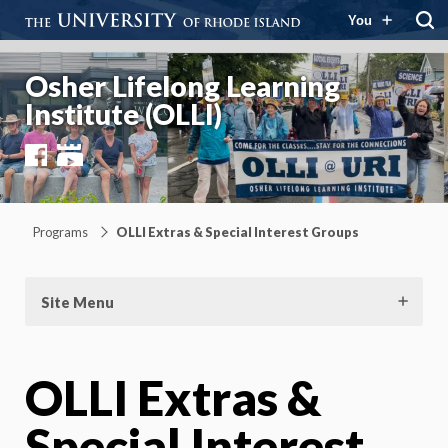
You
Osher Lifelong Learning
Institute (OLLI)
Facebook
YouTube
Programs
OLLI Extras & Special Interest Groups
Site Menu
OLLI Extras &
Special Interest