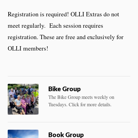
Registration is required! OLLI Extras do not
meet regularly. Each session requires
registration. These are free and exclusively for
OLLI members!
Bike Group
The Bike Group meets weekly on
Tuesdays. Click for more details.
Book Group