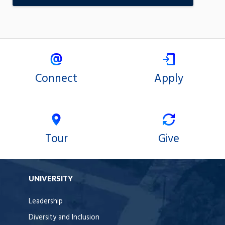
Connect
Apply
Tour
Give
UNIVERSITY
Leadership
Diversity and Inclusion