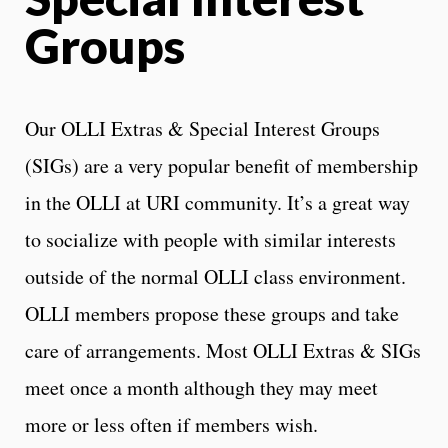
Groups
Our OLLI Extras & Special Interest Groups
(SIGs) are a very popular benefit of membership
in the OLLI at URI community. It’s a great way
to socialize with people with similar interests
outside of the normal OLLI class environment.
OLLI members propose these groups and take
care of arrangements. Most OLLI Extras & SIGs
meet once a month although they may meet
more or less often if members wish.