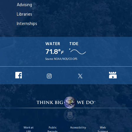
Advising
Libraries
Internships
WATER
TIDE
71.8°
F
Source:
NOAA/NOS/CO-OPS
URI
URI
URI
URI
Facebook
YouT
Instagram
X
Work at
Public
Accessibility
Web
URI
Records
Support