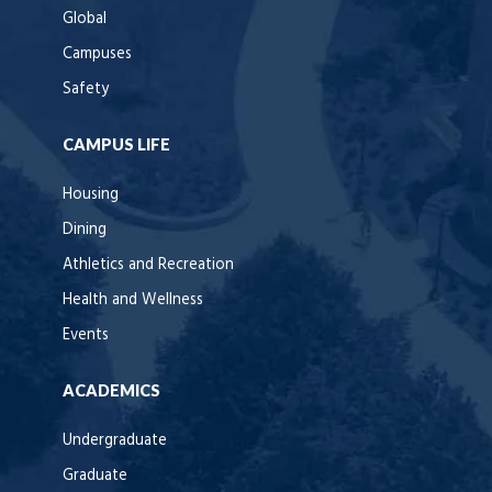
Global
Campuses
Safety
CAMPUS LIFE
Housing
Dining
Athletics and Recreation
Health and Wellness
Events
ACADEMICS
Undergraduate
Graduate