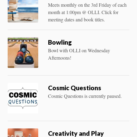
Meets monthly on the 3rd Friday of each
month at 1:00pm @ OLLI. Click for
meeting dates and book titles.
Bowling
Bowl with OLLI on Wednesday
Afternoons!
Cosmic Questions
Cosmic Questions is currently paused.
Creativity and Play