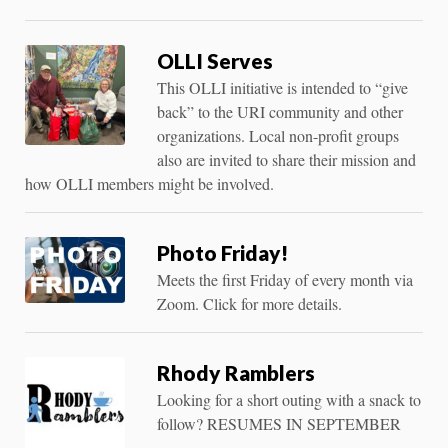
OLLI Serves
This OLLI initiative is intended to “give
back” to the URI community and other
organizations. Local non-profit groups
also are invited to share their mission and
how OLLI members might be involved.
Photo Friday!
Meets the first Friday of every month via
Zoom. Click for more details.
Rhody Ramblers
Looking for a short outing with a snack to
follow? RESUMES IN SEPTEMBER