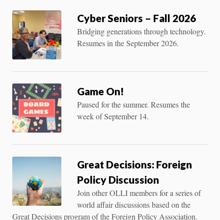
Cyber Seniors – Fall 2026
Bridging generations through technology.
Resumes in the September 2026.
Game On!
Paused for the summer. Resumes the
week of September 14.
Great Decisions: Foreign
Policy Discussion
Join other OLLI members for a series of
world affair discussions based on the
Great Decisions program of the Foreign Policy Association.