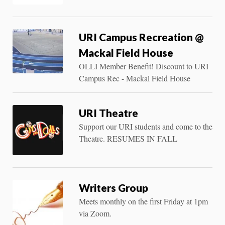
URI Campus Recreation @
Mackal Field House
OLLI Member Benefit! Discount to URI
Campus Rec - Mackal Field House
URI Theatre
Support our URI students and come to the
Theatre. RESUMES IN FALL
Writers Group
Meets monthly on the first Friday at 1pm
via Zoom.