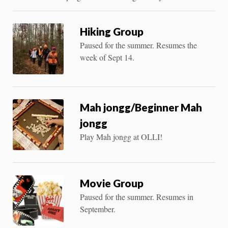
Hiking Group
Paused for the summer. Resumes the
week of Sept 14.
Mah jongg/Beginner Mah
jongg
Play Mah jongg at OLLI!
Movie Group
Paused for the summer. Resumes in
September.