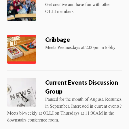
Get creative and have fun with other
OLLI members.
Cribbage
Meets Wednesdays at 2:00pm in lobby
Current Events Discussion
Group
Paused for the month of August. Resumes
in September. Interested in current events?
Meets bi-weekly at OLLI on Thursdays at 11:00AM in the
downstairs conference room.