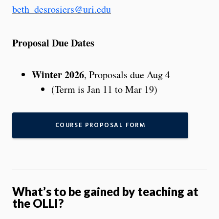
beth_desrosiers@uri.edu
Proposal Due Dates
Winter 2026
, Proposals due Aug 4
(Term is Jan 11 to Mar 19)
COURSE PROPOSAL FORM
What’s to be gained by teaching at
the OLLI?