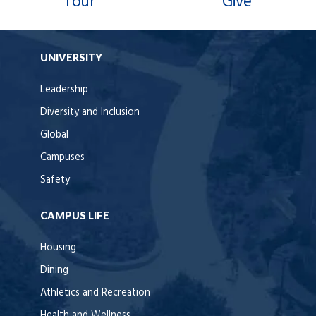
Tour
Give
UNIVERSITY
Leadership
Diversity and Inclusion
Global
Campuses
Safety
CAMPUS LIFE
Housing
Dining
Athletics and Recreation
Health and Wellness