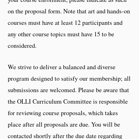
on the proposal form. Note that art and hands-on
courses must have at least 12 participants and
any other course topics must have 15 to be
considered.
We strive to deliver a balanced and diverse
program designed to satisfy our membership; all
submissions are welcomed. Please be aware that
the OLLI Curriculum Committee is responsible
for reviewing course proposals, which takes
place after all proposals are due. You will be
contacted shortly after the due date regarding