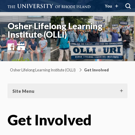
You
Osher Lifelong Learning
Institute (OLLI)
Facebook
YouTube
Osher Lifelong Learning Institute (OLLI)
Get Involved
Site Menu
Get Involved