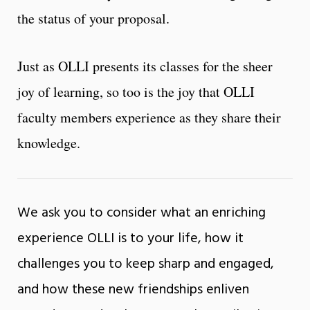
the status of your proposal.
Just as OLLI presents its classes for the sheer
joy of learning, so too is the joy that OLLI
faculty members experience as they share their
knowledge.
We ask you to consider what an enriching
experience OLLI is to your life, how it
challenges you to keep sharp and engaged,
and how these new friendships enliven