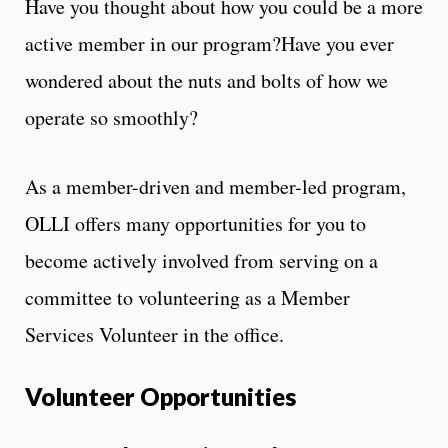
Have you thought about how you could be a more
active member in our program?Have you ever
wondered about the nuts and bolts of how we
operate so smoothly?
As a member-driven and member-led program,
OLLI offers many opportunities for you to
become actively involved from serving on a
committee to volunteering as a Member
Services Volunteer in the office.
Volunteer Opportunities