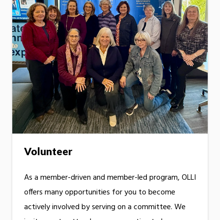
Volunteer
As a member-driven and member-led program, OLLI
offers many opportunities for you to become
actively involved by serving on a committee. We