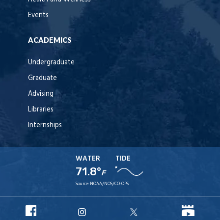
Events
ACADEMICS
Undergraduate
Graduate
Advising
Libraries
Internships
WATER
TIDE
71.8°
F
Source:
NOAA/NOS/CO-OPS
URI
URI
URI
URI