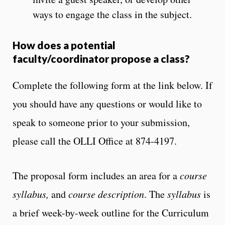
ways to engage the class in the subject.
How does a potential
faculty/coordinator propose a class?
Complete the following form at the link below. If
you should have any questions or would like to
speak to someone prior to your submission,
please call the OLLI Office at 874-4197.
The proposal form includes an area for a
course
syllabus,
and
course description
. The
syllabus
is
a brief week-by-week outline for the Curriculum