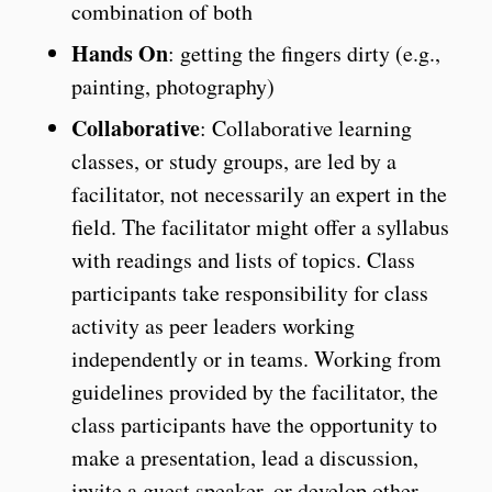
combination of both
Hands On
: getting the fingers dirty (e.g.,
painting, photography)
Collaborative
: Collaborative learning
classes, or study groups, are led by a
facilitator, not necessarily an expert in the
field. The facilitator might offer a syllabus
with readings and lists of topics. Class
participants take responsibility for class
activity as peer leaders working
independently or in teams. Working from
guidelines provided by the facilitator, the
class participants have the opportunity to
make a presentation, lead a discussion,
invite a guest speaker, or develop other