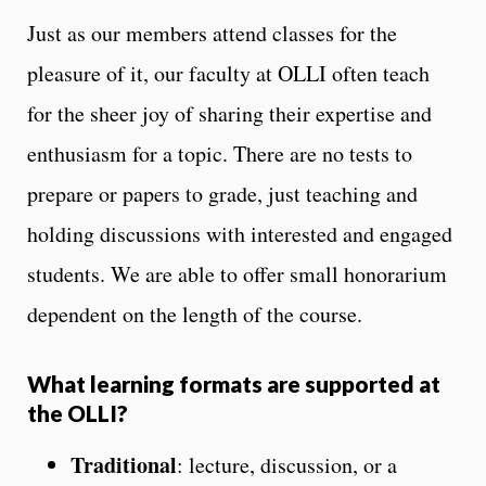
Just as our members attend classes for the
pleasure of it, our faculty at OLLI often teach
for the sheer joy of sharing their expertise and
enthusiasm for a topic. There are no tests to
prepare or papers to grade, just teaching and
holding discussions with interested and engaged
students. We are able to offer small honorarium
dependent on the length of the course.
What learning formats are supported at
the OLLI?
Traditional
: lecture, discussion, or a