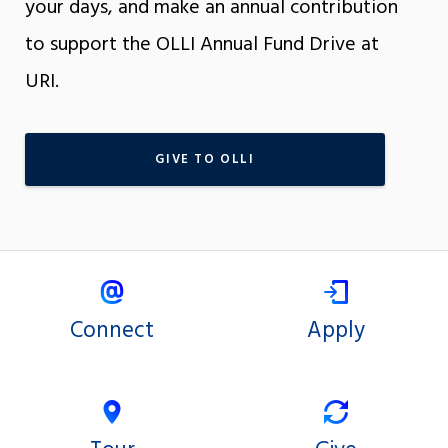
your days, and make an annual contribution
to support the OLLI Annual Fund Drive at
URI.
GIVE TO OLLI
Connect
Apply