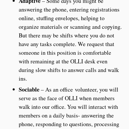
Adaptive
– Some days you might be
answering the phone, entering registrations
online, stuffing envelopes, helping to
organize materials or scanning and copying.
But there may be shifts where you do not
have any tasks complete. We request that
someone in this position is comfortable
with remaining at the OLLI desk even
during slow shifts to answer calls and walk
ins.
Sociable
– As an office volunteer, you will
serve as the face of OLLI when members
walk into our office. You will interact with
members on a daily basis- answering the
phone, responding to questions, processing