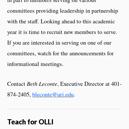
committees providing leadership in partnership
with the staff. Looking ahead to this academic
year it is time to recruit new members to serve.
If you are interested in serving on one of our
committees, watch for the announcements for
informational meetings.
Contact
Beth Leconte
, Executive Director at 401-
874-2405,
bleconte@uri.edu
.
Teach for OLLI