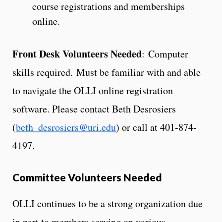
course registrations and memberships
online.
Front Desk Volunteers Needed
: Computer
skills required. Must be familiar with and able
to navigate the OLLI online registration
software. Please contact Beth Desrosiers
(
beth_desrosiers@uri.edu
) or call at 401-874-
4197.
Committee Volunteers Needed
OLLI continues to be a strong organization due
in part to members serving on various