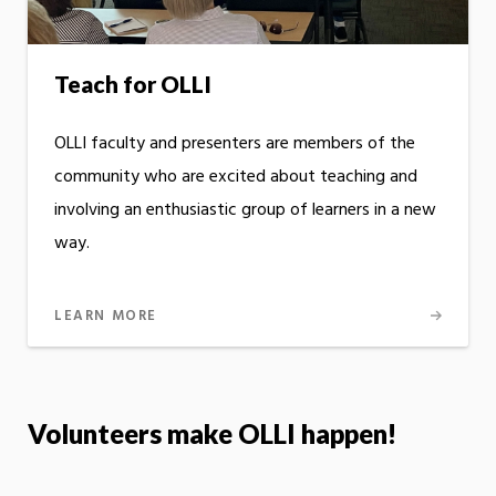
Teach for OLLI
OLLI faculty and presenters are members of the
community who are excited about teaching and
involving an enthusiastic group of learners in a new
way.
LEARN MORE
Volunteers make OLLI happen!