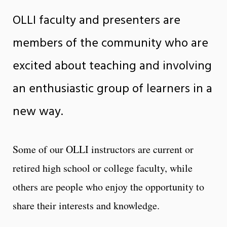
OLLI faculty and presenters are
members of the community who are
excited about teaching and involving
an enthusiastic group of learners in a
new way.
Some of our OLLI instructors are current or
retired high school or college faculty, while
others are people who enjoy the opportunity to
share their interests and knowledge.