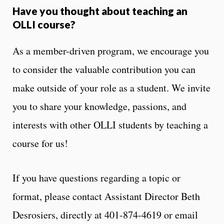
Have you thought about teaching an
OLLI course?
As a member-driven program, we encourage you
to consider the valuable contribution you can
make outside of your role as a student. We invite
you to share your knowledge, passions, and
interests with other OLLI students by teaching a
course for us!
If you have questions regarding a topic or
format, please contact Assistant Director Beth
Desrosiers, directly at 401-874-4619 or email