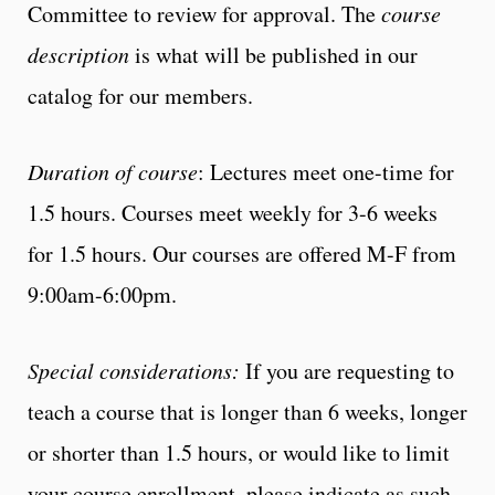
Committee to review for approval. The
course
description
is what will be published in our
catalog for our members.
Duration of course
: Lectures meet one-time for
1.5 hours. Courses meet weekly for 3-6 weeks
for 1.5 hours. Our courses are offered M-F from
9:00am-6:00pm.
Special considerations:
If you are requesting to
teach a course that is longer than 6 weeks, longer
or shorter than 1.5 hours, or would like to limit
your course enrollment, please indicate as such