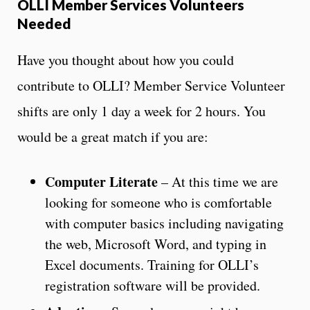
OLLI Member Services Volunteers
Needed
Have you thought about how you could
contribute to OLLI? Member Service Volunteer
shifts are only 1 day a week for 2 hours. You
would be a great match if you are:
Computer Literate
– At this time we are
looking for someone who is comfortable
with computer basics including navigating
the web, Microsoft Word, and typing in
Excel documents. Training for OLLI’s
registration software will be provided.