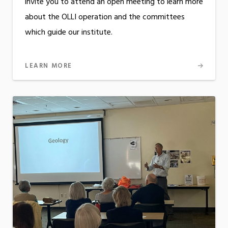
invite you to attend an open meeting to learn more
about the OLLI operation and the committees
which guide our institute.
LEARN MORE