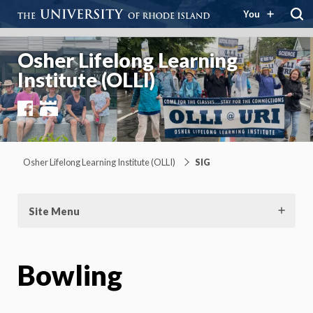
You
Osher Lifelong Learning
Institute (OLLI)
Facebook
YouTube
Osher Lifelong Learning Institute (OLLI)
SIG
Site Menu
Bowling