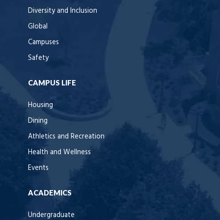
Diversity and Inclusion
Global
Campuses
Safety
CAMPUS LIFE
Housing
Dining
Athletics and Recreation
Health and Wellness
Events
ACADEMICS
Undergraduate