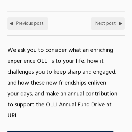
Previous post
Next post
We ask you to consider what an enriching
experience OLLI is to your life, how it
challenges you to keep sharp and engaged,
and how these new friendships enliven
your days, and make an annual contribution
to support the OLLI Annual Fund Drive at
URI.