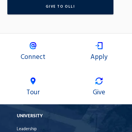
GIVE TO OLLI
Connect
Apply
Tour
Give
UNIVERSITY
Leadership