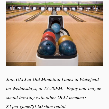
Join OLLI at Old Mountain Lanes in Wakefield
on
Wednesdays, at 12:30PM. Enjoy non-league
social bowling with other OLLI members.
$3 per game/$1.00 shoe rental