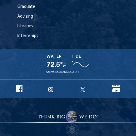
Graduate
Advising
Libraries
Internships
WATER
TIDE
72.5°
F
Source:
NOAA/NOS/CO-OPS
URI
URI
URI
URI
Facebook
YouT
Instagram
X