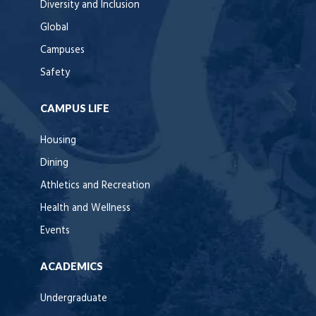
Diversity and Inclusion
Global
Campuses
Safety
CAMPUS LIFE
Housing
Dining
Athletics and Recreation
Health and Wellness
Events
ACADEMICS
Undergraduate