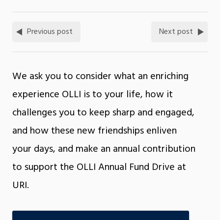
Previous post
Next post
We ask you to consider what an enriching
experience OLLI is to your life, how it
challenges you to keep sharp and engaged,
and how these new friendships enliven
your days, and make an annual contribution
to support the OLLI Annual Fund Drive at
URI.