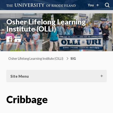
You
Osher Lifelong Learning
Institute (OLLI)
Facebook
YouTube
Osher Lifelong Learning Institute (OLLI)
SIG
Site Menu
Cribbage