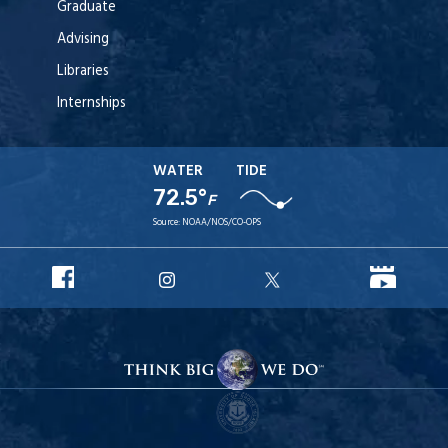
Graduate
Advising
Libraries
Internships
WATER
TIDE
72.5°
F
Source:
NOAA/NOS/CO-OPS
URI
URI
URI
URI
Facebook
YouT
Instagram
X