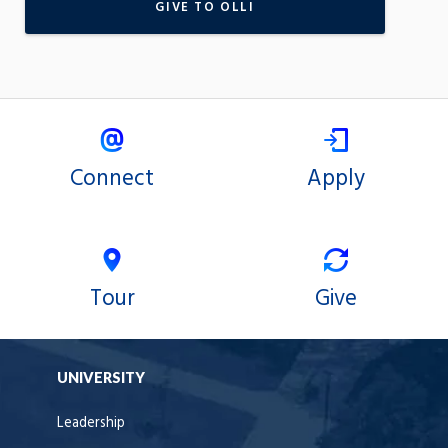
GIVE TO OLLI
Connect
Apply
Tour
Give
UNIVERSITY
Leadership