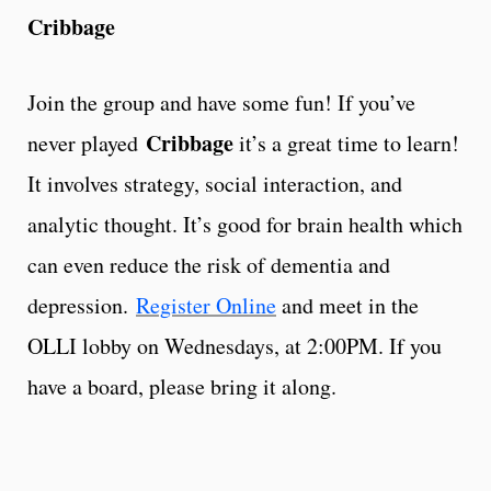
Cribbage
Join the group and have some fun! If you’ve
Cribbage
never played
it’s a great time to learn!
It involves strategy, social interaction, and
analytic thought. It’s good for brain health which
can even reduce the risk of dementia and
depression.
Register Online
and meet in the
OLLI lobby on Wednesdays, at 2:00PM. If you
have a board, please bring it along.