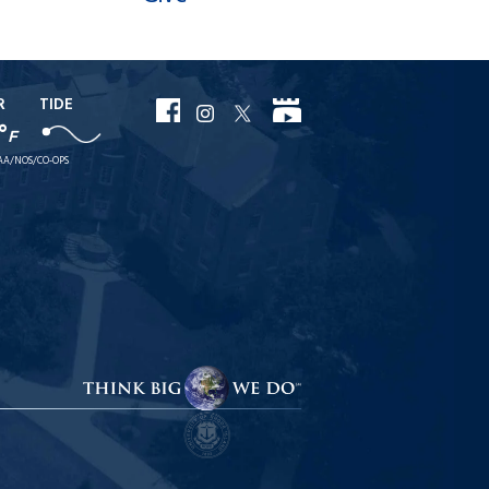
R
TIDE
URI
URI
URI
URI
°
F
Facebook
YouTube
Instagram
X
AA/NOS/CO-OPS