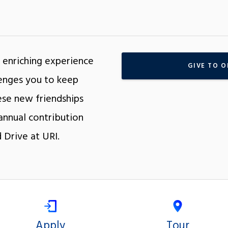
 enriching experience
GIVE TO O
llenges you to keep
se new friendships
annual contribution
 Drive at URI.
Apply
Tour