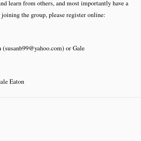
and learn from others, and most importantly have a
 joining the group, please register online:
an (susanb99@yahoo.com) or Gale
ale Eaton