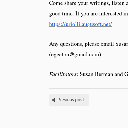
Come share your writings, listen 
good time. If you are interested in
https://uriolli.augusoft.net/
Any questions, please email Sus
(egeaton@gmail.com).
Facilitators
: Susan Berman and G
Previous post