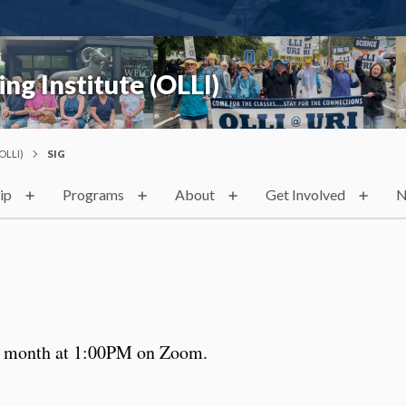
ng Institute (OLLI)
OLLI)
SIG
ip
Programs
About
Get Involved
N
he month at 1:00PM on Zoom.