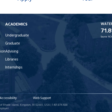
WATE
ACADEMICS
71.8
Undergraduate
Source:
NO
Graduate
tion
Advising
Libraries
Internships
Accessibility
Web Support
of Rhode Island, Kingston, RI 02881, USA | 1.401.874.1000
mployer.