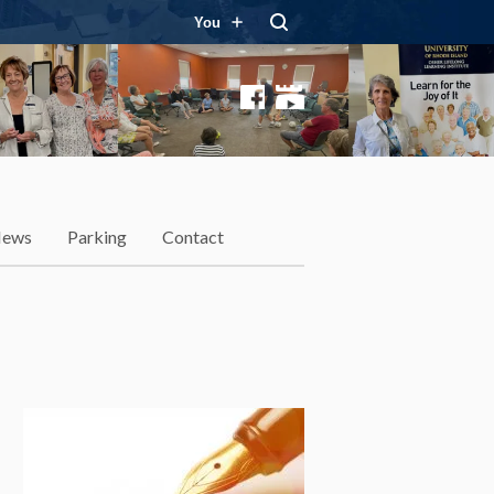
You
Facebook
YouTube
ews
Parking
Contact