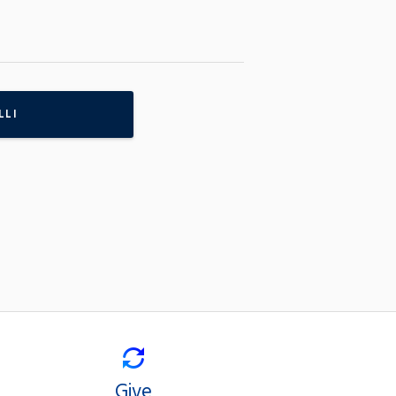
LLI
Give