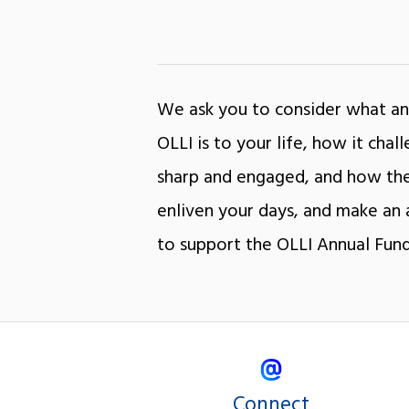
We ask you to consider what an
OLLI is to your life, how it cha
sharp and engaged, and how the
enliven your days, and make an 
to support the OLLI Annual Fund
Connect