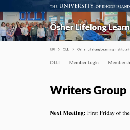
Osher Lifelong Learni
URI
OLLI
Osher Lifelong Learning Institute (
OLLI
Member Login
Membersh
Writers Group
Next Meeting:
First Friday of t