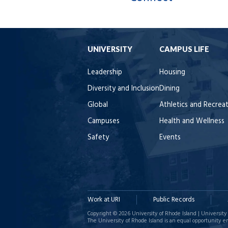
UNIVERSITY
CAMPUS LIFE
Leadership
Housing
Diversity and Inclusion
Dining
Global
Athletics and Recrea
Campuses
Health and Wellness
Safety
Events
Work at URI
Public Records
Copyright © 2026 University of Rhode Island | University 
The University of Rhode Island is an equal opportunity e