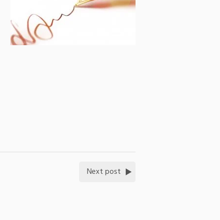
Next post