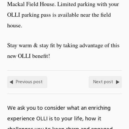
Mackal Field House. Limited parking with your
OLLI parking pass is available near the field
house.
Stay warm & stay fit by taking advantage of this
new OLLI benefit!
Previous post
Next post
We ask you to consider what an enriching
experience OLLI is to your life, how it