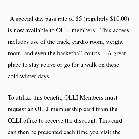
A special day pass rate of $5 (regularly $10.00)
is now available to OLLI members. This access
includes use of the track, cardio room, weight
room, and even the basketball courts. A great
place to stay active or go for a walk on these
cold winter days.
To utilize this benefit, OLLI Members must
request an OLLI membership card from the
OLLI office to receive the discount. This card
can then be presented each time you visit the