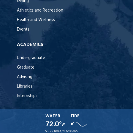
Dining
Athletics and Recreation
Health and Wellness
Events
ACADEMICS
Undergraduate
Graduate
Advising
Libraries
Internships
WATER
TIDE
72.0°
F
Source:
NOAA/NOS/CO-OPS