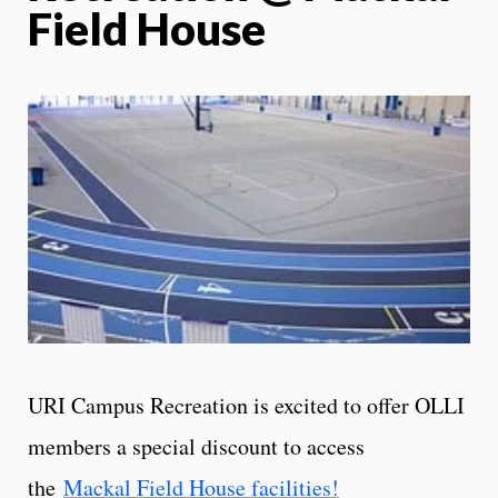
Field House
URI Campus Recreation is excited to offer OLLI
members a special discount to access
the
Mackal Field House facilities!