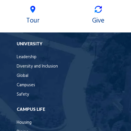
Tour
Give
UNIVERSITY
Leadership
Diversity and Inclusion
Global
Campuses
Safety
CAMPUS LIFE
Housing