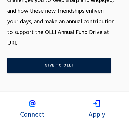
challenges you to keep sharp and engaged,
and how these new friendships enliven
your days, and make an annual contribution
to support the OLLI Annual Fund Drive at
URI.
GIVE TO OLLI
Connect
Apply