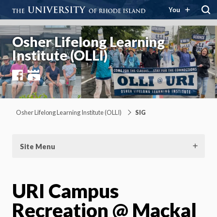
You
Osher Lifelong Learning
Institute (OLLI)
Facebook
YouTube
Osher Lifelong Learning Institute (OLLI)
SIG
Site Menu
URI Campus
Recreation @ Mackal