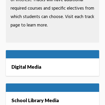
of interest. Tracks will have additional
required courses and specific electives from
which students can choose. Visit each track
page to learn more.
Digital Media
School Library Media