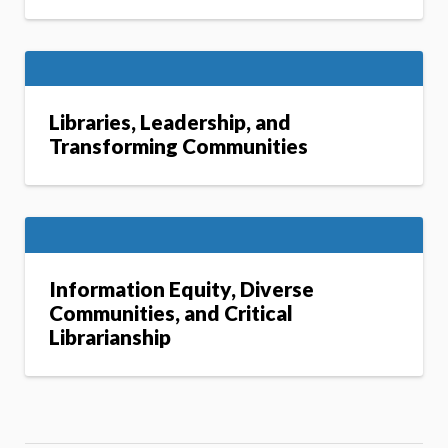
Libraries, Leadership, and
Transforming Communities
Information Equity, Diverse
Communities, and Critical
Librarianship