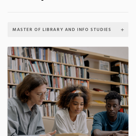
MASTER OF LIBRARY AND INFO STUDIES