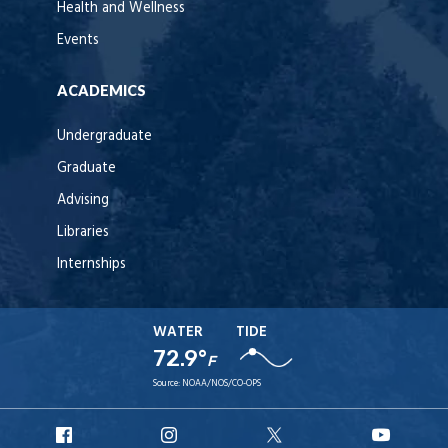
Health and Wellness
Events
ACADEMICS
Undergraduate
Graduate
Advising
Libraries
Internships
WATER
TIDE
72.9°
F
Source:
NOAA/NOS/CO-OPS
URI
URI
URI
URI