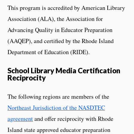
This program is accredited by American Library
Association (ALA), the Association for
Advancing Quality in Educator Preparation
(AAQEP), and certified by the Rhode Island
Department of Education (RIDE).
School Library Media Certification
Reciprocity
The following regions are members of the
Northeast Jurisdiction of the NASDTEC
agreement
and offer reciprocity with Rhode
Island state approved educator preparation