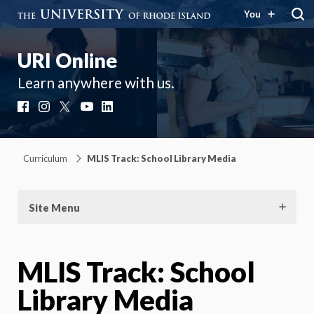
You
URI Online
Learn anywhere with us.
Facebook
Instagram
X
YouTube
LinkedIn
Curriculum
MLIS Track: School Library Media
Site Menu
MLIS Track: School
Library Media