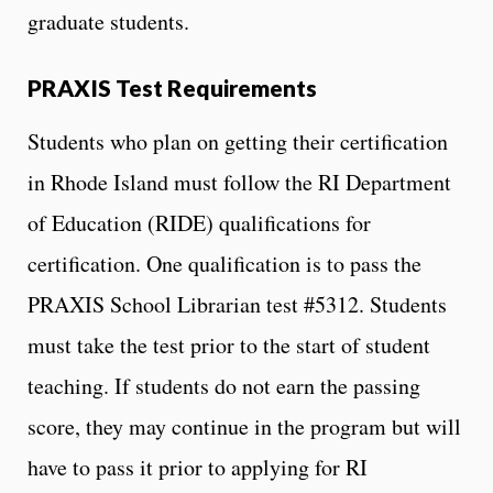
graduate students.
PRAXIS Test Requirements
Students who plan on getting their certification
in Rhode Island must follow the RI Department
of Education (RIDE) qualifications for
certification. One qualification is to pass the
PRAXIS School Librarian test #5312. Students
must take the test prior to the start of student
teaching. If students do not earn the passing
score, they may continue in the program but will
have to pass it prior to applying for RI