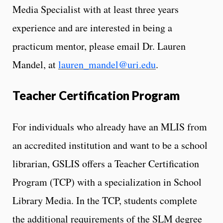
Media Specialist with at least three years
experience and are interested in being a
practicum mentor, please email Dr. Lauren
Mandel, at
lauren_mandel@uri.edu
.
Teacher Certification Program
For individuals who already have an MLIS from
an accredited institution and want to be a school
librarian, GSLIS offers a Teacher Certification
Program (TCP) with a specialization in School
Library Media. In the TCP, students complete
the additional requirements of the SLM degree