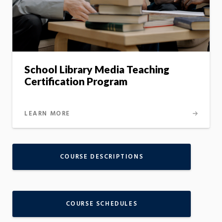
School Library Media Teaching
Certification Program
LEARN MORE
COURSE DESCRIPTIONS
COURSE SCHEDULES