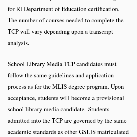
for RI Department of Education certification.
The number of courses needed to complete the
TCP will vary depending upon a transcript
analysis.
School Library Media TCP candidates must
follow the same guidelines and application
process as for the MLIS degree program. Upon
acceptance, students will become a provisional
school library media candidate. Students
admitted into the TCP are governed by the same
academic standards as other GSLIS matriculated