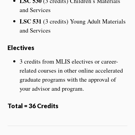
LSC 530
(3 credits) Children’s Materials
and Services
LSC 531
(3 credits) Young Adult Materials
and Services
Electives
3 credits from MLIS electives or career-
related courses in other online accelerated
graduate programs with the approval of
your advisor and program.
Total = 36 Credits