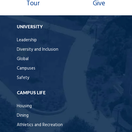
Tour
Give
UNIVERSITY
Leadership
Diversity and Inclusion
Global
Campuses
Safety
CAMPUS LIFE
Housing
Dining
Athletics and Recreation