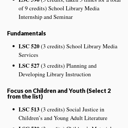
of 9 credits) School Library Media
Internship and Seminar
Fundamentals
LSC 520
(3 credits) School Library Media
Services
LSC 527
(3 credits) Planning and
Developing Library Instruction
Focus on Children and Youth (Select 2
from the list)
LSC 513
(3 credits) Social Justice in
Children’s and Young Adult Literature