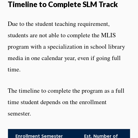
Timeline to Complete SLM Track
Due to the student teaching requirement,
students are not able to complete the MLIS
program with a specialization in school library
media in one calendar year, even if going full
time.
The timeline to complete the program as a full
time student depends on the enrollment
semester.
Enrollment Semester
Est. Number of