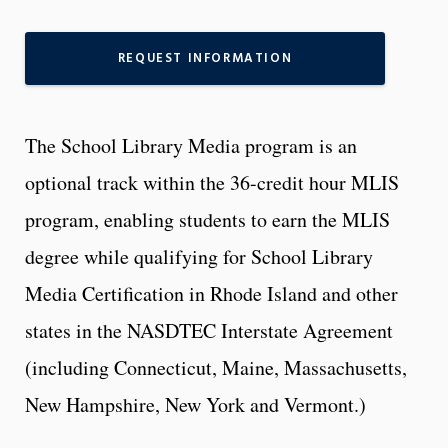
REQUEST INFORMATION
The School Library Media program is an
optional track within the 36-credit hour MLIS
program, enabling students to earn the MLIS
degree while qualifying for School Library
Media Certification in Rhode Island and other
states in the NASDTEC Interstate Agreement
(including Connecticut, Maine, Massachusetts,
New Hampshire, New York and Vermont.)