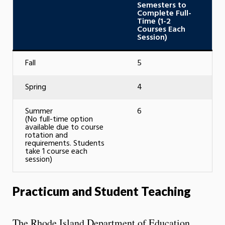
Semesters to
Complete Full-
Time (1-2
Courses Each
Session)
Fall
5
Spring
4
Summer
6
(No full-time option
available due to course
rotation and
requirements. Students
take 1 course each
session)
Practicum and Student Teaching
The Rhode Island Department of Education