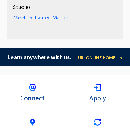
Studies
Meet Dr. Lauren Mandel
Learn anywhere with us.
URI ONLINE HOME
Connect
Apply