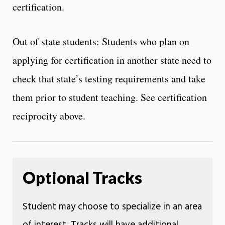
certification.
Out of state students: Students who plan on
applying for certification in another state need to
check that state’s testing requirements and take
them prior to student teaching. See certification
reciprocity above.
Optional Tracks
Student may choose to specialize in an area