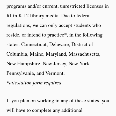
programs and/or current, unrestricted licenses in
RI in K-12 library media. Due to federal
regulations, we can only accept students who
reside, or intend to practice*, in the following
states: Connecticut, Delaware, District of
Columbia, Maine, Maryland, Massachusetts,
New Hampshire, New Jersey, New York,
Pennsylvania, and Vermont.
*attestation form required
If you plan on working in any of these states, you
will have to complete any additional