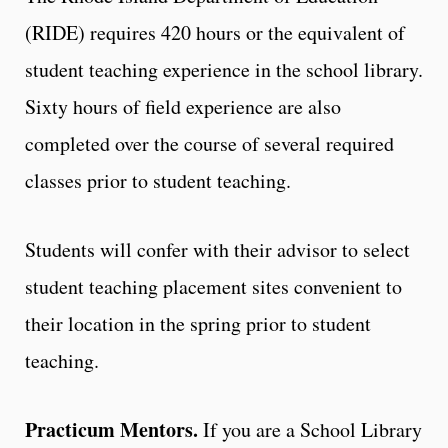
(RIDE) requires 420 hours or the equivalent of
student teaching experience in the school library.
Sixty hours of field experience are also
completed over the course of several required
classes prior to student teaching.
Students will confer with their advisor to select
student teaching placement sites convenient to
their location in the spring prior to student
teaching.
Practicum Mentors.
If you are a School Library