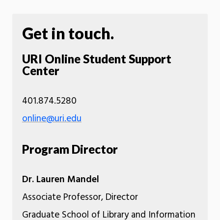
Get in touch.
URI Online Student Support
Center
401.874.5280
online@uri.edu
Program Director
Dr. Lauren Mandel
Associate Professor, Director
Graduate School of Library and Information