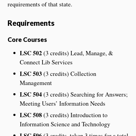
requirements of that state.
Requirements
Core Courses
LSC 502
(3 credits) Lead, Manage, &
Connect Lib Services
LSC 503
(3 credits) Collection
Management
LSC 504
(3 credits) Searching for Answers;
Meeting Users’ Information Needs
LSC 508
(3 credits) Introduction to
Information Science and Technology
LSC 596
(3 credits, taken 3 times for a total