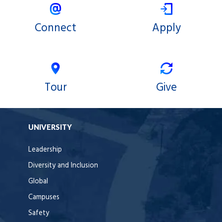
Connect
Apply
Tour
Give
UNIVERSITY
Leadership
Diversity and Inclusion
Global
Campuses
Safety