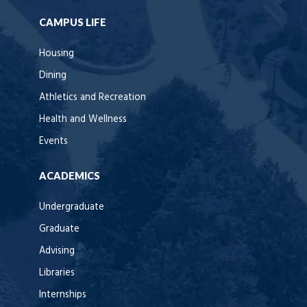
CAMPUS LIFE
Housing
Dining
Athletics and Recreation
Health and Wellness
Events
ACADEMICS
Undergraduate
Graduate
Advising
Libraries
Internships