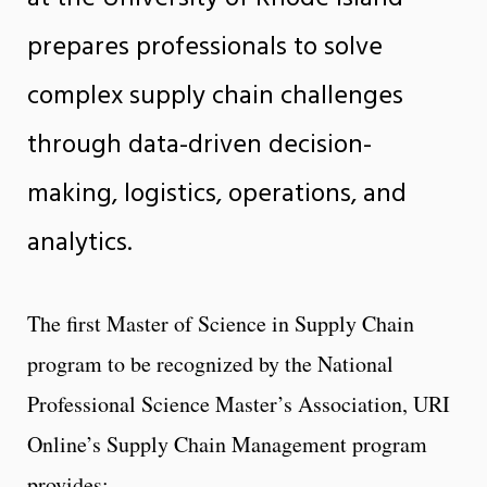
prepares professionals to solve
complex supply chain challenges
through data-driven decision-
making, logistics, operations, and
analytics.
The first Master of Science in Supply Chain
program to be recognized by the National
Professional Science Master’s Association, URI
Online’s Supply Chain Management program
provides: