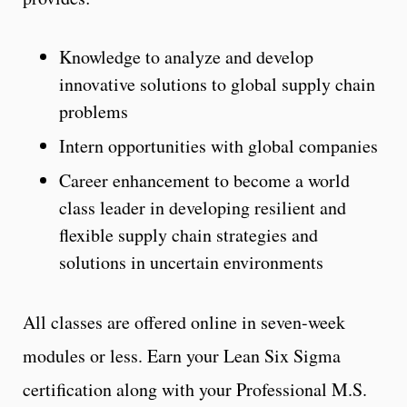
Knowledge to analyze and develop
innovative solutions to global supply chain
problems
Intern opportunities with global companies
Career enhancement to become a world
class leader in developing resilient and
flexible supply chain strategies and
solutions in uncertain environments
All classes are offered online in seven-week
modules or less. Earn your Lean Six Sigma
certification along with your Professional M.S.