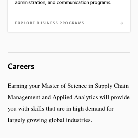
administration, and communication programs.
EXPLORE BUSINESS PROGRAMS
Careers
Earning your Master of Science in Supply Chain
Management and Applied Analytics will provide
you with skills that are in high demand for
largely growing global industries.