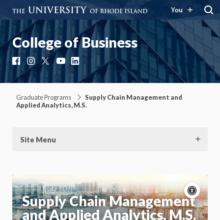
You
College of Business
Facebook
Instagram
X
YouTube
LinkedIn
Graduate Programs
Supply Chain Management and
Applied Analytics, M.S.
Site Menu
Acce
cont
P
Supply Chain Management
m
and Applied Analytics, M.S.
Motion:
On