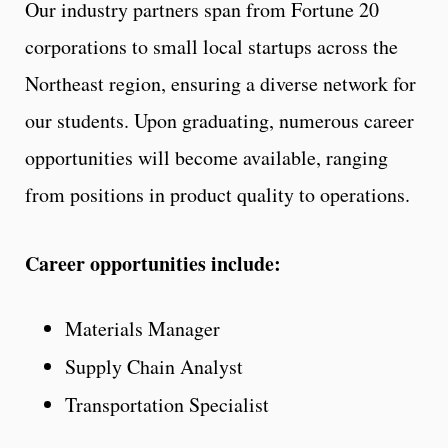
Our industry partners span from Fortune 20
corporations to small local startups across the
Northeast region, ensuring a diverse network for
our students. Upon graduating, numerous career
opportunities will become available, ranging
from positions in product quality to operations.
Career opportunities include:
Materials Manager
Supply Chain Analyst
Transportation Specialist