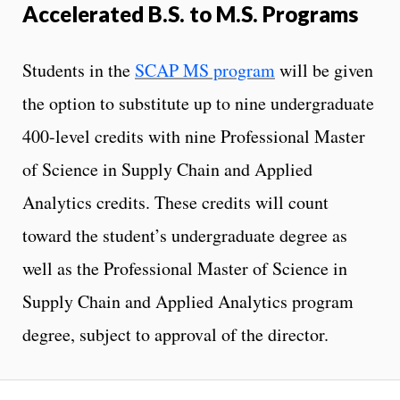
Accelerated B.S. to M.S. Programs
Students in the
SCAP MS program
will be given
the option to substitute up to nine undergraduate
400-level credits with nine Professional Master
of Science in Supply Chain and Applied
Analytics credits. These credits will count
toward the student’s undergraduate degree as
well as the Professional Master of Science in
Supply Chain and Applied Analytics program
degree, subject to approval of the director.