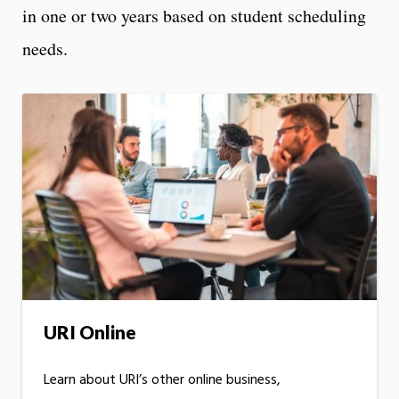
in one or two years based on student scheduling
needs.
URI Online
Learn about URI’s other online business,