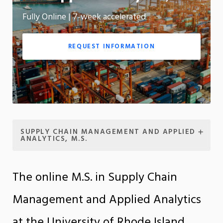
Fully Online | 7-week accelerated
App
REQUEST INFORMATION
SUPPLY CHAIN MANAGEMENT AND APPLIED
ANALYTICS, M.S.
The online M.S. in Supply Chain
Management and Applied Analytics
at the University of Rhode Island