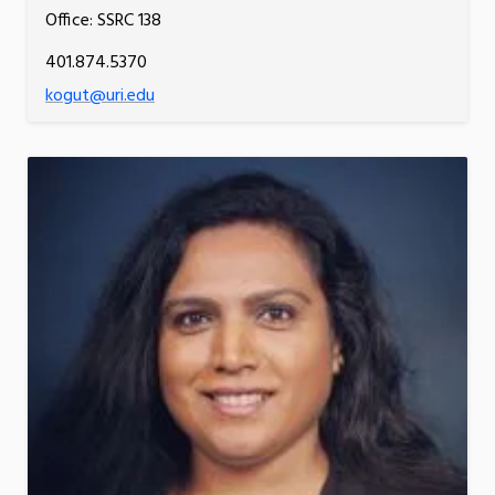
Office: SSRC 138
401.874.5370
kogut@uri.edu