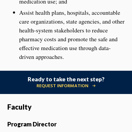
medication use; and
Assist health plans, hospitals, accountable
care organizations, state agencies, and other
health-system stakeholders to reduce
pharmacy costs and promote the safe and
effective medication use through data-
driven approaches.
Ready to take the next step?
REQUEST INFORMATION
Faculty
Program Director