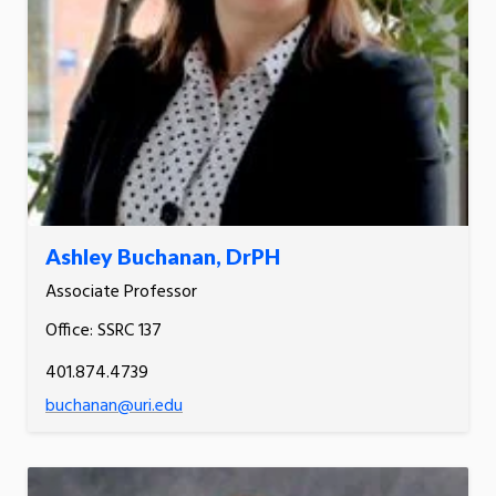
Ashley Buchanan, DrPH
Associate Professor
Office: SSRC 137
401.874.4739
buchanan@uri.edu