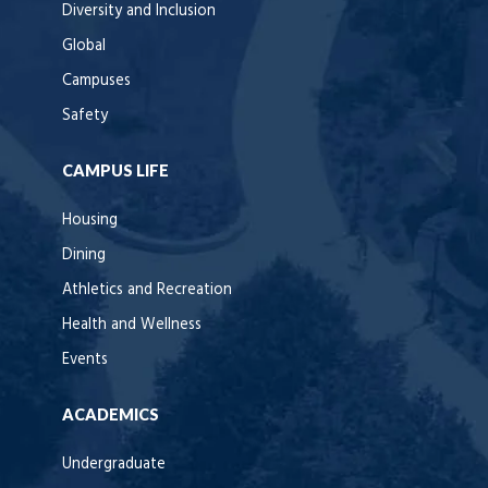
Diversity and Inclusion
Global
Campuses
Safety
CAMPUS LIFE
Housing
Dining
Athletics and Recreation
Health and Wellness
Events
ACADEMICS
Undergraduate