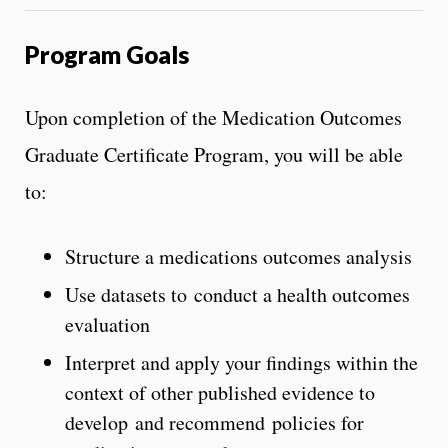
Program Goals
Upon completion of the Medication Outcomes
Graduate Certificate Program, you will be able
to:
Structure a medications outcomes analysis
Use datasets to conduct a health outcomes
evaluation
Interpret and apply your findings within the
context of other published evidence to
develop and recommend policies for