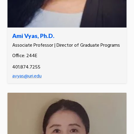
Ami Vyas, Ph.D.
Associate Professor | Director of Graduate Programs
Office: 244E
401.874.7255
avyas@uri.edu