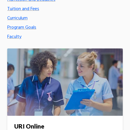
Tuition and Fees
Curriculum
Program Goals
Faculty
URI Online