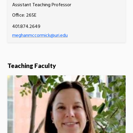
Assistant Teaching Professor
Office: 265E
401.874.2649
meghanmccormick@uri.edu
Teaching Faculty