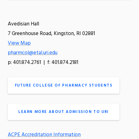
Avedisian Hall
7 Greenhouse Road, Kingston, RI 02881
View Map
pharmcol@etal.uri.edu
p: 401.874.2761 | f: 401.874.2181
FUTURE COLLEGE OF PHARMACY STUDENTS
LEARN MORE ABOUT ADMISSION TO URI
ACPE Accreditation Information