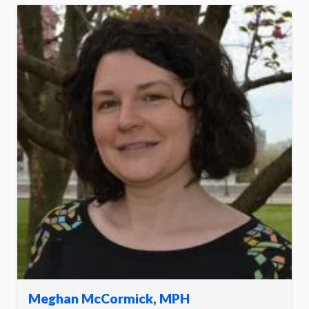
Meghan McCormick, MPH