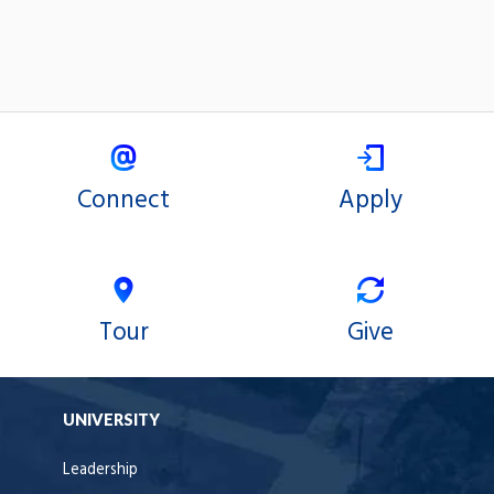
Connect
Apply
Tour
Give
UNIVERSITY
Leadership