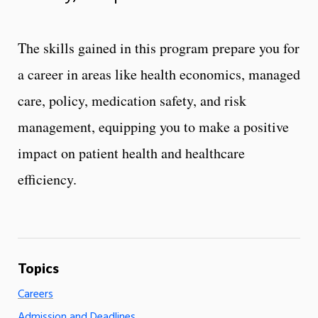
The skills gained in this program prepare you for
a career in areas like health economics, managed
care, policy, medication safety, and risk
management, equipping you to make a positive
impact on patient health and healthcare
efficiency.
Careers
Admission and Deadlines