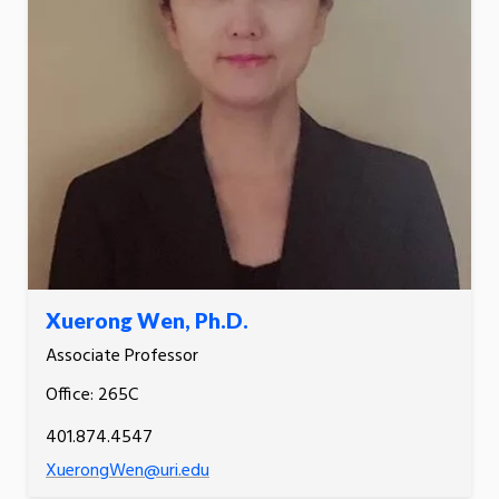
Xuerong Wen, Ph.D.
Associate Professor
Office: 265C
401.874.4547
XuerongWen@uri.edu