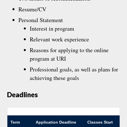
Resume/CV
Personal Statement
Interest in program
Relevant work experience
Reasons for applying to the online
program at URI
Professional goals, as well as plans for
achieving these goals
Deadlines
Term
Application Deadline
Classes Start