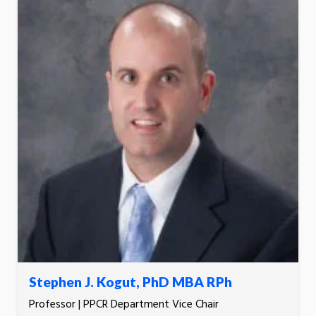
Stephen J. Kogut, PhD MBA RPh
Professor | PPCR Department Vice Chair