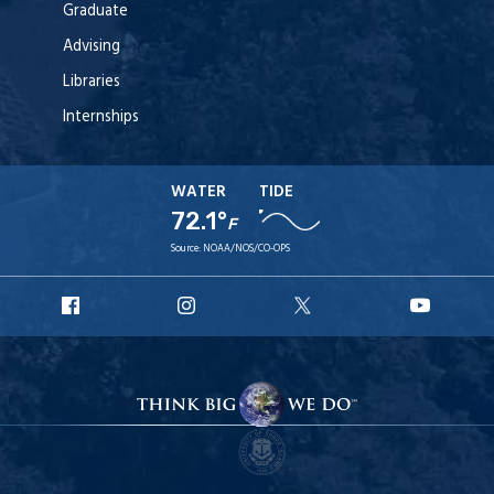
Graduate
Advising
Libraries
Internships
WATER
TIDE
72.1°
F
Source:
NOAA/NOS/CO-OPS
URI
URI
URI
URI
Facebook
Instagram
X
YouT