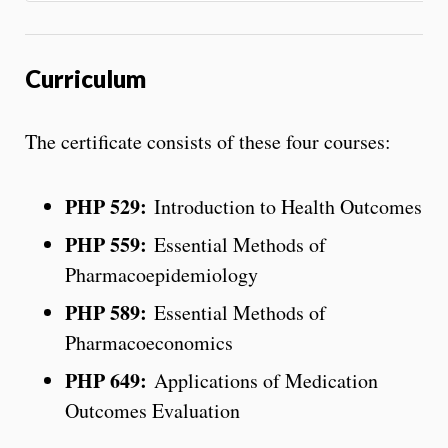
Curriculum
The certificate consists of these four courses:
PHP 529:
Introduction to Health Outcomes
PHP 559:
Essential Methods of
Pharmacoepidemiology
PHP 589:
Essential Methods of
Pharmacoeconomics
PHP 649:
Applications of Medication
Outcomes Evaluation