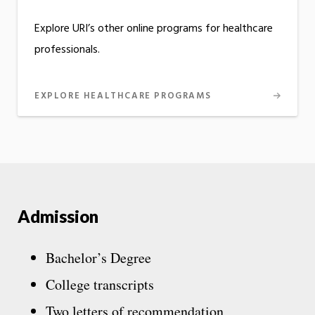
Explore URI’s other online programs for healthcare
professionals.
EXPLORE HEALTHCARE PROGRAMS
Admission
Bachelor’s Degree
College transcripts
Two letters of recommendation