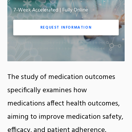
7-Week Accelerated | Fully Online
App
REQUEST INFORMATION
The study of medication outcomes
specifically examines how
medications affect health outcomes,
aiming to improve medication safety,
efficacy, and patient adherence.