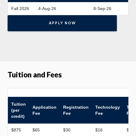
Fall 2026
4-Aug-26
8-Sep-26
APPLY NOW
Tuition and Fees
Tuition
Application
Registration
Technology
Tran
(per
Fee
Fee
Fee
Fee
credit)
$875
$65
$30
$16
$50