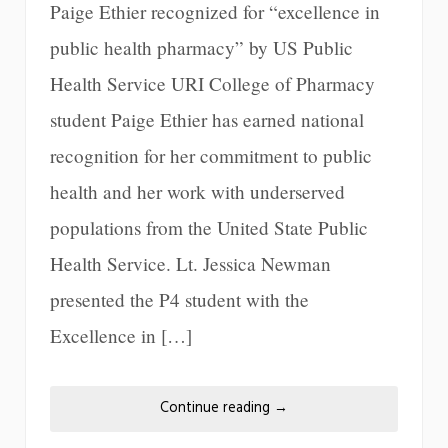
Paige Ethier recognized for “excellence in
public health pharmacy” by US Public
Health Service URI College of Pharmacy
student Paige Ethier has earned national
recognition for her commitment to public
health and her work with underserved
populations from the United State Public
Health Service. Lt. Jessica Newman
presented the P4 student with the
Excellence in […]
Continue reading
→