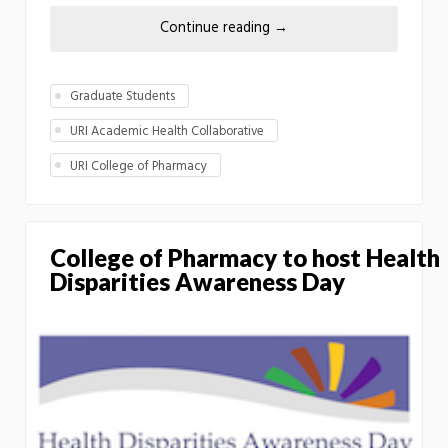
Continue reading
→
Graduate Students
URI Academic Health Collaborative
URI College of Pharmacy
College of Pharmacy to host Health
Disparities Awareness Day