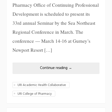
Pharmacy Office of Continuing Professional
Development is scheduled to present its
33rd annual Seminar by the Sea Northeast
Regional Conference in March. The
conference — March 14-16 at Gurney’s
Newport Resort […]
Continue reading
→
URI Academic Health Collaborative
URI College of Pharmacy