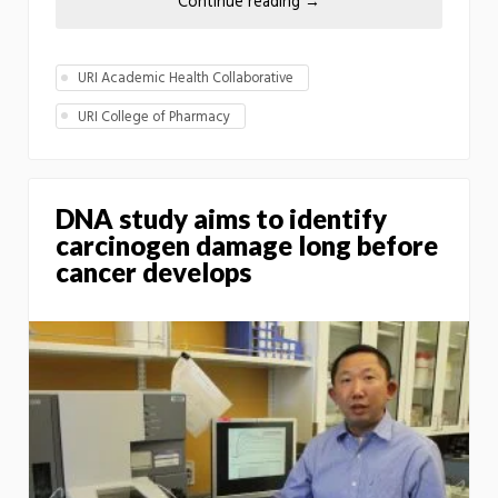
Continue reading
→
URI Academic Health Collaborative
URI College of Pharmacy
DNA study aims to identify
carcinogen damage long before
cancer develops