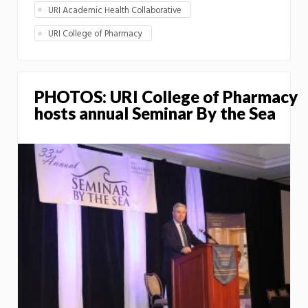
URI Academic Health Collaborative
URI College of Pharmacy
PHOTOS: URI College of Pharmacy
hosts annual Seminar By the Sea