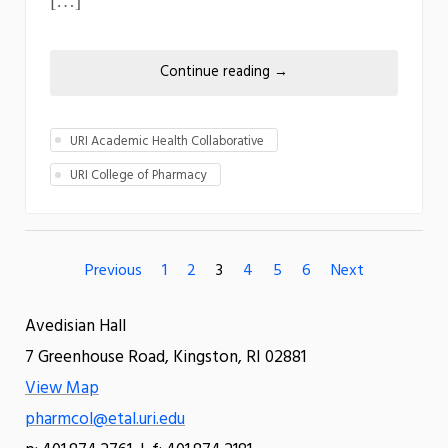
Continue reading
→
URI Academic Health Collaborative
URI College of Pharmacy
Previous
1
2
3
4
5
6
Next
Avedisian Hall
7 Greenhouse Road, Kingston, RI 02881
View Map
pharmcol@etal.uri.edu