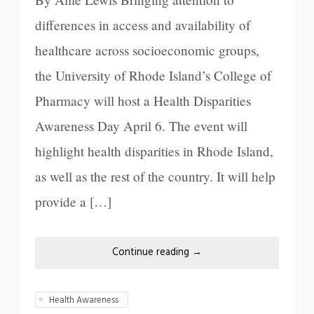
differences in access and availability of
healthcare across socioeconomic groups,
the University of Rhode Island’s College of
Pharmacy will host a Health Disparities
Awareness Day April 6. The event will
highlight health disparities in Rhode Island,
as well as the rest of the country. It will help
provide a […]
Continue reading
→
Health Awareness