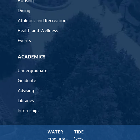
Housing
Dining
Athletics and Recreation
Health and Wellness
Events
ACADEMICS
Undergraduate
Graduate
Advising
Libraries
Internships
WATER
TIDE