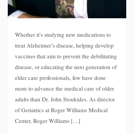
Whether it’s studying new medications to
treat Alzheimer’s disease, helping develop
vaccines that aim to prevent the debilitating
disease, or educating the next generation of
elder care professionals, few have done
more to advance the medical care of older
adults than Dr. John Stoukides. As director
of Geriatrics at Roger Williams Medical
Center, Roger Williams […]