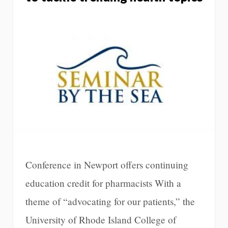
Conference in Newport offers continuing
education credit for pharmacists With a
theme of “advocating for our patients,” the
University of Rhode Island College of