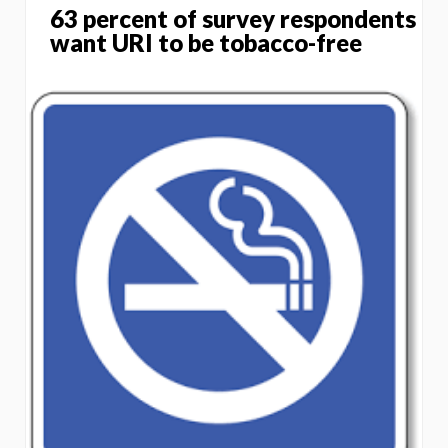
63 percent of survey respondents
want URI to be tobacco-free