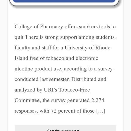
College of Pharmacy offers smokers tools to
quit There is strong support among students,
faculty and staff for a University of Rhode
Island free of tobacco and electronic
nicotine product use, according to a survey
conducted last semester. Distributed and
analyzed by URI’s Tobacco-Free
Committee, the survey generated 2,274
responses, with 72 percent of those […]