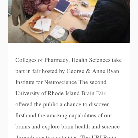
Colleges of Pharmacy, Health Sciences take
part in fair hosted by George & Anne Ryan
Institute for Neuroscience The second
University of Rhode Island Brain Fair
offered the public a chance to discover
firsthand the amazing capabilities of our
brains and explore brain health and science
through creative activities. The URI Brain