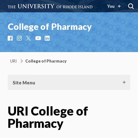
You
College of Pharmacy
Facebook
Instagram
X
YouTube
LinkedIn
URI
College of Pharmacy
Site Menu
URI College of
Pharmacy