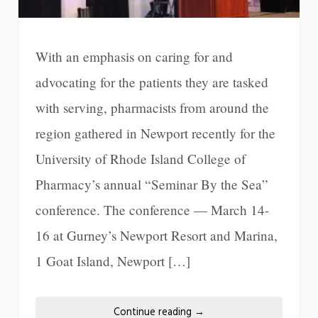
With an emphasis on caring for and
advocating for the patients they are tasked
with serving, pharmacists from around the
region gathered in Newport recently for the
University of Rhode Island College of
Pharmacy’s annual “Seminar By the Sea”
conference. The conference — March 14-
16 at Gurney’s Newport Resort and Marina,
1 Goat Island, Newport […]
Continue reading
→