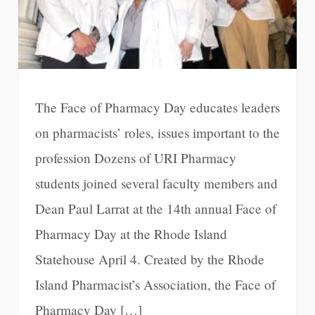
The Face of Pharmacy Day educates leaders
on pharmacists’ roles, issues important to the
profession Dozens of URI Pharmacy
students joined several faculty members and
Dean Paul Larrat at the 14th annual Face of
Pharmacy Day at the Rhode Island
Statehouse April 4. Created by the Rhode
Island Pharmacist’s Association, the Face of
Pharmacy Day […]