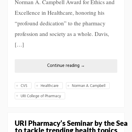
Norman A. Campbell Award for Ethics and
Excellence in Healthcare, honoring his
“profound dedication” to the pharmacy
profession and society as a whole. Davis,
[…]
Continue reading
→
CVS
Healthcare
Norman A. Campbell
URI College of Pharmacy
URI Pharmacy’s Seminar by the Sea
to tackle trending health topics