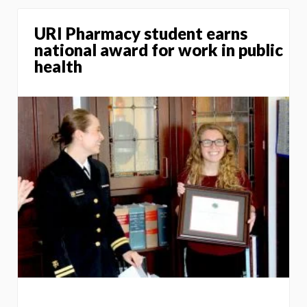
URI Pharmacy student earns
national award for work in public
health