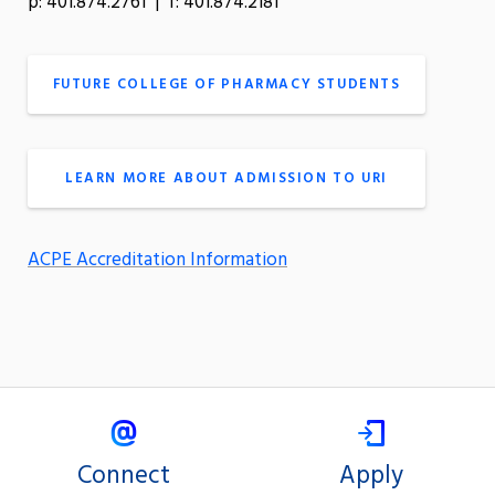
p: 401.874.2761 | f: 401.874.2181
FUTURE COLLEGE OF PHARMACY STUDENTS
LEARN MORE ABOUT ADMISSION TO URI
ACPE Accreditation Information
Connect
Apply