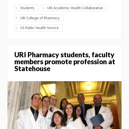
Students
URI Academic Health Collaborative
URI College of Pharmacy
US Public Health Service
URI Pharmacy students, faculty
members promote profession at
Statehouse