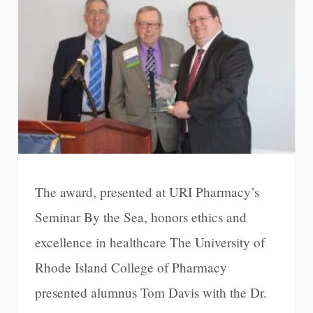
The award, presented at URI Pharmacy’s
Seminar By the Sea, honors ethics and
excellence in healthcare The University of
Rhode Island College of Pharmacy
presented alumnus Tom Davis with the Dr.