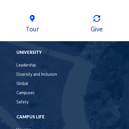
Tour
Give
UNIVERSITY
Leadership
Diversity and Inclusion
Global
Campuses
Safety
CAMPUS LIFE