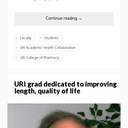
Continue reading
→
Faculty
Students
URI Academic Health Collaborative
URI College of Pharmacy
URI grad dedicated to improving
length, quality of life