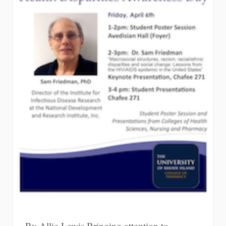
By Allie Lewis Bringing attention to