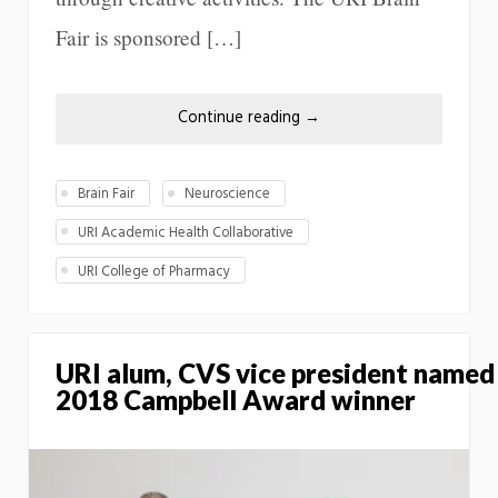
Fair is sponsored […]
Continue reading
→
Brain Fair
Neuroscience
URI Academic Health Collaborative
URI College of Pharmacy
URI alum, CVS vice president named
2018 Campbell Award winner