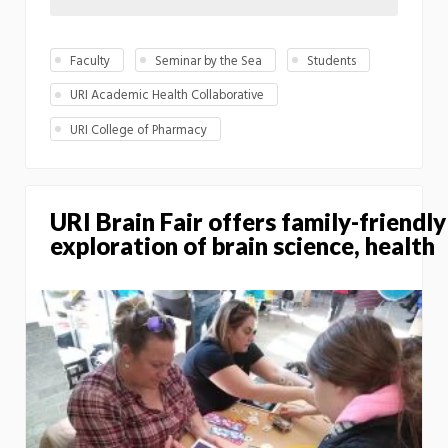
Faculty
Seminar by the Sea
Students
URI Academic Health Collaborative
URI College of Pharmacy
URI Brain Fair offers family-friendly
exploration of brain science, health