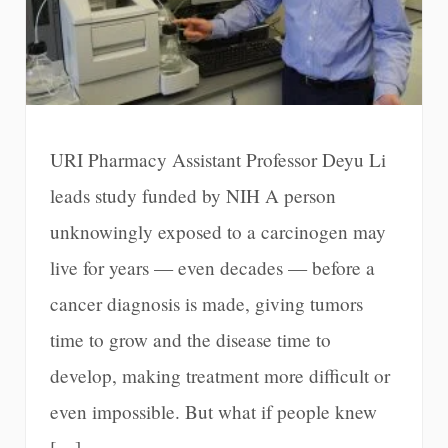
URI Pharmacy Assistant Professor Deyu Li
leads study funded by NIH A person
unknowingly exposed to a carcinogen may
live for years — even decades — before a
cancer diagnosis is made, giving tumors
time to grow and the disease time to
develop, making treatment more difficult or
even impossible. But what if people knew
[…]