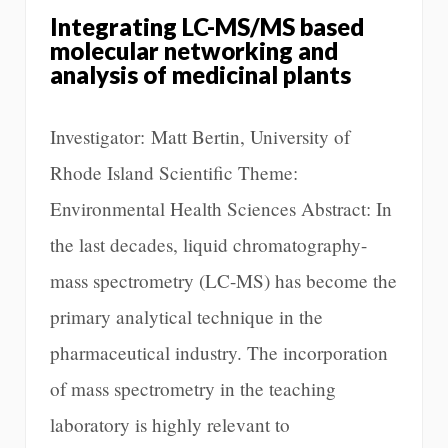
Integrating LC-MS/MS based
molecular networking and
analysis of medicinal plants
Investigator: Matt Bertin, University of
Rhode Island Scientific Theme:
Environmental Health Sciences Abstract: In
the last decades, liquid chromatography-
mass spectrometry (LC-MS) has become the
primary analytical technique in the
pharmaceutical industry. The incorporation
of mass spectrometry in the teaching
laboratory is highly relevant to