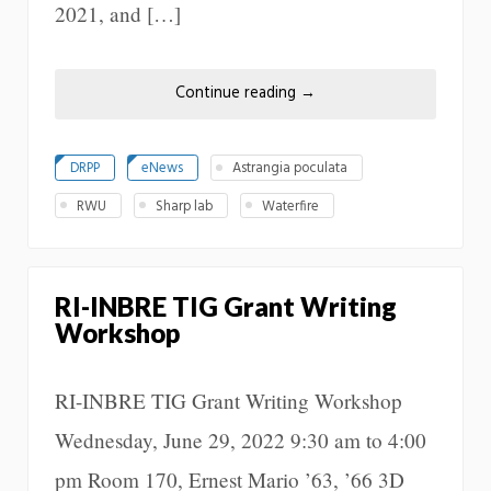
2021, and […]
Continue reading
→
DRPP
eNews
Astrangia poculata
RWU
Sharp lab
Waterfire
RI-INBRE TIG Grant Writing
Workshop
RI-INBRE TIG Grant Writing Workshop
Wednesday, June 29, 2022 9:30 am to 4:00
pm Room 170, Ernest Mario ’63, ’66 3D