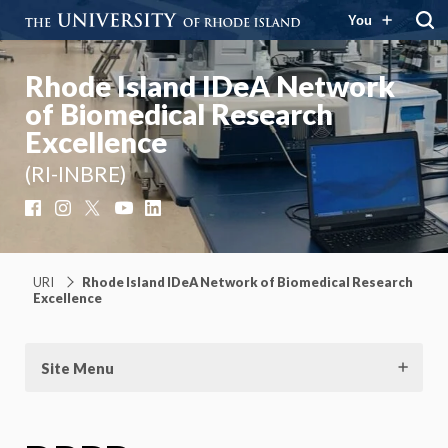
You
Rhode Island IDeA Network
of Biomedical Research
Excellence
(RI-INBRE)
Facebook
Instagram
X
YouTube
LinkedIn
URI
Rhode Island IDeA Network of Biomedical Research
Excellence
Site Menu