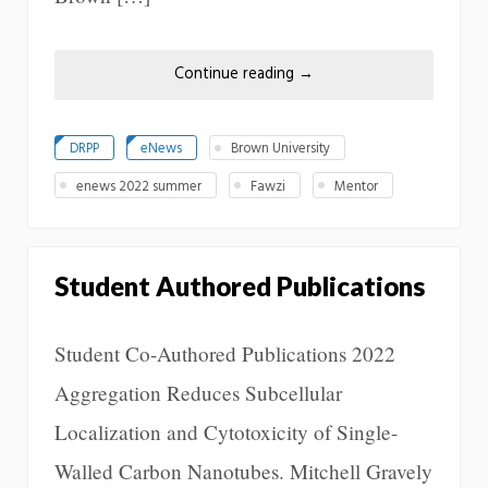
Continue reading
→
DRPP
eNews
Brown University
enews 2022 summer
Fawzi
Mentor
Student Authored Publications
Student Co-Authored Publications 2022
Aggregation Reduces Subcellular
Localization and Cytotoxicity of Single-
Walled Carbon Nanotubes. Mitchell Gravely