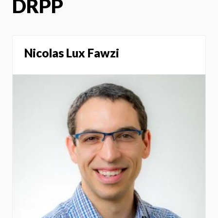
DRPP
Nicolas Lux Fawzi