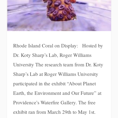
Rhode Island Coral on Display: Hosted by
Dr. Koty Sharp’s Lab, Roger Williams
University The research team from Dr. Koty
Sharp’s Lab at Roger Williams University
participated in the exhibit “About Planet
Earth, the Environment and Our Future” at
Providence’s Waterfire Gallery. The free
exhibit ran from March 29th to May 1st.