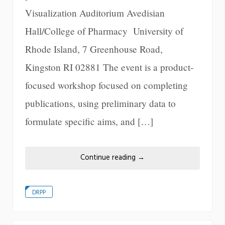
Visualization Auditorium Avedisian
Hall/College of Pharmacy University of
Rhode Island, 7 Greenhouse Road,
Kingston RI 02881 The event is a product-
focused workshop focused on completing
publications, using preliminary data to
formulate specific aims, and […]
Continue reading
→
DRPP