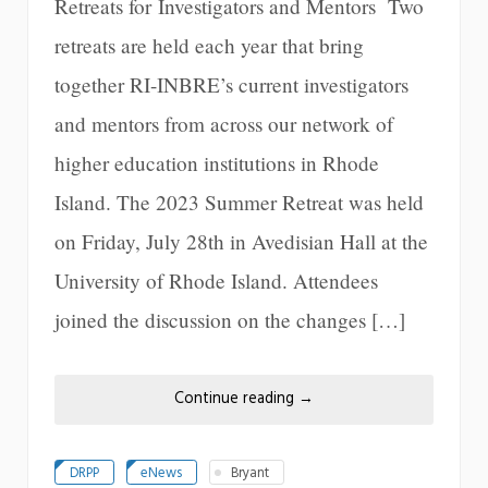
Retreats for Investigators and Mentors Two
retreats are held each year that bring
together RI-INBRE’s current investigators
and mentors from across our network of
higher education institutions in Rhode
Island. The 2023 Summer Retreat was held
on Friday, July 28th in Avedisian Hall at the
University of Rhode Island. Attendees
joined the discussion on the changes […]
Continue reading
→
DRPP
eNews
Bryant