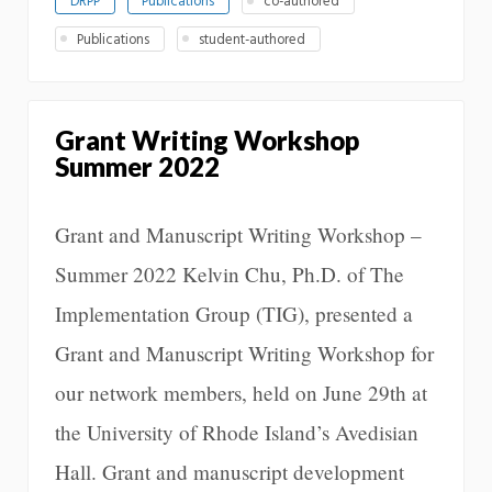
DRPP
Publications
co-authored
Publications
student-authored
Grant Writing Workshop
Summer 2022
Grant and Manuscript Writing Workshop –
Summer 2022 Kelvin Chu, Ph.D. of The
Implementation Group (TIG), presented a
Grant and Manuscript Writing Workshop for
our network members, held on June 29th at
the University of Rhode Island’s Avedisian
Hall. Grant and manuscript development