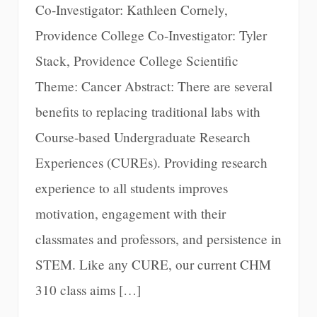
Co-Investigator: Kathleen Cornely,
Providence College Co-Investigator: Tyler
Stack, Providence College Scientific
Theme: Cancer Abstract: There are several
benefits to replacing traditional labs with
Course-based Undergraduate Research
Experiences (CUREs). Providing research
experience to all students improves
motivation, engagement with their
classmates and professors, and persistence in
STEM. Like any CURE, our current CHM
310 class aims […]