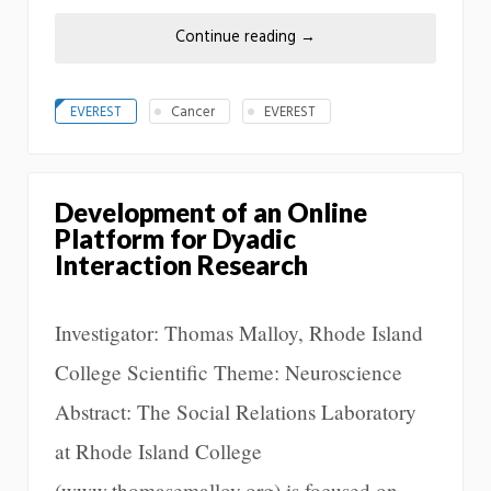
Continue reading
→
EVEREST
Cancer
EVEREST
Development of an Online
Platform for Dyadic
Interaction Research
Investigator: Thomas Malloy, Rhode Island
College Scientific Theme: Neuroscience
Abstract: The Social Relations Laboratory
at Rhode Island College
(www.thomasemalloy.org) is focused on