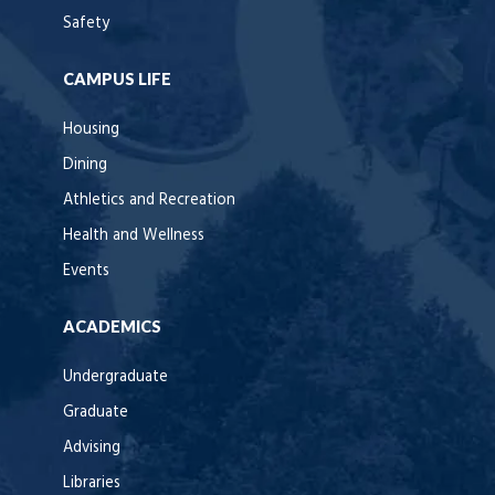
Safety
CAMPUS LIFE
Housing
Dining
Athletics and Recreation
Health and Wellness
Events
ACADEMICS
Undergraduate
Graduate
Advising
Libraries