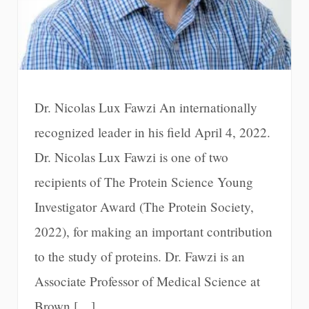
Dr. Nicolas Lux Fawzi An internationally
recognized leader in his field April 4, 2022.
Dr. Nicolas Lux Fawzi is one of two
recipients of The Protein Science Young
Investigator Award (The Protein Society,
2022), for making an important contribution
to the study of proteins. Dr. Fawzi is an
Associate Professor of Medical Science at
Brown […]