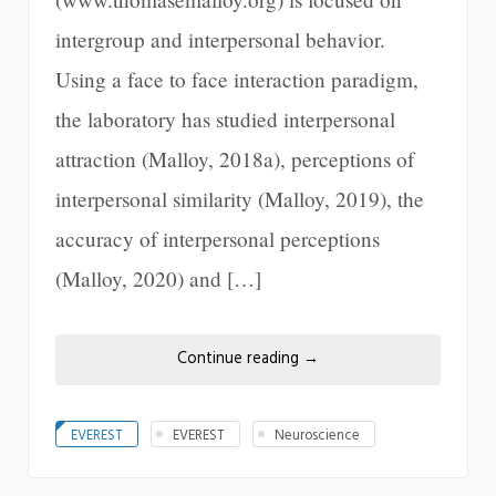
intergroup and interpersonal behavior.
Using a face to face interaction paradigm,
the laboratory has studied interpersonal
attraction (Malloy, 2018a), perceptions of
interpersonal similarity (Malloy, 2019), the
accuracy of interpersonal perceptions
(Malloy, 2020) and […]
Continue reading
→
EVEREST
EVEREST
Neuroscience