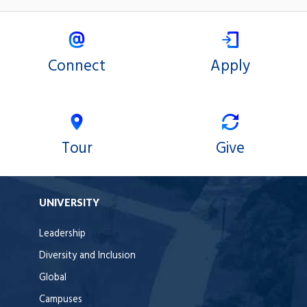
Connect
Apply
Tour
Give
UNIVERSITY
Leadership
Diversity and Inclusion
Global
Campuses