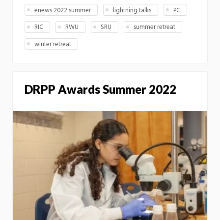
enews 2022 summer
lightning talks
PC
RIC
RWU
SRU
summer retreat
winter retreat
DRPP Awards Summer 2022