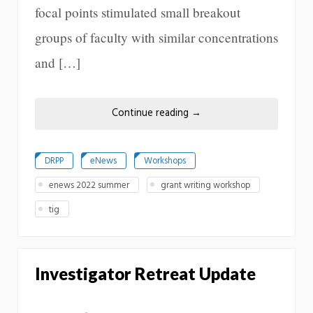
focal points stimulated small breakout
groups of faculty with similar concentrations
and […]
Continue reading
→
DRPP
eNews
Workshops
enews 2022 summer
grant writing workshop
tig
Investigator Retreat Update