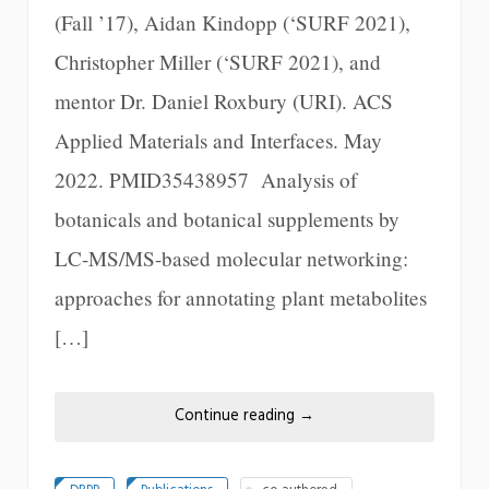
(Fall ’17), Aidan Kindopp (‘SURF 2021),
Christopher Miller (‘SURF 2021), and
mentor Dr. Daniel Roxbury (URI). ACS
Applied Materials and Interfaces. May
2022. PMID35438957 Analysis of
botanicals and botanical supplements by
LC-MS/MS-based molecular networking:
approaches for annotating plant metabolites
[…]
Continue reading
→