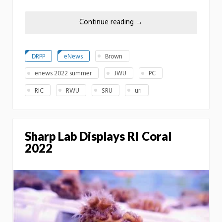
Continue reading
→
DRPP
eNews
Brown
enews 2022 summer
JWU
PC
RIC
RWU
SRU
uri
Sharp Lab Displays RI Coral
2022