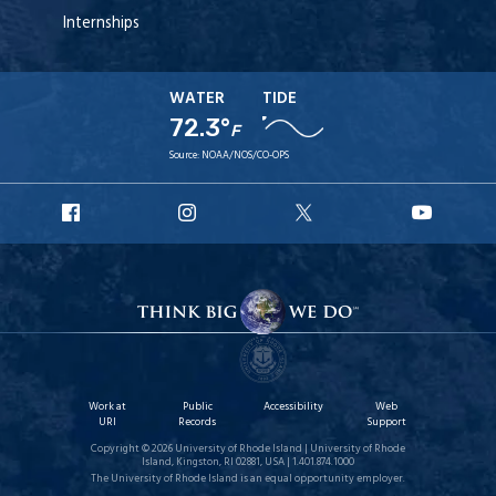
Internships
WATER
TIDE
72.3°
F
Source:
NOAA/NOS/CO-OPS
URI
URI
URI
URI
Facebook
Instagram
X
YouT
Work at
Public
Accessibility
Web
URI
Records
Support
Copyright © 2026 University of Rhode Island | University of Rhode
Island, Kingston, RI 02881, USA | 1.401.874.1000
The University of Rhode Island is an equal opportunity employer.