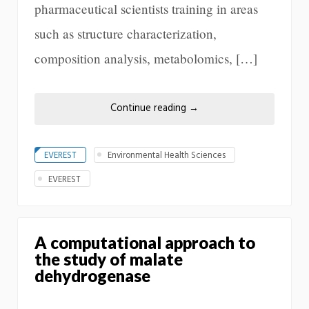
pharmaceutical scientists training in areas
such as structure characterization,
composition analysis, metabolomics, […]
Continue reading
→
EVEREST
Environmental Health Sciences
EVEREST
A computational approach to
the study of malate
dehydrogenase