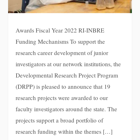
Awards Fiscal Year 2022 RI-INBRE
Funding Mechanisms To support the
research career development of junior
investigators at our network institutions, the
Developmental Research Project Program
(DRPP) is pleased to announce that 19
research projects were awarded to our
faculty investigators around the state. The
projects support a broad portfolio of
research funding within the themes […]