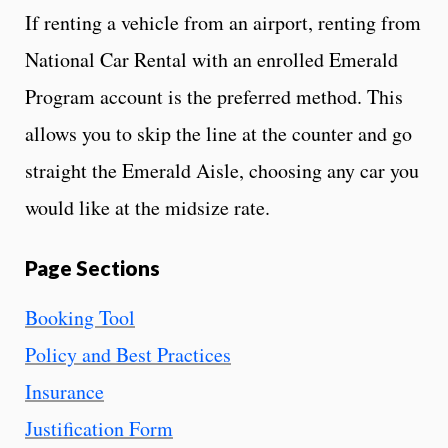
If renting a vehicle from an airport, renting from
National Car Rental with an enrolled Emerald
Program account is the preferred method. This
allows you to skip the line at the counter and go
straight the Emerald Aisle, choosing any car you
would like at the midsize rate.
Page Sections
Booking Tool
Policy and Best Practices
Insurance
Justification Form