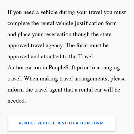
If you need a vehicle during your travel you must
complete the rental vehicle justification form
and place your reservation though the state
approved travel agency. The form must be
approved and attached to the Travel
Authorization in PeopleSoft prior to arranging
travel. When making travel arrangements, please
inform the travel agent that a rental car will be
needed.
RENTAL VEHICLE JUSTIFICATION FORM