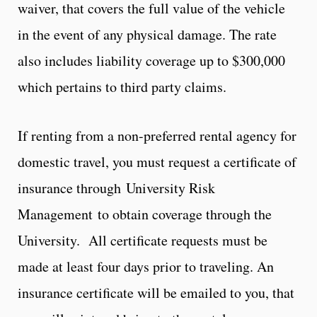
waiver, that covers the full value of the vehicle
in the event of any physical damage. The rate
also includes liability coverage up to $300,000
which pertains to third party claims.
If renting from a non-preferred rental agency for
domestic travel, you must request a certificate of
insurance through University Risk
Management to obtain coverage through the
University. All certificate requests must be
made at least four days prior to traveling. An
insurance certificate will be emailed to you, that