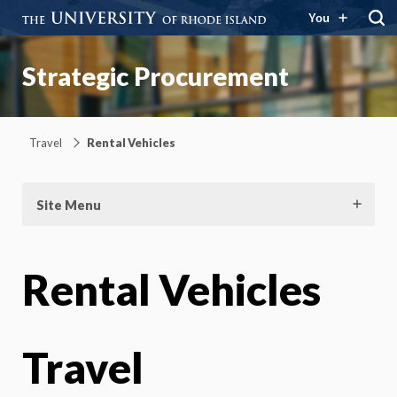
You
Strategic Procurement
Travel
Rental Vehicles
Site Menu
Rental Vehicles
Travel