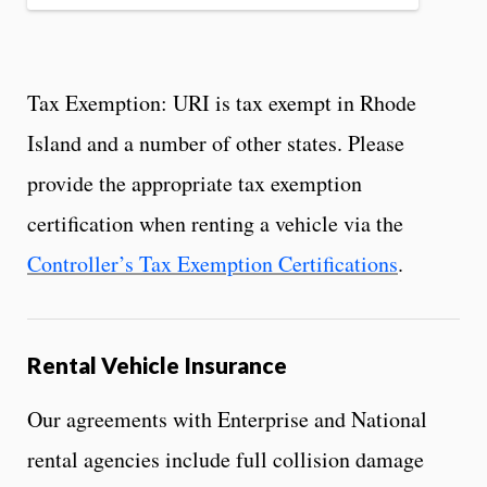
Tax Exemption: URI is tax exempt in Rhode
Island and a number of other states. Please
provide the appropriate tax exemption
certification when renting a vehicle via the
Controller’s Tax Exemption Certifications
.
Rental Vehicle Insurance
Our agreements with Enterprise and National
rental agencies include full collision damage