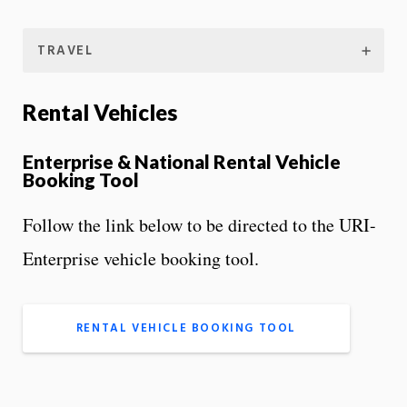
TRAVEL
Rental Vehicles
Enterprise & National Rental Vehicle
Booking Tool
Follow the link below to be directed to the URI-
Enterprise vehicle booking tool.
RENTAL VEHICLE BOOKING TOOL