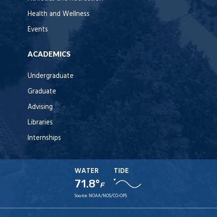
Health and Wellness
Events
ACADEMICS
Undergraduate
Graduate
Advising
Libraries
Internships
WATER
TIDE
71.8°
F
Source:
NOAA/NOS/CO-OPS