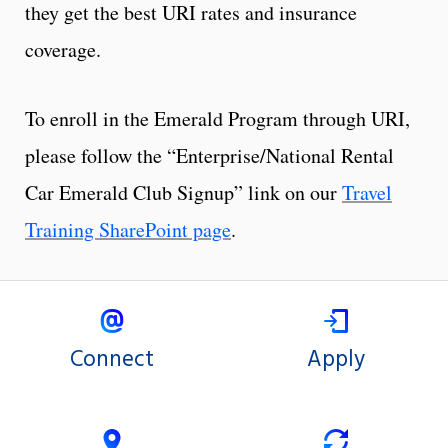
they get the best URI rates and insurance
coverage.
To enroll in the Emerald Program through URI,
please follow the “Enterprise/National Rental
Car Emerald Club Signup” link on our
Travel
Training SharePoint page
.
Connect
Apply