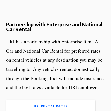
Partnership with Enterprise and National
Car Rental
URI has a partnership with Enterprise Rent-A-
Car and National Car Rental for preferred rates
on rental vehicles at any destination you may be
travelling to. Any vehicles rented domestically
through the Booking Tool will include insurance
and the best rates available for URI employees.
URI RENTAL RATES