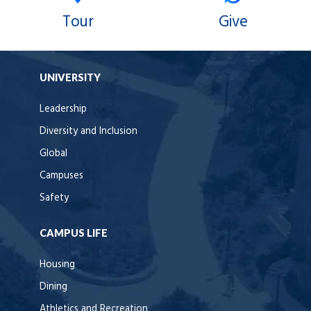
Tour
Give
UNIVERSITY
Leadership
Diversity and Inclusion
Global
Campuses
Safety
CAMPUS LIFE
Housing
Dining
Athletics and Recreation