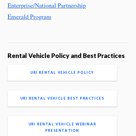
Enterprise/National Partnership
Emerald Program
Rental Vehicle Policy and Best Practices
URI RENTAL VEHICLE POLICY
URI RENTAL VEHICLE BEST PRACTICES
URI RENTAL VEHICLE WEBINAR
PRESENTATION