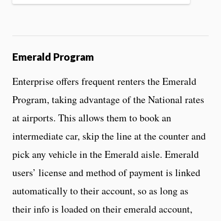
Emerald Program
Enterprise offers frequent renters the Emerald
Program, taking advantage of the National rates
at airports. This allows them to book an
intermediate car, skip the line at the counter and
pick any vehicle in the Emerald aisle. Emerald
users’ license and method of payment is linked
automatically to their account, so as long as
their info is loaded on their emerald account,