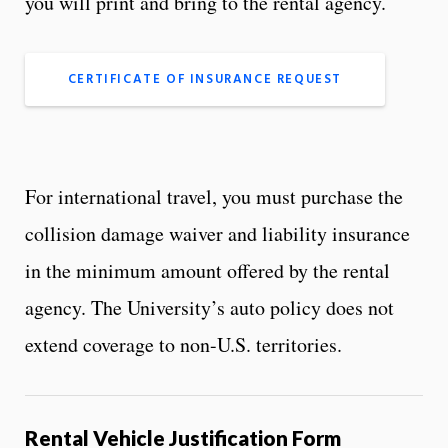
you will print and bring to the rental agency.
CERTIFICATE OF INSURANCE REQUEST
For international travel, you must purchase the
collision damage waiver and liability insurance
in the minimum amount offered by the rental
agency. The University’s auto policy does not
extend coverage to non-U.S. territories.
Rental Vehicle Justification Form