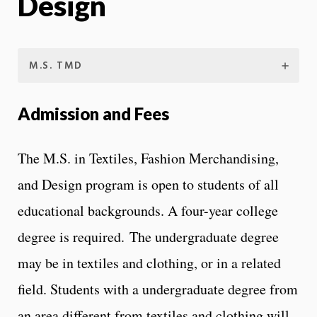
Design
M.S. TMD
Admission and Fees
The M.S. in Textiles, Fashion Merchandising,
and Design program is open to students of all
educational backgrounds. A four-year college
degree is required. The undergraduate degree
may be in textiles and clothing, or in a related
field. Students with a undergraduate degree from
an area different from textiles and clothing will