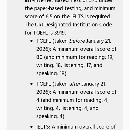
IBT-Internet Based Test or 575 under
the paper-based testing, and minimum
score of 6.5 on the IELTS is required.
The URI Designated Institution Code
for TOEFL is 3919.
TOEFL (taken
before
January 21,
2026): A minimum overall score of
80 (and minimum for reading: 19,
writing: 18, listening: 17, and
speaking: 18)
TOEFL (taken
after
January 21,
2026): A minimum overall score of
4 (and minimum for reading: 4,
writing: 4, listening: 4, and
speaking: 4)
IELTS: A minimum overall score of