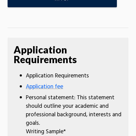
Application
Requirements
Application Requirements
Application fee
Personal statement: This statement
should outline your academic and
professional background, interests and
goals.
Writing Sample*