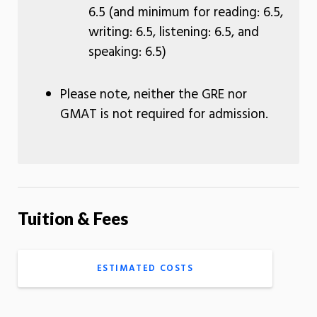
6.5 (and minimum for reading: 6.5,
writing: 6.5, listening: 6.5, and
speaking: 6.5)
Please note, neither the GRE nor
GMAT is not required for admission.
Tuition & Fees
ESTIMATED COSTS