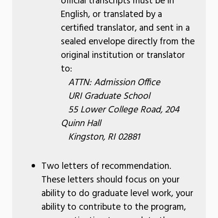
official transcripts must be in
English, or translated by a
certified translator, and sent in a
sealed envelope directly from the
original institution or translator
to:
ATTN: Admission Office
URI Graduate School
55 Lower College Road, 204
Quinn Hall
Kingston, RI 02881
Two letters of recommendation.
These letters should focus on your
ability to do graduate level work, your
ability to contribute to the program,