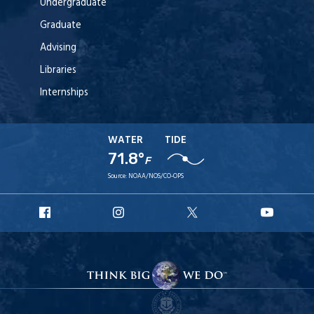
Undergraduate
Graduate
Advising
Libraries
Internships
WATER
TIDE
71.8°
F
Source:
NOAA/NOS/CO-OPS
URI
URI
URI
URI
Facebook
Instagram
X
YouT