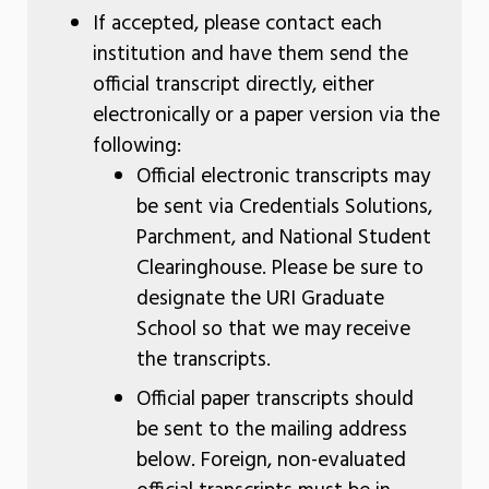
If accepted, please contact each
institution and have them send the
official transcript directly, either
electronically or a paper version via the
following:
Official electronic transcripts may
be sent via Credentials Solutions,
Parchment, and National Student
Clearinghouse. Please be sure to
designate the URI Graduate
School so that we may receive
the transcripts.
Official paper transcripts should
be sent to the mailing address
below. Foreign, non-evaluated