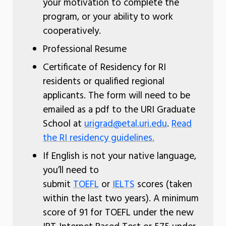
your motivation to complete the
program, or your ability to work
cooperatively.
Professional Resume
Certificate of Residency for RI
residents or qualified regional
applicants. The form will need to be
emailed as a pdf to the URI Graduate
School at
urigrad@etal.uri.edu
.
Read
the RI residency guidelines.
If English is not your native language,
you’ll need to
submit
TOEFL
or
IELTS
scores (taken
within the last two years). A minimum
score of 91 for TOEFL under the new