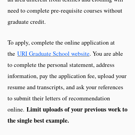
need to complete pre-requisite courses without
graduate credit.
To apply, complete the online application at
the
URI Graduate School website
. You are able
to complete the personal statement, address
information, pay the application fee, upload your
resume and transcripts, and ask your references
to submit their letters of recommendation
Limit uploads of your previous work to
online.
the single best example.