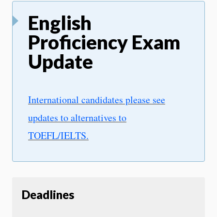
English
Proficiency Exam
Update
International candidates please see
updates to alternatives to
TOEFL/IELTS.
Deadlines