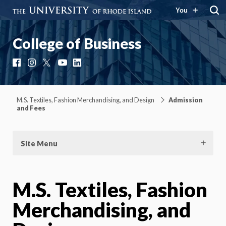
You
College of Business
Facebook
Instagram
X
YouTube
LinkedIn
M.S. Textiles, Fashion Merchandising, and Design
Admission
and Fees
Site Menu
M.S. Textiles, Fashion
Merchandising, and