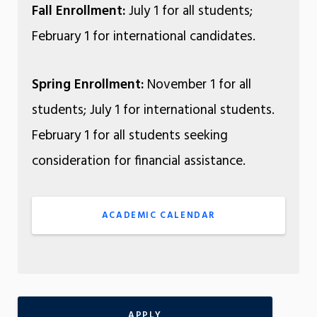
Fall Enrollment:
July 1 for all students;
February 1 for international candidates.
Spring Enrollment:
November 1 for all
students; July 1 for international students.
February 1 for all students seeking
consideration for financial assistance.
ACADEMIC CALENDAR
APPLY