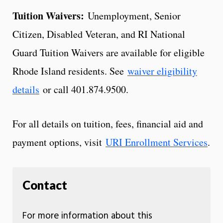
Tuition Waivers:
Unemployment, Senior
Citizen, Disabled Veteran, and RI National
Guard Tuition Waivers are available for eligible
Rhode Island residents. See
waiver eligibility
details
or call 401.874.9500.
For all details on tuition, fees, financial aid and
payment options, visit
URI Enrollment Services
.
Contact
For more information about this