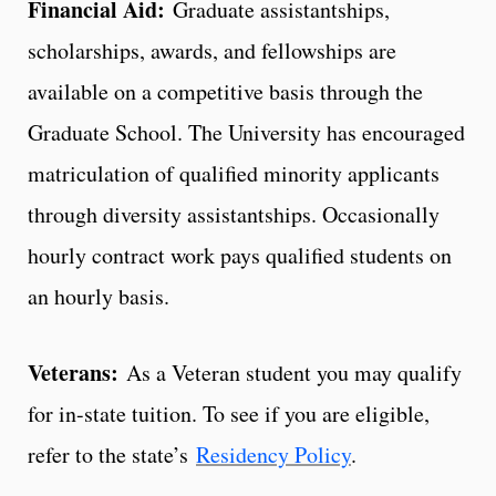
Financial Aid:
Graduate assistantships,
scholarships, awards, and fellowships are
available on a competitive basis through the
Graduate School. The University has encouraged
matriculation of qualified minority applicants
through diversity assistantships. Occasionally
hourly contract work pays qualified students on
an hourly basis.
Veterans:
As a Veteran student you may qualify
for in-state tuition. To see if you are eligible,
refer to the state’s
Residency Policy
.