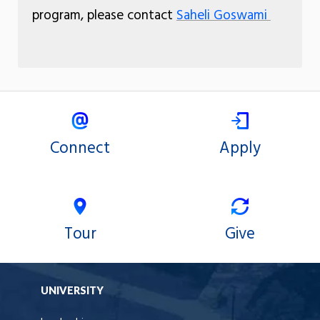
program, please contact
Saheli Goswami
Connect
Apply
Tour
Give
UNIVERSITY