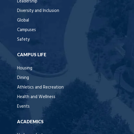
Leadership
Diversity and Inclusion
Global
Campuses
Safety
CAMPUS LIFE
Housing
Dining
Athletics and Recreation
Health and Wellness
Events
ACADEMICS