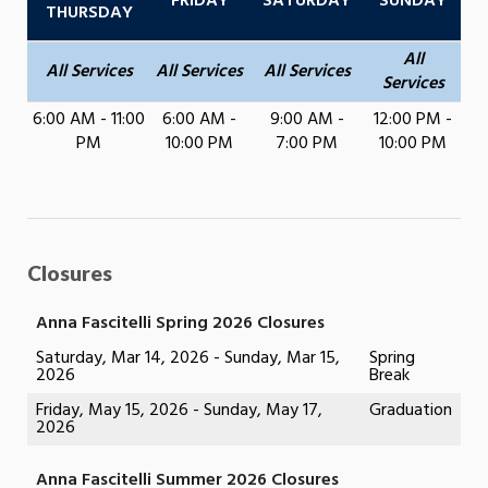
FRIDAY
SATURDAY
SUNDAY
THURSDAY
All
All Services
All Services
All Services
Services
6:00 AM - 11:00
6:00 AM -
9:00 AM -
12:00 PM -
PM
10:00 PM
7:00 PM
10:00 PM
Closures
Anna Fascitelli Spring 2026 Closures
Saturday, Mar 14, 2026 - Sunday, Mar 15,
Spring
2026
Break
Friday, May 15, 2026 - Sunday, May 17,
Graduation
2026
Anna Fascitelli Summer 2026 Closures