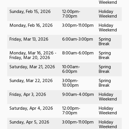
Weekend
Sunday, Feb 15, 2026
12:00pm-
Holiday
7:00pm
Weekend
Monday, Feb 16, 2026
3:00pm-11:00pm
Holiday
Weekend
Friday, Mar 13, 2026
6:00am-3:00pm
Spring
Break
Monday, Mar 16, 2026 -
8:00am-6:00pm
Spring
Friday, Mar 20, 2026
Break
Saturday, Mar 21, 2026
10:00am-
Spring
6:00pm
Break
Sunday, Mar 22, 2026
3:00pm-
Spring
10:00pm
Break
Friday, Apr 3, 2026
9:00am-4:00pm
Holiday
Weekend
Saturday, Apr 4, 2026
12:00pm-
Holiday
7:00pm
Weekend
Sunday, Apr 5, 2026
3:00pm-11:00pm
Holiday
Weekend