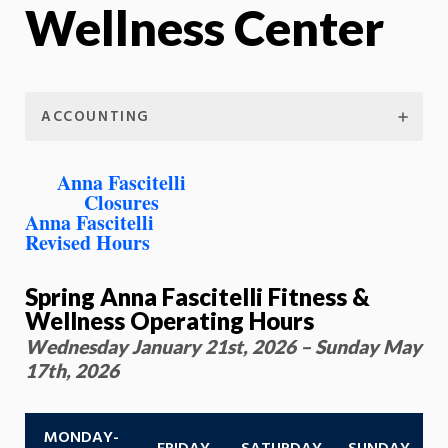
Wellness Center
ACCOUNTING
Anna Fascitelli
Closures
Anna Fascitelli
Revised Hours
Spring Anna Fascitelli Fitness &
Wellness Operating Hours
Wednesday January 21st, 2026 – Sunday May
17th, 2026
MONDAY-