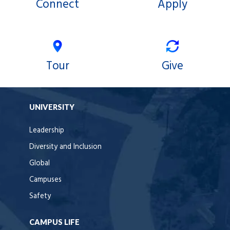
Connect
Apply
Tour
Give
UNIVERSITY
Leadership
Diversity and Inclusion
Global
Campuses
Safety
CAMPUS LIFE