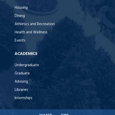
Housing
Dining
Athletics and Recreation
Health and Wellness
Events
ACADEMICS
Undergraduate
Graduate
Advising
Libraries
Internships