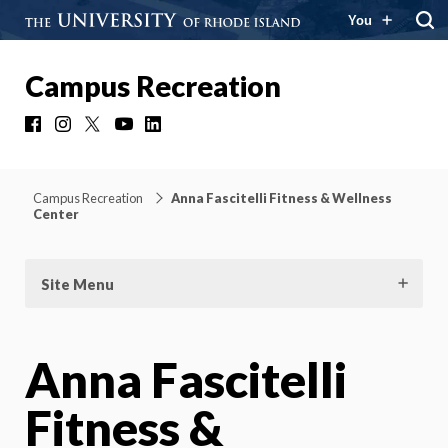
You
Campus Recreation
Facebook
Instagram
X
YouTube
LinkedIn
Campus Recreation
Anna Fascitelli Fitness & Wellness
Center
Site Menu
Anna Fascitelli
Fitness &