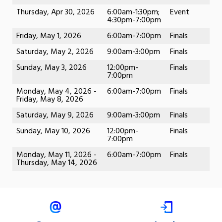
Thursday, Apr 30, 2026
6:00am-1:30pm;
Event
4:30pm-7:00pm
Friday, May 1, 2026
6:00am-7:00pm
Finals
Saturday, May 2, 2026
9:00am-3:00pm
Finals
Sunday, May 3, 2026
12:00pm-
Finals
7:00pm
Monday, May 4, 2026 -
6:00am-7:00pm
Finals
Friday, May 8, 2026
Saturday, May 9, 2026
9:00am-3:00pm
Finals
Sunday, May 10, 2026
12:00pm-
Finals
7:00pm
Monday, May 11, 2026 -
6:00am-7:00pm
Finals
Thursday, May 14, 2026