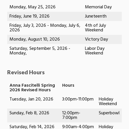
Monday, May 25, 2026
Memorial Day
Friday, June 19, 2026
Juneteenth
Friday, July 3, 2026 - Monday, July 6,
4th of July
2026
Weekend
Monday, August 10, 2026
Victory Day
Saturday, September 5, 2026 -
Labor Day
Monday,
Weekend
Revised Hours
Anna Fascitelli Spring
Hours
2026 Revised Hours
Tuesday, Jan 20, 2026
3:00pm-11:00pm
Holiday
Weekend
Sunday, Feb 8, 2026
12:00pm-
Superbowl
7:00pm
Saturday, Feb 14, 2026
9:00am-4:00pm
Holiday