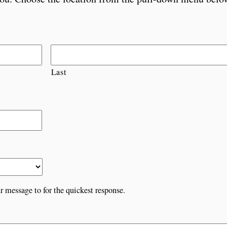
Last
r message to for the quickest response.