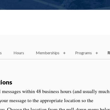
es
Hours
Memberships
Programs
R
ions
ll messages within 48 business hours (and usually much
 your message to the appropriate location so the
you. Choose the location from the pull-down menu belo