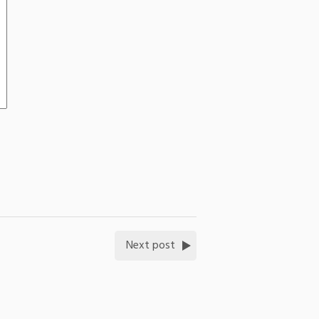
Next post