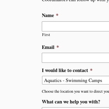
Name
*
First
Email
*
I would like to contact
*
Choose the location you want to direct you
What can we help you with?