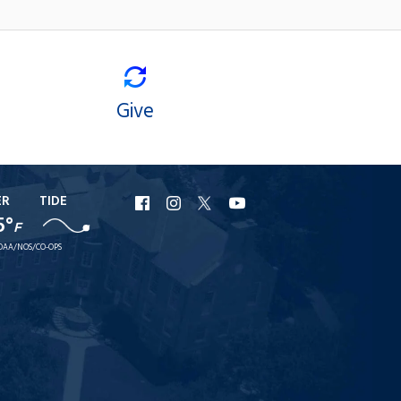
Give
ER
TIDE
URI
URI
URI
URI
5°
F
Facebook
Instagram
X
YouTube
OAA/NOS/CO-OPS