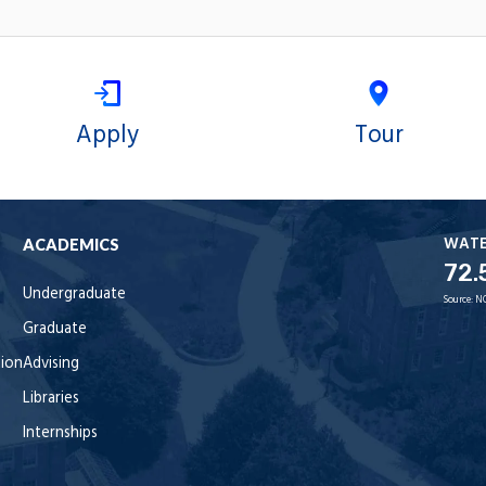
Apply
Tour
WAT
ACADEMICS
72.
Undergraduate
Source:
N
Graduate
tion
Advising
Libraries
Internships