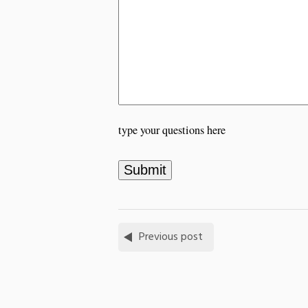
type your questions here
Previous post