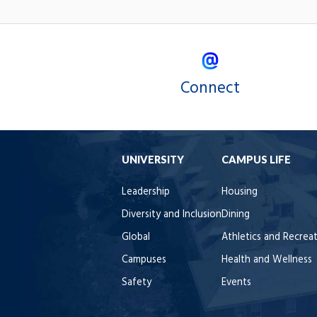
Connect
UNIVERSITY
CAMPUS LIFE
Leadership
Housing
Diversity and Inclusion
Dining
Global
Athletics and Recrea
Campuses
Health and Wellness
Safety
Events