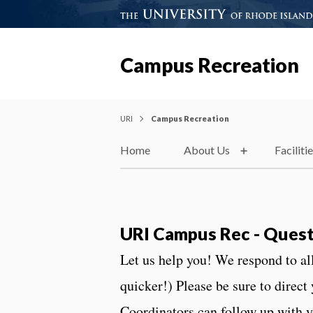
Campus Recreation
URI
Campus Recreation
Home
About Us
Faciliti
URI Campus Rec - Quest
Let us help you! We respond to a
quicker!) Please be sure to direct
Coordinators can follow up with 