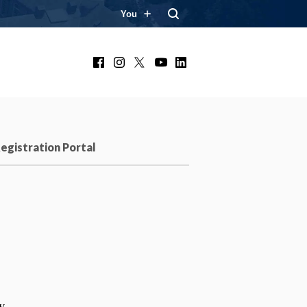
You
Facebook
Instagram
X
YouTube
LinkedIn
egistration Portal
w.