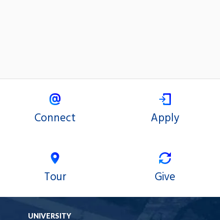
Connect
Apply
Tour
Give
UNIVERSITY