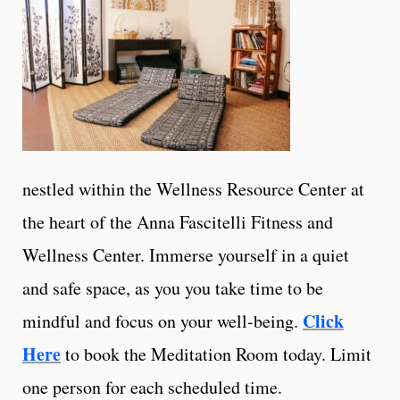
nestled within the Wellness Resource Center at
the heart of the Anna Fascitelli Fitness and
Wellness Center. Immerse yourself in a quiet
and safe space, as you you take time to be
Click
mindful and focus on your well-being.
Here
to book the Meditation Room today. Limit
one person for each scheduled time.