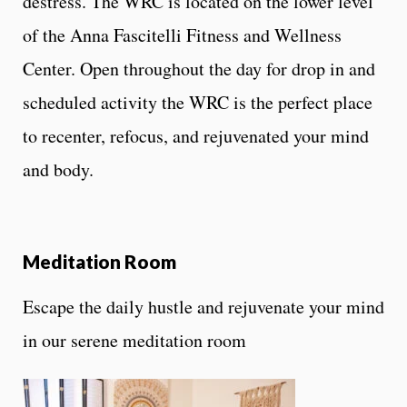
destress. The WRC is located on the lower level
of the Anna Fascitelli Fitness and Wellness
Center. Open throughout the day for drop in and
scheduled activity the WRC is the perfect place
to recenter, refocus, and rejuvenated your mind
and body.
Meditation Room
Escape the daily hustle and rejuvenate your mind
in our serene meditation room