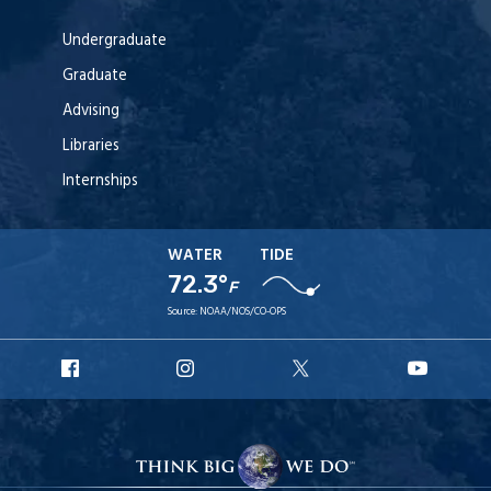
Undergraduate
Graduate
Advising
Libraries
Internships
WATER
TIDE
72.3°
F
Source:
NOAA/NOS/CO-OPS
URI
URI
URI
URI
Facebook
Instagram
X
YouT