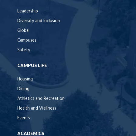
Leadership
Diversity and Inclusion
Global
Campuses
Safety
CAMPUS LIFE
Housing
Dining
Athletics and Recreation
Health and Wellness
Events
ACADEMICS