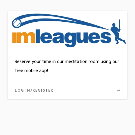
Reserve your time in our meditation room using our
free mobile app!
LOG IN/REGISTER