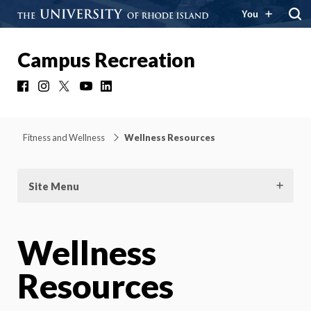
You
Campus Recreation
Facebook
Instagram
X
YouTube
LinkedIn
Fitness and Wellness
Wellness Resources
Site Menu
Wellness
Resources