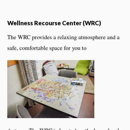
Wellness Recourse Center (WRC)
The WRC provides a relaxing atmosphere and a
safe, comfortable space for you to