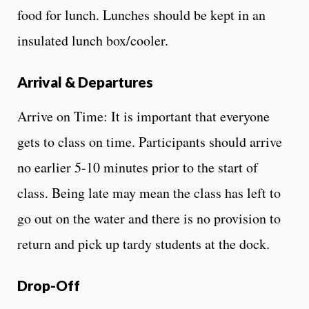
food for lunch. Lunches should be kept in an
insulated lunch box/cooler.
Arrival & Departures
Arrive on Time: It is important that everyone
gets to class on time. Participants should arrive
no earlier 5-10 minutes prior to the start of
class. Being late may mean the class has left to
go out on the water and there is no provision to
return and pick up tardy students at the dock.
Drop-Off