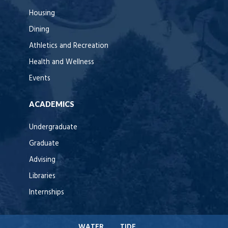
Housing
Dining
Athletics and Recreation
Health and Wellness
Events
ACADEMICS
Undergraduate
Graduate
Advising
Libraries
Internships
WATER
TIDE