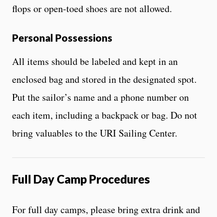
flops or open-toed shoes are not allowed.
Personal Possessions
All items should be labeled and kept in an
enclosed bag and stored in the designated spot.
Put the sailor’s name and a phone number on
each item, including a backpack or bag. Do not
bring valuables to the URI Sailing Center.
Full Day Camp Procedures
For full day camps, please bring extra drink and