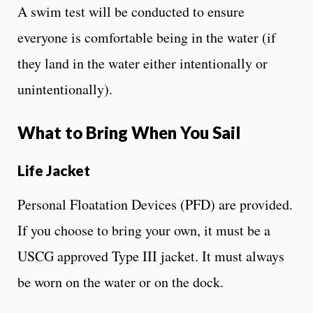
A swim test will be conducted to ensure
everyone is comfortable being in the water (if
they land in the water either intentionally or
unintentionally).
What to Bring When You Sail
Life Jacket
Personal Floatation Devices (PFD) are provided.
If you choose to bring your own, it must be a
USCG approved Type III jacket. It must always
be worn on the water or on the dock.