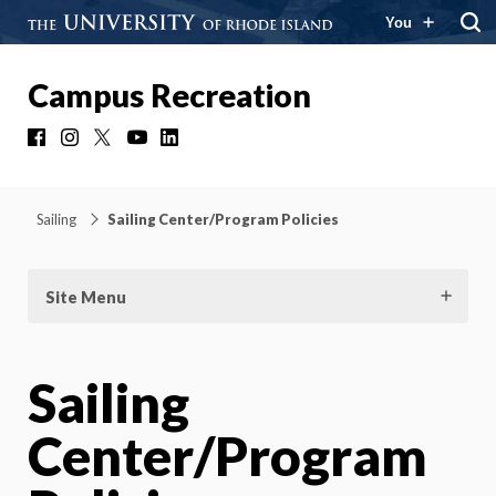
You
Campus Recreation
Facebook
Instagram
X
YouTube
LinkedIn
Sailing
Sailing Center/Program Policies
Site Menu
Sailing
Center/Program