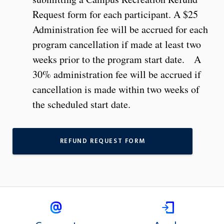
Request form for each participant. A $25
Administration fee will be accrued for each
program cancellation if made at least two
weeks prior to the program start date. A
30% administration fee will be accrued if
cancellation is made within two weeks of
the scheduled start date.
REFUND REQUEST FORM