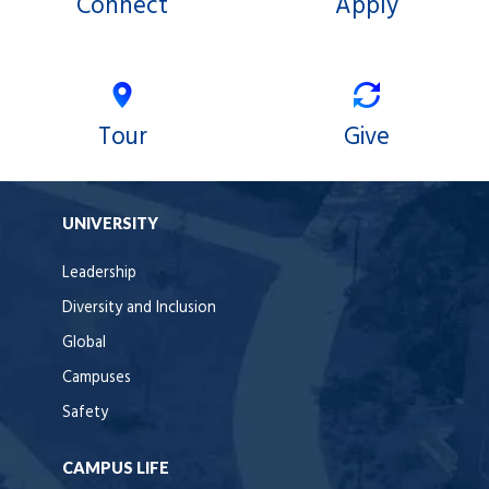
Connect
Apply
Tour
Give
UNIVERSITY
Leadership
Diversity and Inclusion
Global
Campuses
Safety
CAMPUS LIFE