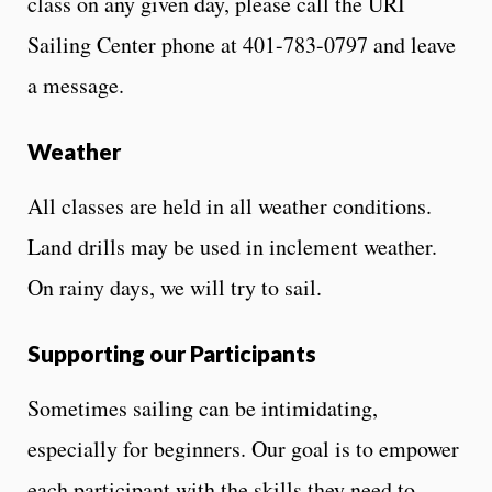
class on any given day, please call the URI
Sailing Center phone at 401-783-0797 and leave
a message.
Weather
All classes are held in all weather conditions.
Land drills may be used in inclement weather.
On rainy days, we will try to sail.
Supporting our Participants
Sometimes sailing can be intimidating,
especially for beginners. Our goal is to empower
each participant with the skills they need to