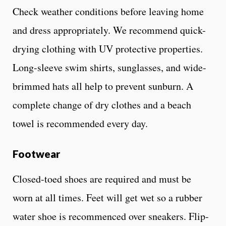
Check weather conditions before leaving home
and dress appropriately. We recommend quick-
drying clothing with UV protective properties.
Long-sleeve swim shirts, sunglasses, and wide-
brimmed hats all help to prevent sunburn. A
complete change of dry clothes and a beach
towel is recommended every day.
Footwear
Closed-toed shoes are required and must be
worn at all times. Feet will get wet so a rubber
water shoe is recommenced over sneakers. Flip-