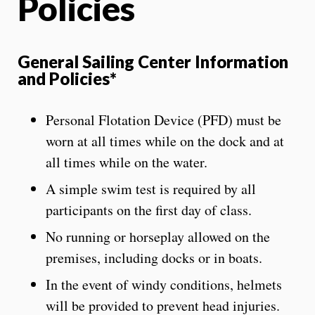
Policies
General Sailing Center Information
and Policies*
Personal Flotation Device (PFD) must be
worn at all times while on the dock and at
all times while on the water.
A simple swim test is required by all
participants on the first day of class.
No running or horseplay allowed on the
premises, including docks or in boats.
In the event of windy conditions, helmets
will be provided to prevent head injuries.