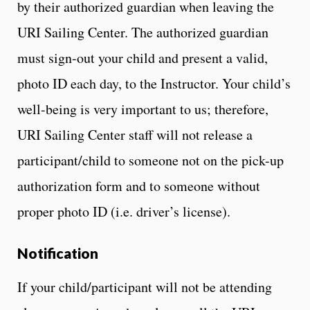
by their authorized guardian when leaving the
URI Sailing Center. The authorized guardian
must sign-out your child and present a valid,
photo ID each day, to the Instructor. Your child’s
well-being is very important to us; therefore,
URI Sailing Center staff will not release a
participant/child to someone not on the pick-up
authorization form and to someone without
proper photo ID (i.e. driver’s license).
Notification
If your child/participant will not be attending