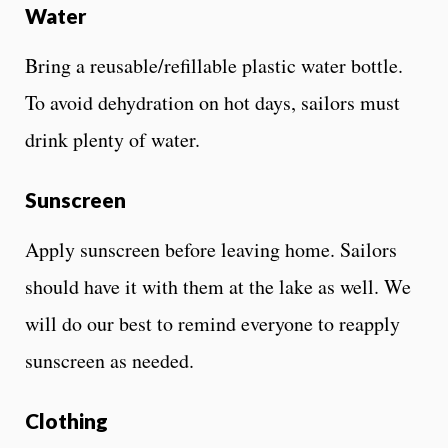
Water
Bring a reusable/refillable plastic water bottle.
To avoid dehydration on hot days, sailors must
drink plenty of water.
Sunscreen
Apply sunscreen before leaving home. Sailors
should have it with them at the lake as well. We
will do our best to remind everyone to reapply
sunscreen as needed.
Clothing