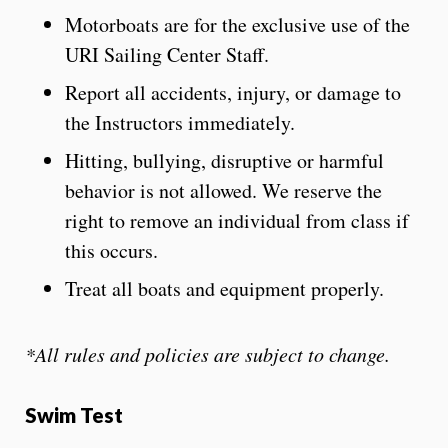
Motorboats are for the exclusive use of the
URI Sailing Center Staff.
Report all accidents, injury, or damage to
the Instructors immediately.
Hitting, bullying, disruptive or harmful
behavior is not allowed. We reserve the
right to remove an individual from class if
this occurs.
Treat all boats and equipment properly.
*All rules and policies are subject to change.
Swim Test