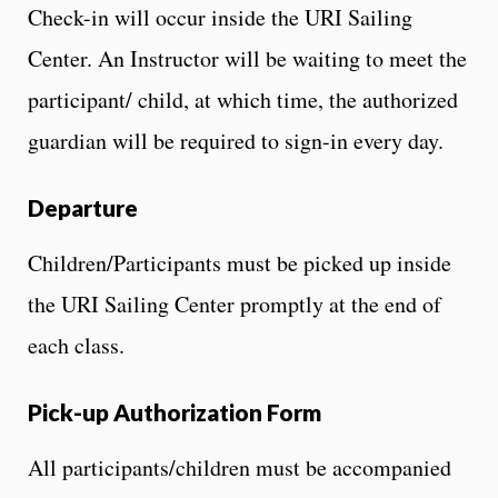
Check-in will occur inside the URI Sailing
Center. An Instructor will be waiting to meet the
participant/ child, at which time, the authorized
guardian will be required to sign-in every day.
Departure
Children/Participants must be picked up inside
the URI Sailing Center promptly at the end of
each class.
Pick-up Authorization Form
All participants/children must be accompanied