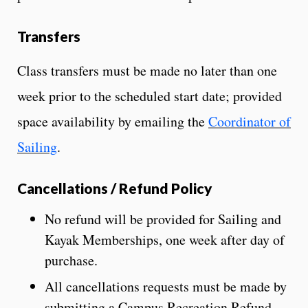
Transfers
Class transfers must be made no later than one
week prior to the scheduled start date; provided
space availability by emailing the
Coordinator of
Sailing
.
Cancellations / Refund Policy
No refund will be provided for Sailing and
Kayak Memberships, one week after day of
purchase.
All cancellations requests must be made by
submitting a Campus Recreation Refund