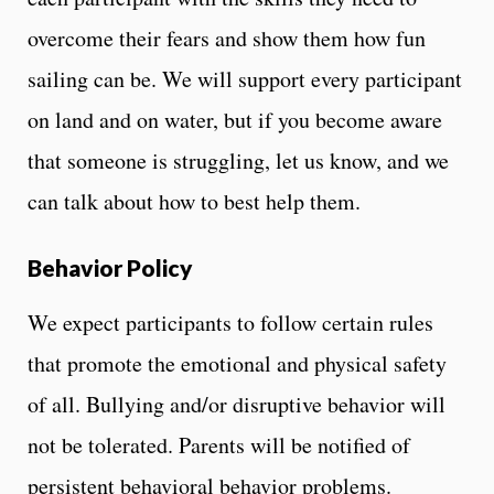
overcome their fears and show them how fun
sailing can be. We will support every participant
on land and on water, but if you become aware
that someone is struggling, let us know, and we
can talk about how to best help them.
Behavior Policy
We expect participants to follow certain rules
that promote the emotional and physical safety
of all. Bullying and/or disruptive behavior will
not be tolerated. Parents will be notified of
persistent behavioral behavior problems.