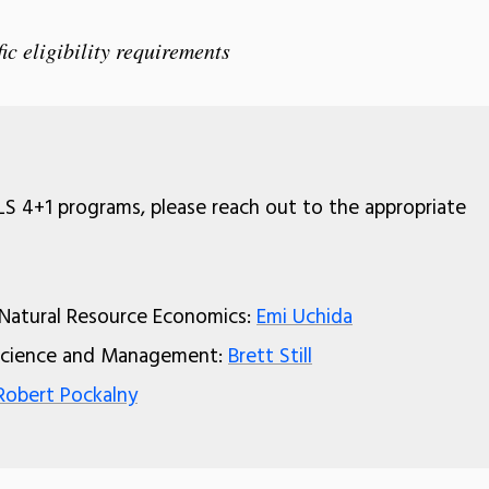
ic eligibility requirements
S 4+1 programs, please reach out to the appropriate
 Natural Resource Economics:
Emi Uchida
 Science and Management:
Brett Still
Robert Pockalny