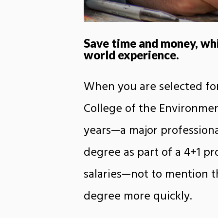
Save time and money, whil
world experience.
When you are selected for
College of the Environment
years—a major professiona
degree as part of a 4+1 p
salaries—not to mention t
degree more quickly.