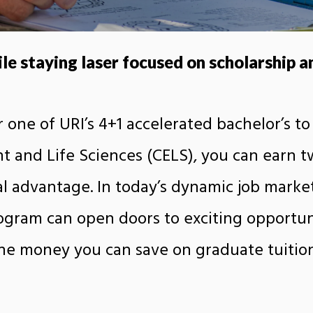
e staying laser focused on scholarship an
 one of URI’s 4+1 accelerated bachelor’s to
 and Life Sciences (CELS), you can earn tw
l advantage. In today’s dynamic job marke
rogram can open doors to exciting opportun
he money you can save on graduate tuitio