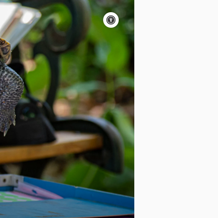
Accessibility
controls
Pause
motion
Motion:
On
Standard
Apply site-wide