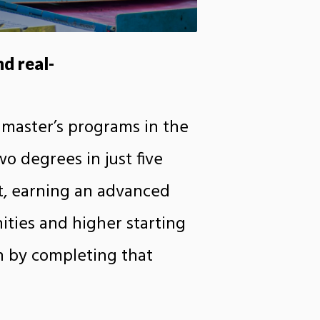
d real-
 master’s programs in the
o degrees in just five
t, earning an advanced
ities and higher starting
n by completing that