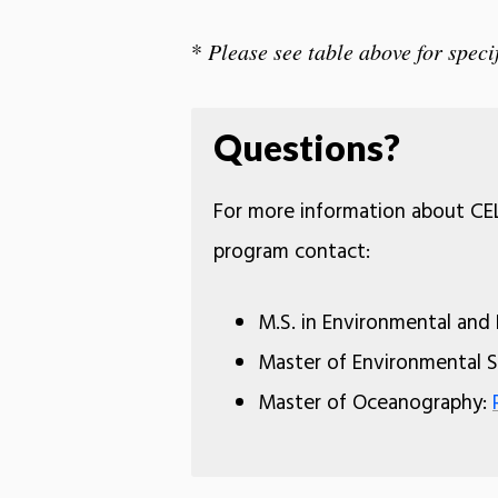
*
Please see table above for specif
Questions?
For more information about CEL
program contact:
M.S. in Environmental and
Master of Environmental
Master of Oceanography: