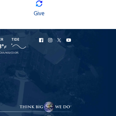
Give
ER
TIDE
URI
URI
URI
URI
8°
F
Facebook
Instagram
X
YouTube
OAA/NOS/CO-OPS