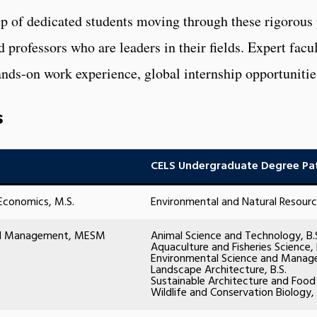
oup of dedicated students moving through these rigorous
nd professors who are leaders in their fields. Expert fac
nds-on work experience, global internship opportunitie
s
CELS Undergraduate Degree Pa
Economics, M.S.
Environmental and Natural Resourc
and Management, MESM
Animal Science and Technology, B.
Aquaculture and Fisheries Science, 
Environmental Science and Manage
Landscape Architecture, B.S.
Sustainable Architecture and Food
Wildlife and Conservation Biology, 