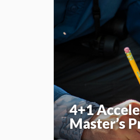
4+1 Accele
Master’s 