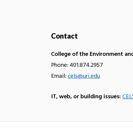
Contact
College of the Environment and
Phone: 401.874.2957
Email:
cels@uri.edu
IT, web, or building issues:
CEL