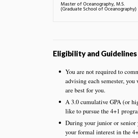
Master of Oceanography, M.S.
(Graduate School of Oceanography)
Eligibility and Guidelines
You are not required to comm
advising each semester, you 
are best for you.
A 3.0 cumulative GPA (or high
like to pursue the 4+1 progr
During your junior or senior
your formal interest in the 