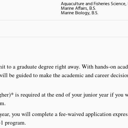
Aquaculture and Fisheries Science, 
Marine Affairs, B.S.
Marine Biology, B.S.
it to a graduate degree right away. With hands-on aca
will be guided to make the academic and career decisio
er)* is required at the end of your junior year if you 
am.
 year, you will complete a fee-waived application expre
4+1 program.