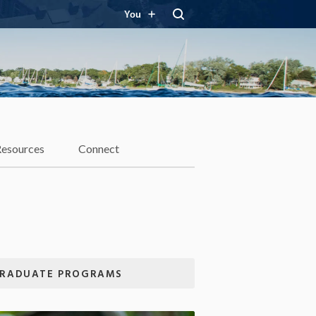
You
Resources
Connect
RADUATE PROGRAMS