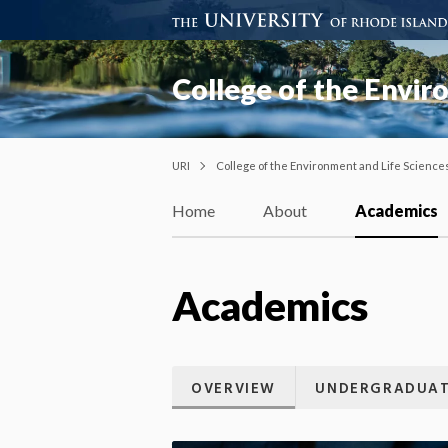
College of the Envir
URI
College of the Environment and Life Science
Home
About
Academics
Academics
OVERVIEW
UNDERGRADUAT