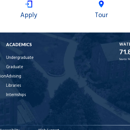
Apply
Tour
WAT
ACADEMICS
71.
Undergraduate
Source:
N
Graduate
tion
Advising
Libraries
Internships