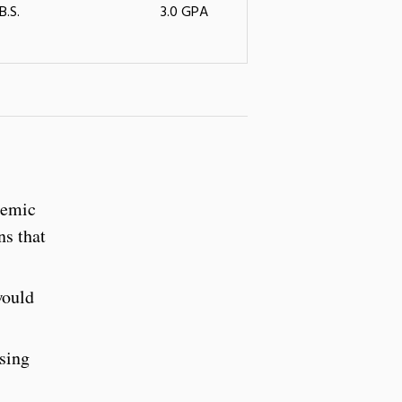
B.S.
3.0 GPA
demic
ns that
would
ssing