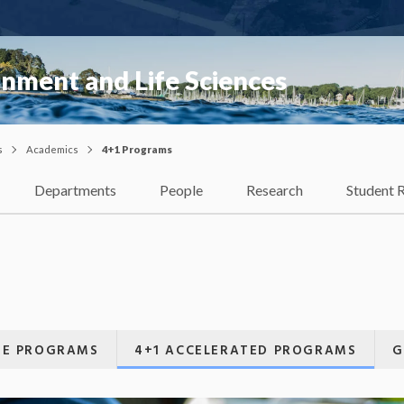
onment and Life Sciences
s
Academics
4+1 Programs
Departments
People
Research
Student 
E PROGRAMS
4+1 ACCELERATED PROGRAMS
G