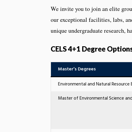
We invite you to join an elite gr
our exceptional facilities, labs, a
unique undergraduate research, ha
CELS 4+1 Degree Option
Master’s Degrees
Environmental and Natural Resource 
Master of Environmental Science 