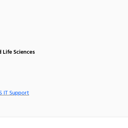
 Life Sciences
S IT Support