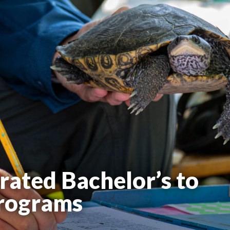
rated Bachelor’s to
Programs