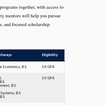
 programs together, with access to
ulty mentors will help you pursue
s, and focused scholarship.
thways
Eligibility
e Economics, B.S.
3.0 GPA
S.
3.0 GPA
B.S.
ment, B.S.
 Systems, B.S.
B.S.