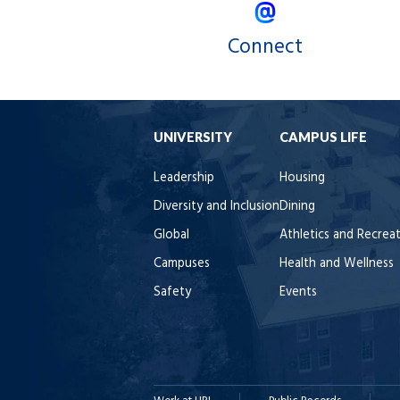
Connect
UNIVERSITY
CAMPUS LIFE
Leadership
Housing
Diversity and Inclusion
Dining
Global
Athletics and Recrea
Campuses
Health and Wellness
Safety
Events