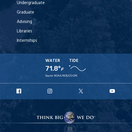
Undergraduate
Graduate
Advising
Libraries
Internships
WATER
TIDE
71.8°
F
Source:
NOAA/NOS/CO-OPS
URI
URI
URI
URI
Facebook
Instagram
X
YouT