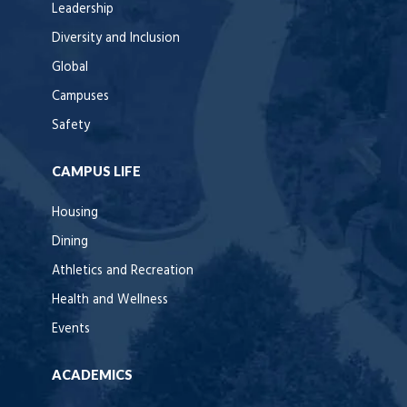
Leadership
Diversity and Inclusion
Global
Campuses
Safety
CAMPUS LIFE
Housing
Dining
Athletics and Recreation
Health and Wellness
Events
ACADEMICS