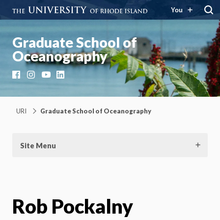
You
Graduate School of
Oceanography
Facebook
Instagram
YouTube
LinkedIn
URI
Graduate School of Oceanography
Site Menu
Rob Pockalny