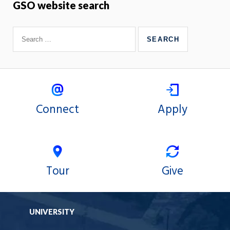
GSO website search
Connect
Apply
Tour
Give
UNIVERSITY