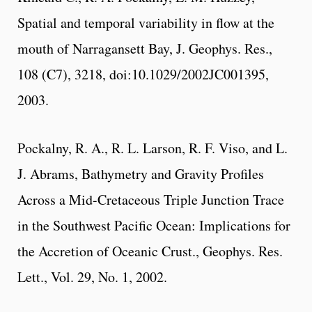
Spatial and temporal variability in flow at the
mouth of Narragansett Bay, J. Geophys. Res.,
108 (C7), 3218, doi:10.1029/2002JC001395,
2003.
Pockalny, R. A., R. L. Larson, R. F. Viso, and L.
J. Abrams, Bathymetry and Gravity Profiles
Across a Mid-Cretaceous Triple Junction Trace
in the Southwest Pacific Ocean: Implications for
the Accretion of Oceanic Crust., Geophys. Res.
Lett., Vol. 29, No. 1, 2002.