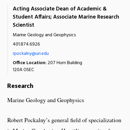
Acting Associate Dean of Academic &
Student Affairs; Associate Marine Research
Scientist
Marine Geology and Geophysics
401.874.6926
rpockalny@uri.edu
Office Location:
207 Horn Building
120A OSEC
Research
Marine Geology and Geophysics
Robert Pockalny’s general field of specialization