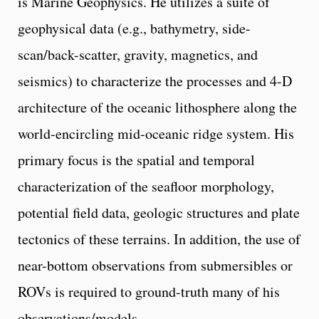
is Marine Geophysics. He utilizes a suite of
geophysical data (e.g., bathymetry, side-
scan/back-scatter, gravity, magnetics, and
seismics) to characterize the processes and 4-D
architecture of the oceanic lithosphere along the
world-encircling mid-oceanic ridge system. His
primary focus is the spatial and temporal
characterization of the seafloor morphology,
potential field data, geologic structures and plate
tectonics of these terrains. In addition, the use of
near-bottom observations from submersibles or
ROVs is required to ground-truth many of his
observations/models.