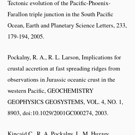
Tectonic evolution of the Pacific-Phoenix-
Farallon triple junction in the South Pacific
Ocean, Earth and Planetary Science Letters, 233,
179-194, 2005.
Pockalny, R. A., R. L. Larson, Implications for
crustal accretion at fast spreading ridges from
observations in Jurassic oceanic crust in the
western Pacific, GEOCHEMISTRY
GEOPHYSICS GEOSYSTEMS, VOL. 4, NO. 1,
8903, doi:10.1029/2001GC000274, 2003.
Kincaid C., R. A. Pockalny, L. M. Huzzey,