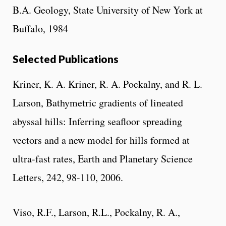
B.A. Geology, State University of New York at
Buffalo, 1984
Selected Publications
Kriner, K. A. Kriner, R. A. Pockalny, and R. L.
Larson, Bathymetric gradients of lineated
abyssal hills: Inferring seafloor spreading
vectors and a new model for hills formed at
ultra-fast rates, Earth and Planetary Science
Letters, 242, 98-110, 2006.
Viso, R.F., Larson, R.L., Pockalny, R. A.,