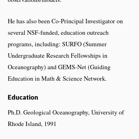
He has also been Co-Principal Investigator on
several NSF-funded, education outreach
programs, including: SURFO (Summer
Undergraduate Research Fellowships in
Oceanography) and GEMS-Net (Guiding
Education in Math & Science Network.
Education
Ph.D. Geological Oceanography, University of
Rhode Island, 1991