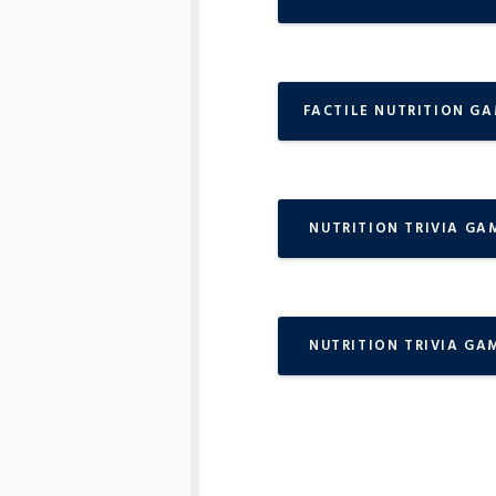
FACTILE NUTRITION G
NUTRITION TRIVIA GA
NUTRITION TRIVIA GA