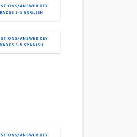
ESTIONS/ANSWER KEY
GRADES 3-5 ENGLISH
ESTIONS/ANSWER KEY
GRADES 3-5 SPANISH
ESTIONS/ANSWER KEY