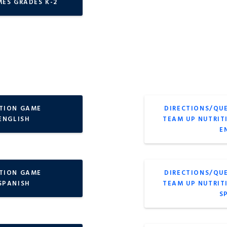
MES GRADES K-2
ITION GAME
DIRECTIONS/QU
ENGLISH
TEAM UP NUTRIT
E
ITION GAME
DIRECTIONS/QU
 SPANISH
TEAM UP NUTRIT
S