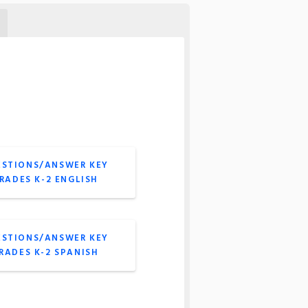
ESTIONS/ANSWER KEY
GRADES K-2 ENGLISH
ESTIONS/ANSWER KEY
GRADES K-2 SPANISH