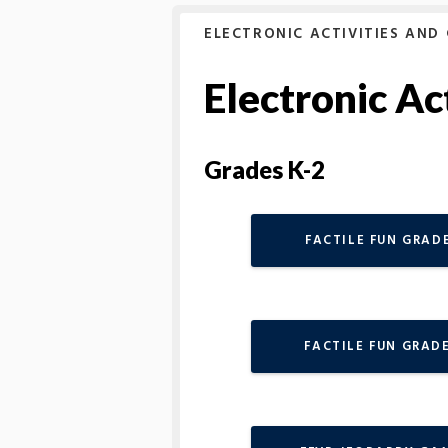
ELECTRONIC ACTIVITIES AND
Electronic Ac
Grades K-2
FACTILE FUN GRADE
FACTILE FUN GRADE