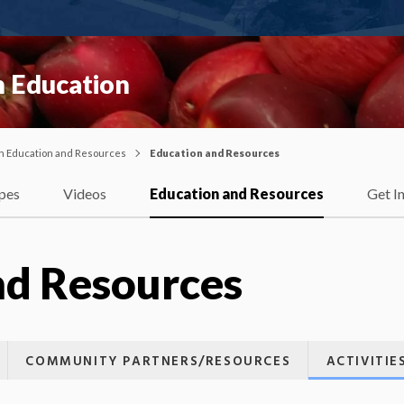
 Education
on Education and Resources
Education and Resources
pes
Videos
Education and Resources
Get I
nd Resources
COMMUNITY PARTNERS/RESOURCES
ACTIVITI