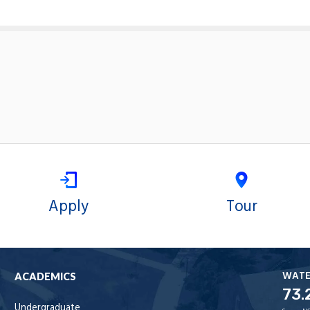
Apply
Tour
WAT
ACADEMICS
73.
Undergraduate