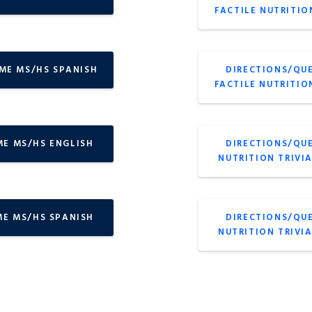
FACTILE NUTRITIO
AME MS/HS SPANISH
DIRECTIONS/QU
FACTILE NUTRITIO
ME MS/HS ENGLISH
DIRECTIONS/QU
NUTRITION TRIVI
ME MS/HS SPANISH
DIRECTIONS/QU
NUTRITION TRIVI