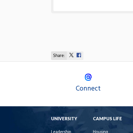
Share:
Share
Share
on
on
X
Facebook
Connect
UNIVERSITY
CAMPUS LIFE
Leadership
Housing