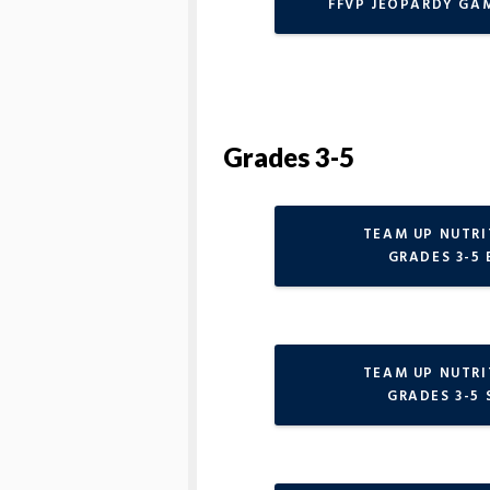
FFVP JEOPARDY GA
Grades 3-5
TEAM UP NUTR
GRADES 3-5 
TEAM UP NUTR
GRADES 3-5