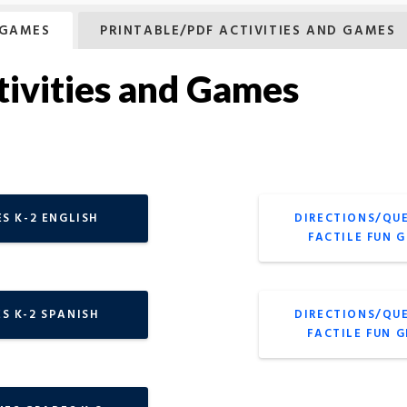
 GAMES
PRINTABLE/PDF ACTIVITIES AND GAMES
tivities and Games
S K-2 ENGLISH
DIRECTIONS/QU
FACTILE FUN 
S K-2 SPANISH
DIRECTIONS/QU
FACTILE FUN 