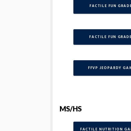
FACTILE FUN GRADE
FACTILE FUN GRADE
FFVP JEOPARDY GA
MS/HS
FACTILE NUTRITION G