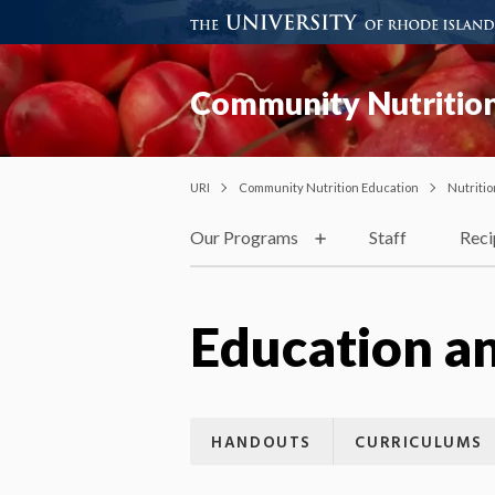
Community Nutrition
URI
Community Nutrition Education
Nutriti
Our Programs
Staff
Reci
Education a
HANDOUTS
CURRICULUMS