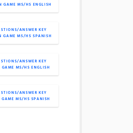
N GAME MS/HS ENGLISH
ESTIONS/ANSWER KEY
N GAME MS/HS SPANISH
ESTIONS/ANSWER KEY
A GAME MS/HS ENGLISH
ESTIONS/ANSWER KEY
A GAME MS/HS SPANISH