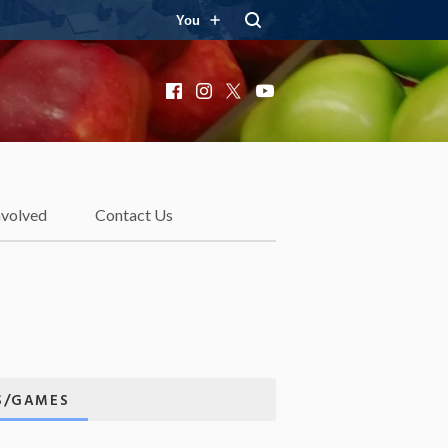
You
Facebook
Instagram
X
YouTube
nvolved
Contact Us
ES/GAMES