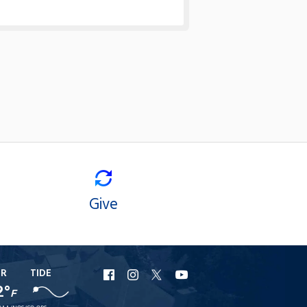
Give
ER
TIDE
URI
URI
URI
URI
2°
F
Facebook
Instagram
X
YouTube