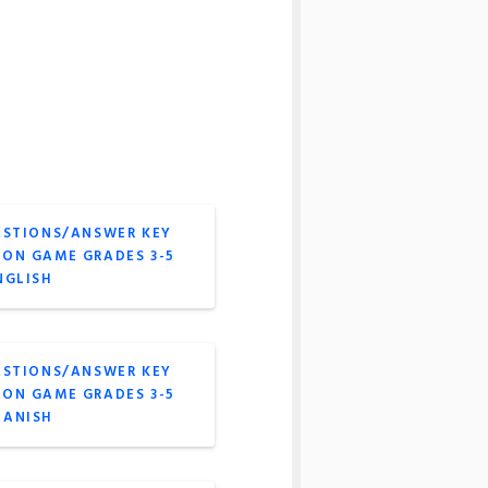
ESTIONS/ANSWER KEY
ION GAME GRADES 3-5
NGLISH
ESTIONS/ANSWER KEY
ION GAME GRADES 3-5
PANISH