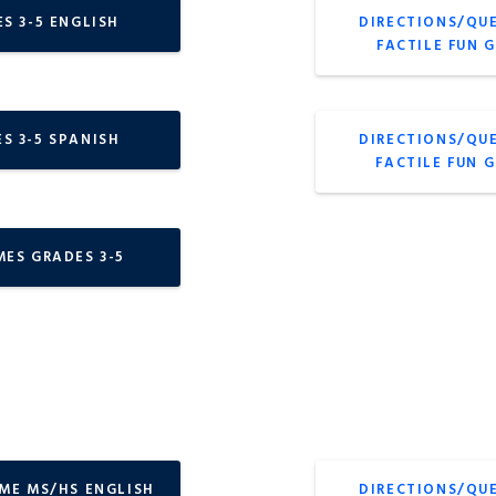
S 3-5 ENGLISH
DIRECTIONS/QU
FACTILE FUN 
S 3-5 SPANISH
DIRECTIONS/QU
FACTILE FUN 
MES GRADES 3-5
AME MS/HS ENGLISH
DIRECTIONS/QU