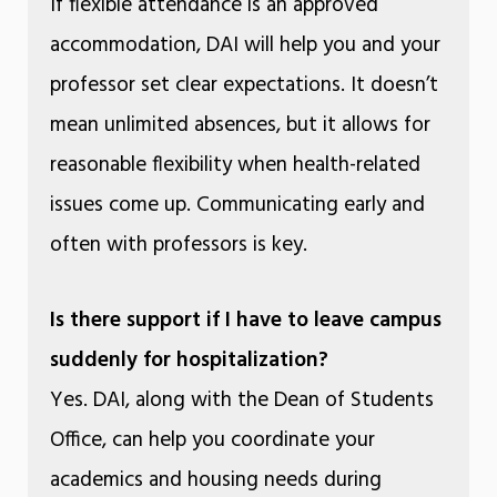
If flexible attendance is an approved
accommodation, DAI will help you and your
professor set clear expectations. It doesn’t
mean unlimited absences, but it allows for
reasonable flexibility when health-related
issues come up. Communicating early and
often with professors is key.
Is there support if I have to leave campus
suddenly for hospitalization?
Yes. DAI, along with the Dean of Students
Office, can help you coordinate your
academics and housing needs during