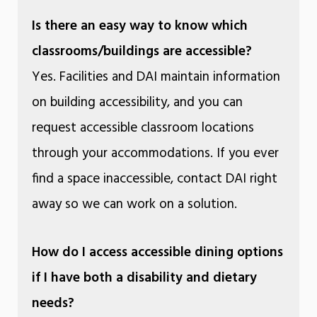
Is there an easy way to know which
classrooms/buildings are accessible?
Yes. Facilities and DAI maintain information
on building accessibility, and you can
request accessible classroom locations
through your accommodations. If you ever
find a space inaccessible, contact DAI right
away so we can work on a solution.
How do I access accessible dining options
if I have both a disability and dietary
needs?