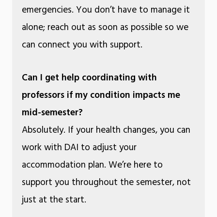
emergencies. You don’t have to manage it
alone; reach out as soon as possible so we
can connect you with support.
Can I get help coordinating with
professors if my condition impacts me
mid-semester?
Absolutely. If your health changes, you can
work with DAI to adjust your
accommodation plan. We’re here to
support you throughout the semester, not
just at the start.