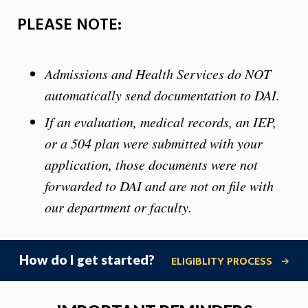
PLEASE NOTE:
Admissions and Health Services do NOT
automatically send documentation to DAI.
If an evaluation, medical records, an IEP,
or a 504 plan were submitted with your
application, those documents were not
forwarded to DAI and are not on file with
our department or faculty.
How do I get started?
ELIGIBLITY PROCESS