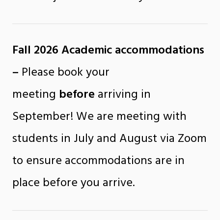
Fall 2026 Academic
accommodations
–
Please book your
meeting
before
arriving in
September! We are meeting with
students in July and August via Zoom
to ensure accommodations are in
place before you arrive.