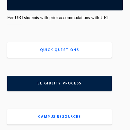
y
c
o
n
For URI students with prior accommodations with URI
t
r
o
l
s
QUICK QUESTIONS
ELIGIBLITY PROCESS
CAMPUS RESOURCES