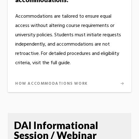
Accommodations are tailored to ensure equal
access without altering course requirements or
university policies. Students must initiate requests
independently, and accommodations are not
retroactive. For detailed procedures and eligibility
criteria, visit the full guide.
HOW ACCOMMODATIONS WORK
DAI Informational
Session / Webinar