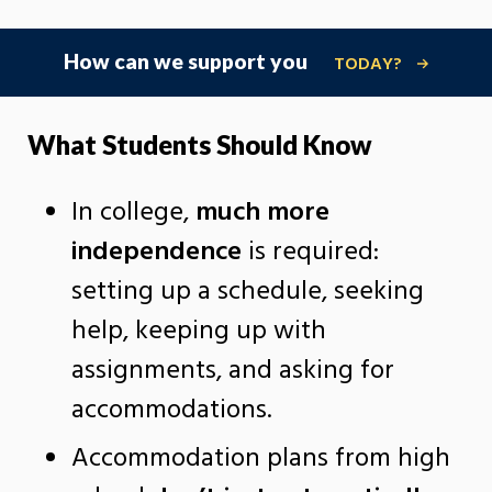
How can we support you
TODAY?
What Students Should Know
In college,
much more
independence
is required:
setting up a schedule, seeking
help, keeping up with
assignments, and asking for
accommodations.
Accommodation plans from high