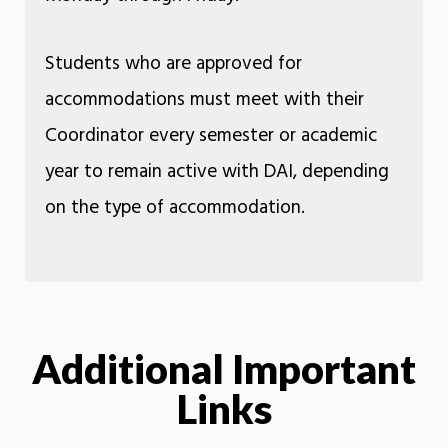
Students who are approved for
accommodations must meet with their
Coordinator every semester or academic
year to remain active with DAI, depending
on the type of accommodation.
Additional Important
Links