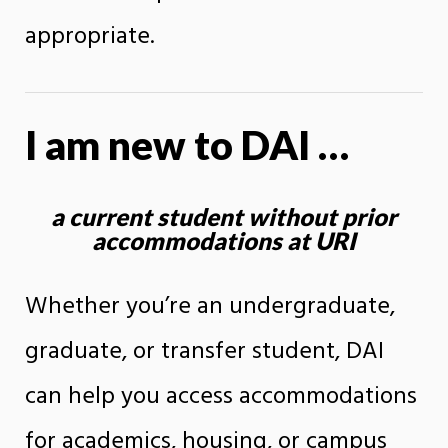
appropriate.
I am new to DAI …
a current student without prior
accommodations at URI
Whether you’re an undergraduate,
graduate, or transfer student, DAI
can help you access accommodations
for academics, housing, or campus