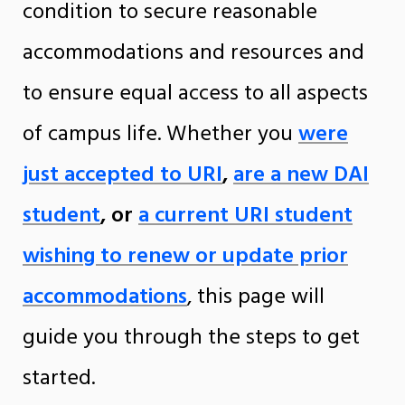
condition to secure reasonable
accommodations and resources and
to ensure equal access to all aspects
of campus life. Whether you
were
just accepted to URI
,
are a new DAI
student
, or
a current URI student
wishing to renew or update prior
accommodations
, this page will
guide you through the steps to get
started.