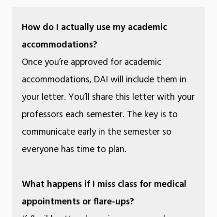
How do I actually use my academic
accommodations?
Once you’re approved for academic
accommodations, DAI will include them in
your letter. You’ll share this letter with your
professors each semester. The key is to
communicate early in the semester so
everyone has time to plan.
What happens if I miss class for medical
appointments or flare-ups?