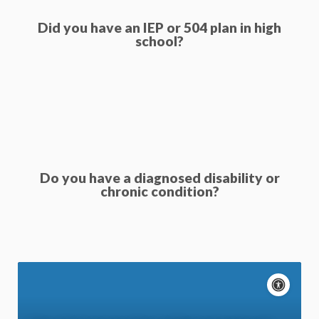
Did you have an IEP or 504 plan in high
school?
Do you have a diagnosed disability or
chronic condition?
A
c
P
c
a
Motion: