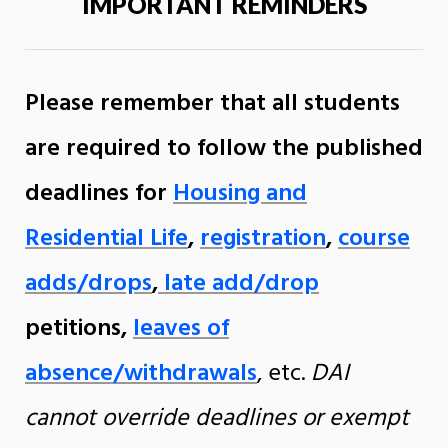
IMPORTANT REMINDERS
Please remember that all students
are required to follow the published
deadlines for
Housing and
Residential Life
,
registration
,
course
adds/drops
,
late add/drop
petitions,
leaves of
absence/withdrawals
, etc.
DAI
cannot override deadlines or exempt