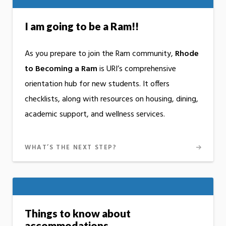
I am going to be a Ram!!
As you prepare to join the Ram community,
Rhode
to Becoming a Ram
is URI’s comprehensive
orientation hub for new students. It offers
checklists, along with resources on housing, dining,
academic support, and wellness services.
WHAT’S THE NEXT STEP?
Things to know about
accommodations.