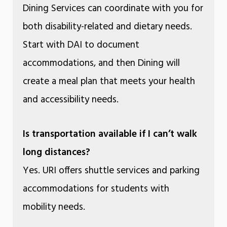
Dining Services can coordinate with you for
both disability-related and dietary needs.
Start with DAI to document
accommodations, and then Dining will
create a meal plan that meets your health
and accessibility needs.
Is transportation available if I can’t walk
long distances?
Yes. URI offers shuttle services and parking
accommodations for students with
mobility needs.