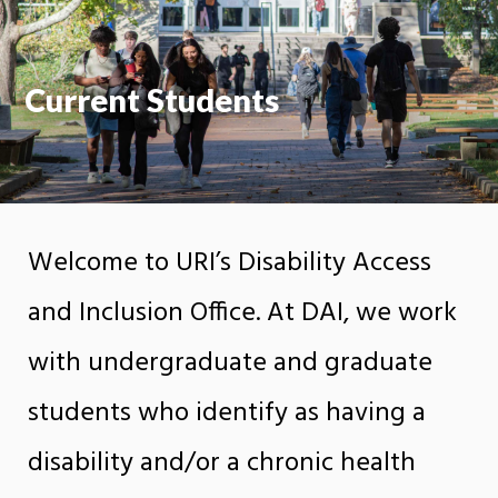
Current Students
Welcome to URI’s Disability Access
and Inclusion Office. At DAI, we work
with undergraduate and graduate
students who identify as having a
disability and/or a chronic health