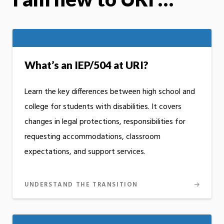
What’s an IEP/504 at URI?
Learn the key differences between high school and
college for students with disabilities. It covers
changes in legal protections, responsibilities for
requesting accommodations, classroom
expectations, and support services.
UNDERSTAND THE TRANSITION