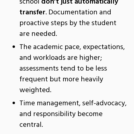
school
don’t just automatically
transfer
. Documentation and
proactive steps by the student
are needed.
The academic pace, expectations,
and workloads are higher;
assessments tend to be less
frequent but more heavily
weighted.
Time management, self-advocacy,
and responsibility become
central.