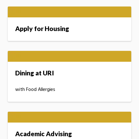
Apply for Housing
Dining at URI
with Food Allergies
Academic Advising