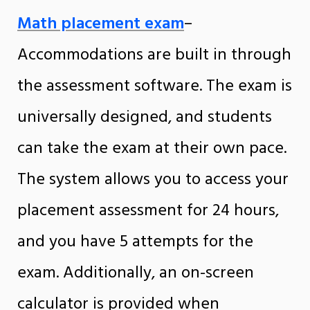
Math placement exam
–
Accommodations are built in through
the assessment software.
The exam is
universally designed, and students
can take the exam at their own pace.
The system allows you to access your
placement assessment for 24 hours,
and you have 5 attempts for the
exam. Additionally, an on-screen
calculator is provided when