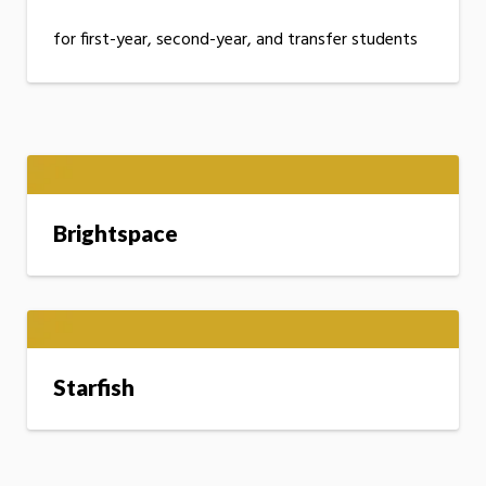
for first-year, second-year, and transfer students
Brightspace
Starfish