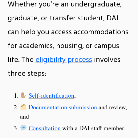
Whether you’re an undergraduate,
graduate, or transfer student, DAI
can help you access accommodations
for academics, housing, or campus
life. The
eligibility process
involves
three steps:
Self-identification
,
Documentation submission
and review,
and
Consultation
with a DAI staff member.