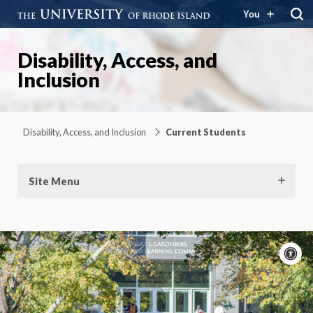
You
Disability, Access, and
Inclusion
Disability, Access, and Inclusion
Current Students
Site Menu
A
c
Moti
On