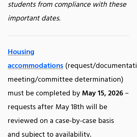
students from compliance with these
important dates
.
Housing
accommodations
(request/documentat
meeting/committee determination)
must be completed by
May 15, 2026
–
requests after May 18th will be
reviewed on a case-by-case basis
and subject to availability.