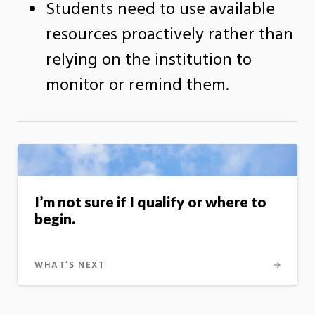
Students need to use available
resources proactively rather than
relying on the institution to
monitor or remind them.
I’m not sure if I qualify or where to
begin.
WHAT’S NEXT