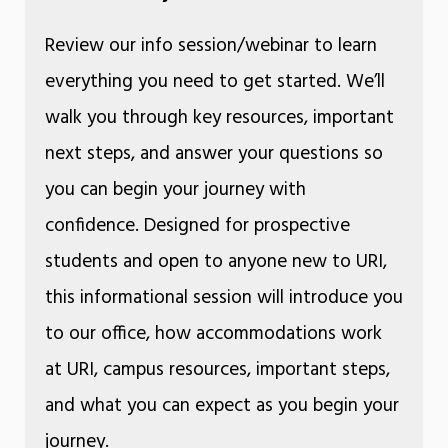
Review our info session/webinar to learn
everything you need to get started. We’ll
walk you through key resources, important
next steps, and answer your questions so
you can begin your journey with
confidence. Designed for prospective
students and open to anyone new to URI,
this informational session will introduce you
to our office, how accommodations work
at URI, campus resources, important steps,
and what you can expect as you begin your
journey.