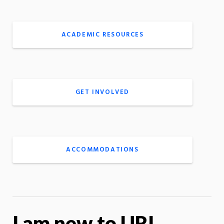
ACADEMIC RESOURCES
GET INVOLVED
ACCOMMODATIONS
I am new to URI …