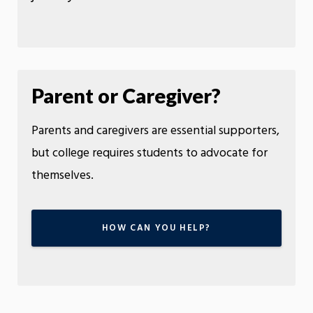
Parent or Caregiver?
Parents and caregivers are essential supporters,
but college requires students to advocate for
themselves.
HOW CAN YOU HELP?