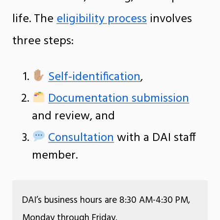
life. The
eligibility process
involves
three steps:
Self-identification
,
Documentation submission
and review, and
Consultation
with a DAI staff
member.
DAI’s business hours are 8:30 AM-4:30 PM,
Monday through Friday.