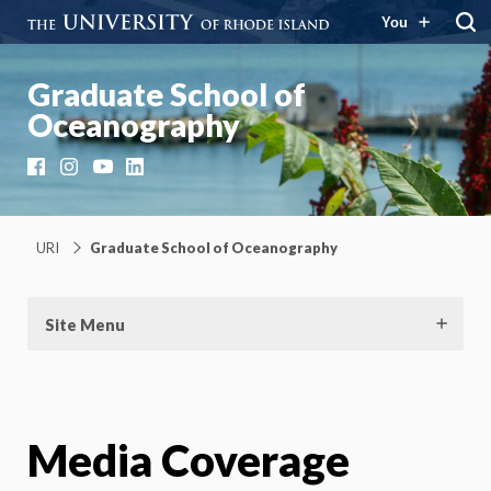
You
Graduate School of
Oceanography
Facebook
Instagram
YouTube
LinkedIn
URI
Graduate School of Oceanography
Site Menu
Media Coverage