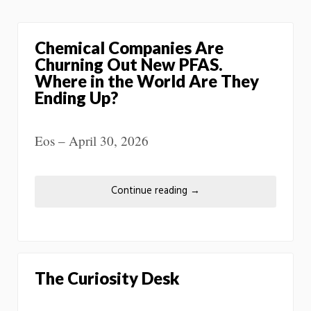
Chemical Companies Are
Churning Out New PFAS.
Where in the World Are They
Ending Up?
Eos – April 30, 2026
Continue reading
→
The Curiosity Desk