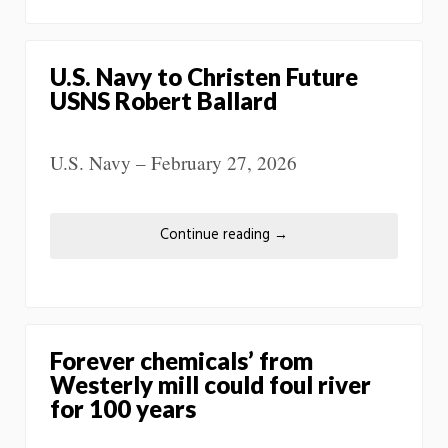
U.S. Navy to Christen Future
USNS Robert Ballard
U.S. Navy – February 27, 2026
Continue reading
→
Forever chemicals’ from
Westerly mill could foul river
for 100 years