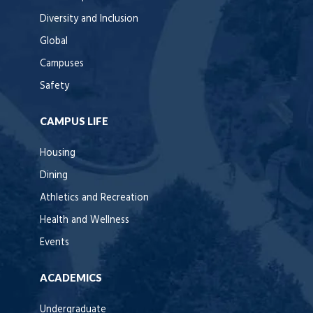
Diversity and Inclusion
Global
Campuses
Safety
CAMPUS LIFE
Housing
Dining
Athletics and Recreation
Health and Wellness
Events
ACADEMICS
Undergraduate