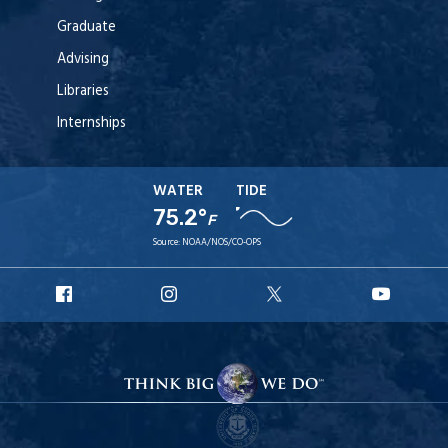
Graduate
Advising
Libraries
Internships
WATER
TIDE
75.2°
F
Source:
NOAA/NOS/CO-OPS
URI
URI
URI
URI
Facebook
Instagram
X
YouT