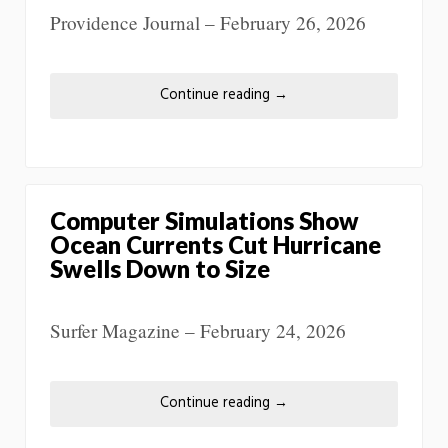
Providence Journal – February 26, 2026
Continue reading
→
Computer Simulations Show
Ocean Currents Cut Hurricane
Swells Down to Size
Surfer Magazine – February 24, 2026
Continue reading
→