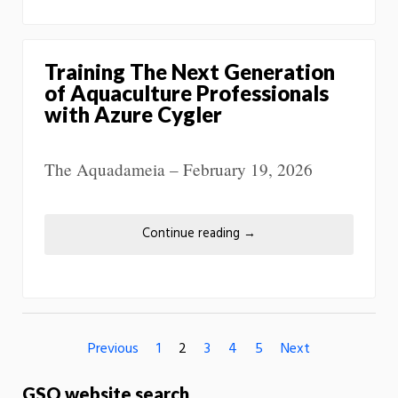
Training The Next Generation
of Aquaculture Professionals
with Azure Cygler
The Aquadameia – February 19, 2026
Continue reading
→
Previous
1
2
3
4
5
Next
GSO website search