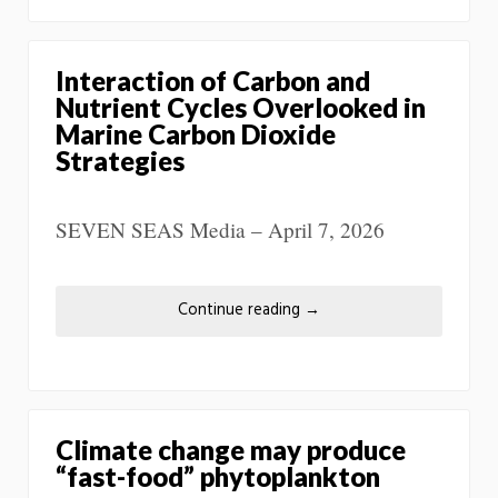
Interaction of Carbon and
Nutrient Cycles Overlooked in
Marine Carbon Dioxide
Strategies
SEVEN SEAS Media – April 7, 2026
Continue reading
→
Climate change may produce
“fast-food” phytoplankton