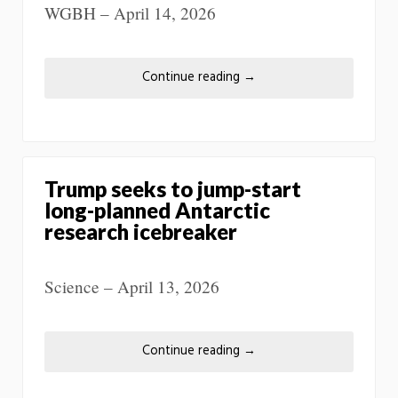
WGBH – April 14, 2026
Continue reading
→
Trump seeks to jump-start
long-planned Antarctic
research icebreaker
Science – April 13, 2026
Continue reading
→