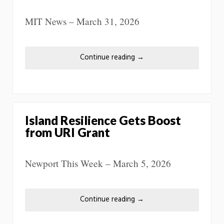
MIT News – March 31, 2026
Continue reading
→
Island Resilience Gets Boost
from URI Grant
Newport This Week – March 5, 2026
Continue reading
→