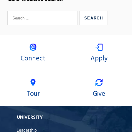
Connect
Apply
Tour
Give
UNIVERSITY
Leadership