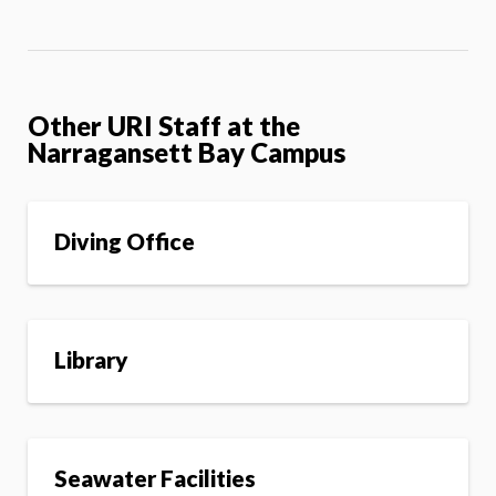
Other URI Staff at the
Narragansett Bay Campus
Diving Office
Library
Seawater Facilities