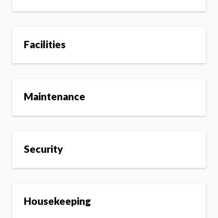
Facilities
Maintenance
Security
Housekeeping