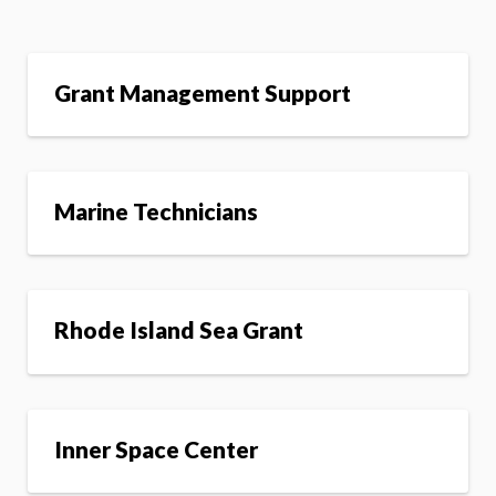
Grant Management Support
Marine Technicians
Rhode Island Sea Grant
Inner Space Center