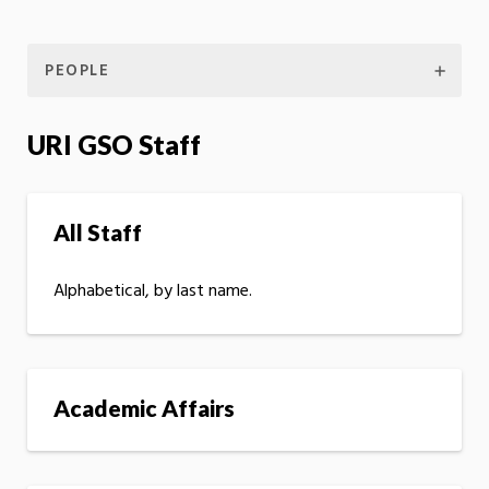
PEOPLE
URI GSO Staff
All Staff
Alphabetical, by last name.
Academic Affairs