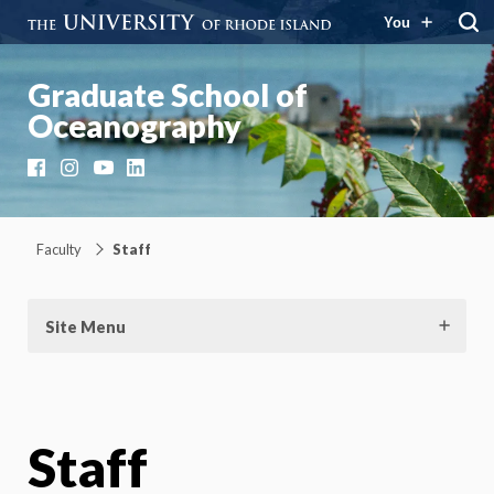
You
Graduate School of
Oceanography
Facebook
Instagram
YouTube
LinkedIn
Faculty
Staff
Site Menu
Staff