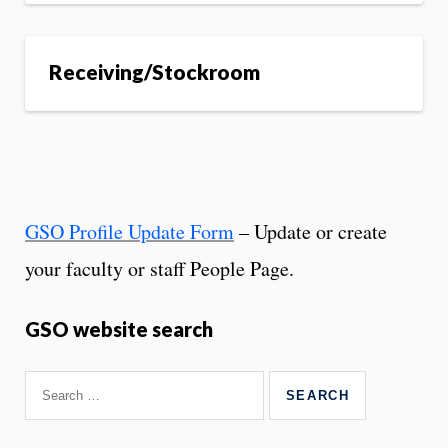
Receiving/Stockroom
GSO Profile Update Form
– Update or create
your faculty or staff People Page.
GSO website search