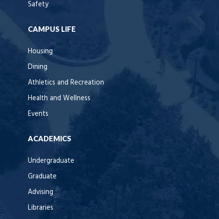
Safety
CAMPUS LIFE
Housing
Dining
Athletics and Recreation
Health and Wellness
Events
ACADEMICS
Undergraduate
Graduate
Advising
Libraries