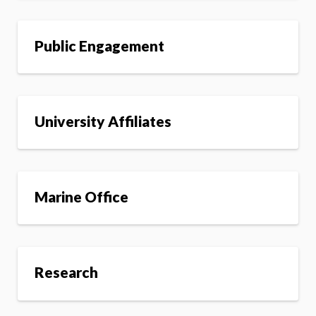
Public Engagement
University Affiliates
Marine Office
Research