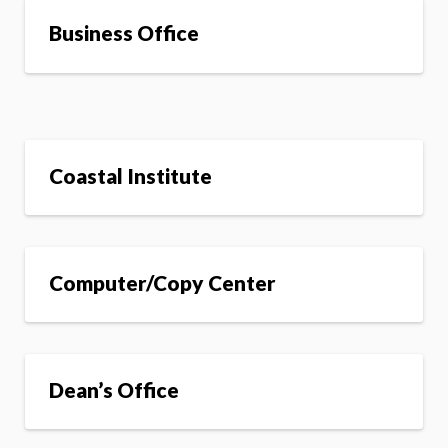
Business Office
Coastal Institute
Computer/Copy Center
Dean’s Office