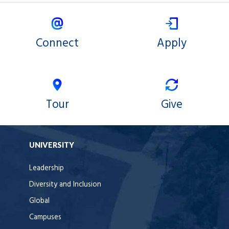
Connect
Apply
Tour
Give
UNIVERSITY
Leadership
Diversity and Inclusion
Global
Campuses