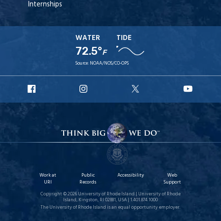
Internships
WATER
TIDE
72.5°
F
Source:
NOAA/NOS/CO-OPS
URI
URI
URI
URI
Facebook
Instagram
X
YouT
Work at
Public
Accessibility
Web
URI
Records
Support
Copyright © 2026 University of Rhode Island | University of Rhode
Island, Kingston, RI 02881, USA | 1.401.874.1000
The University of Rhode Island is an equal opportunity employer.