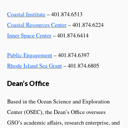
Coastal Institute
– 401.874.6513
Coastal Resources Center
– 401.874.6224
Inner Space Center
– 401.874.6414
Public Engagement
– 401.874.6397
Rhode Island Sea Grant
– 401.874.6805
Dean’s Office
Based in the Ocean Science and Exploration
Center (OSEC), the Dean’s Office oversees
GSO’s academic affairs, research enterprise, and