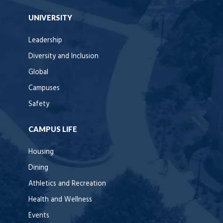
UNIVERSITY
Leadership
Diversity and Inclusion
Global
Campuses
Safety
CAMPUS LIFE
Housing
Dining
Athletics and Recreation
Health and Wellness
Events