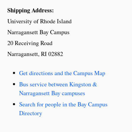
Shipping Address:
University of Rhode Island
Narragansett Bay Campus
20 Receiving Road
Narragansett, RI 02882
Get directions and the Campus Map
Bus service between Kingston &
Narragansett Bay campuses
Search for people in the Bay Campus
Directory