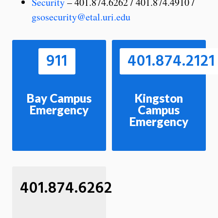
Security
– 401.874.6262 / 401.874.4910 /
gsosecurity@etal.uri.edu
911
401.874.2121
Bay Campus
Kingston
Emergency
Campus
Emergency
401.874.6262