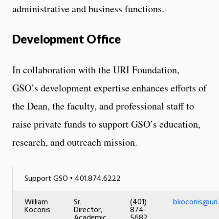
administrative and business functions.
Development Office
In collaboration with the URI Foundation,
GSO’s development expertise enhances efforts of
the Dean, the faculty, and professional staff to
raise private funds to support GSO’s education,
research, and outreach mission.
Support GSO • 401.874.6222
William
Sr.
(401)
bkoconis@uri
Koconis
Director,
874-
Academic
5682