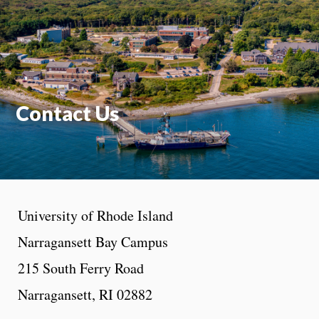
Moti
On
Contact Us
University of Rhode Island
Narragansett Bay Campus
215 South Ferry Road
Narragansett, RI 02882