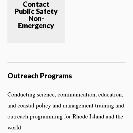
Contact
Public Safety
Non-
Emergency
Outreach Programs
Conducting science, communication, education,
and coastal policy and management training and
outreach programming for Rhode Island and the
world