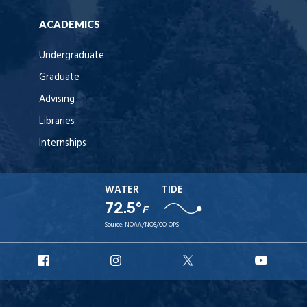
ACADEMICS
Undergraduate
Graduate
Advising
Libraries
Internships
WATER
TIDE
72.5°
F
Source:
NOAA/NOS/CO-OPS
URI
URI
URI
URI
Facebook
Instagram
X
YouT