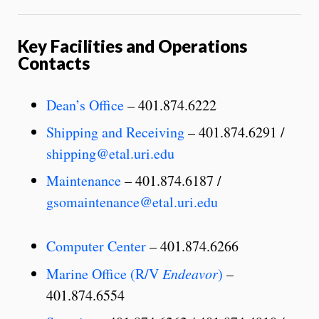
Key Facilities and Operations
Contacts
Dean’s Office
– 401.874.6222
Shipping and Receiving
– 401.874.6291 /
shipping@etal.uri.edu
Maintenance
– 401.874.6187 /
gsomaintenance@etal.uri.edu
Computer Center
– 401.874.6266
Marine Office (R/V
Endeavor
)
–
401.874.6554