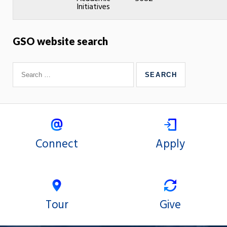
Initiatives
GSO website search
Connect
Apply
Tour
Give