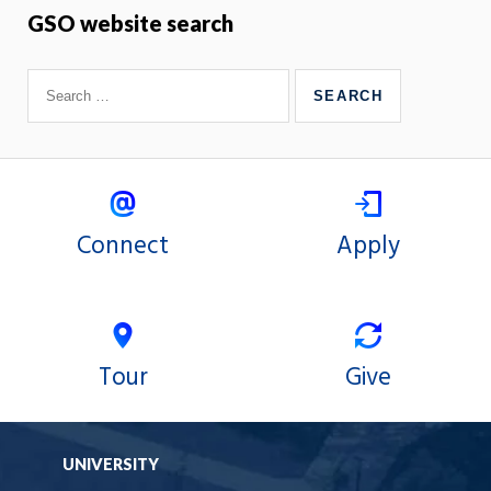
GSO website search
Connect
Apply
Tour
Give
UNIVERSITY