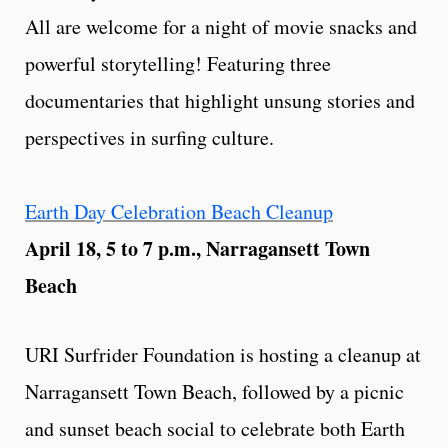
All are welcome for a night of movie snacks and
powerful storytelling! Featuring three
documentaries that highlight unsung stories and
perspectives in surfing culture.
Earth Day Celebration Beach Cleanup
April 18, 5 to 7 p.m., Narragansett Town
Beach
URI Surfrider Foundation is hosting a cleanup at
Narragansett Town Beach, followed by a picnic
and sunset beach social to celebrate both Earth