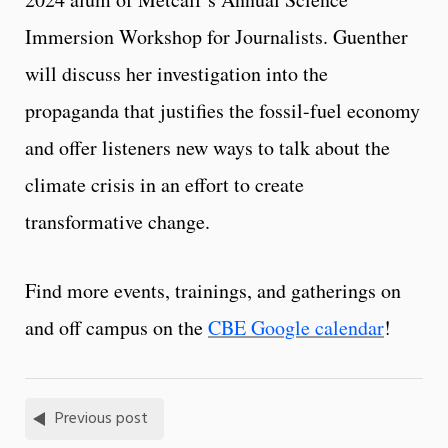
Immersion Workshop for Journalists. Guenther
will discuss her investigation into the
propaganda that justifies the fossil-fuel economy
and offer listeners new ways to talk about the
climate crisis in an effort to create
transformative change.
Find more events, trainings, and gatherings on
and off campus on the
CBE Google calendar
!
Previous post