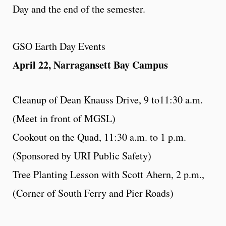
Day and the end of the semester.
GSO Earth Day Events
April 22, Narragansett Bay Campus
Cleanup of Dean Knauss Drive, 9 to11:30 a.m.
(Meet in front of MGSL)
Cookout on the Quad, 11:30 a.m. to 1 p.m.
(Sponsored by URI Public Safety)
Tree Planting Lesson with Scott Ahern, 2 p.m.,
(Corner of South Ferry and Pier Roads)