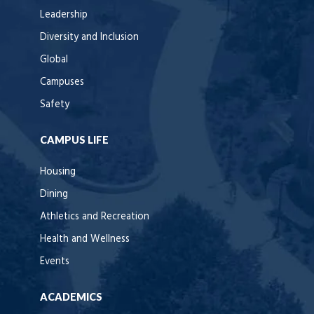
Leadership
Diversity and Inclusion
Global
Campuses
Safety
CAMPUS LIFE
Housing
Dining
Athletics and Recreation
Health and Wellness
Events
ACADEMICS