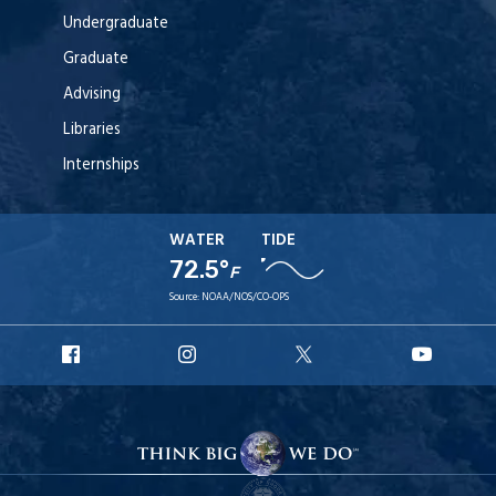
Undergraduate
Graduate
Advising
Libraries
Internships
WATER
TIDE
72.5°
F
Source:
NOAA/NOS/CO-OPS
URI
URI
URI
URI
Facebook
Instagram
X
YouT