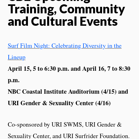
Training, Community
and Cultural Events
Surf Film Night: Celebrating Diversity in the
Lineup
April 15, 5 to 6:30 p.m. and April 16, 7 to 8:30
p.m.
NBC Coastal Institute Auditorium (4/15) and
URI Gender & Sexuality Center (4/16)
Co-sponsored by URI SWMS, URI Gender &
Sexuality Center, and URI Surfrider Foundation.