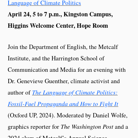
Language of Climate Politics
April 24, 5 to 7 p.m., Kingston Campus,
Higgins Welcome Center, Hope Room
Join the Department of English, the Metcalf
Institute, and the Harrington School of
Communication and Media for an evening with
Dr. Genevieve Guenther, climate activist and
author of
The Language of Climate Politics:
Fossil-Fuel Propaganda and How to Fight It
(Oxford UP, 2024). Moderated by Daniel Wolfe,
graphics reporter for
The Washington Post
and a
2024 alum of Metcalf’s Annual Science