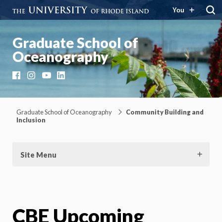
You
Graduate School of
Oceanography
Facebook
Instagram
YouTube
LinkedIn
Graduate School of Oceanography
Community Building and
Inclusion
Site Menu
CBE Upcoming