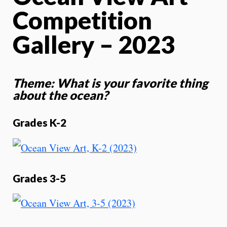
Competition
Gallery – 2023
Theme: What is your favorite thing
about the ocean?
Grades K-2
Grades 3-5