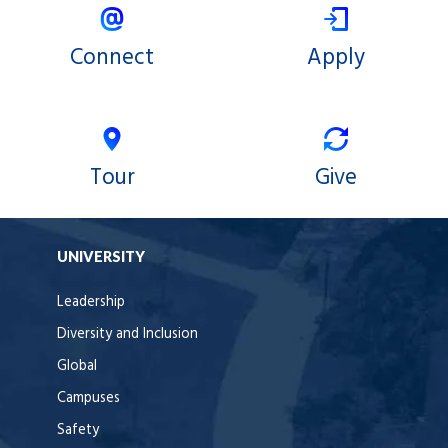
Connect
Apply
Tour
Give
UNIVERSITY
Leadership
Diversity and Inclusion
Global
Campuses
Safety