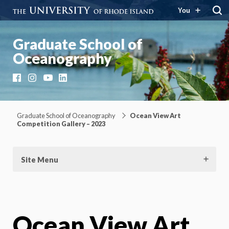
You
Graduate School of
Oceanography
Facebook
Instagram
YouTube
LinkedIn
Graduate School of Oceanography
Ocean View Art
Competition Gallery – 2023
Site Menu
Ocean View Art