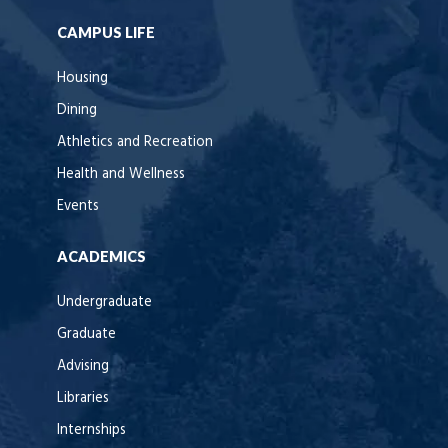
CAMPUS LIFE
Housing
Dining
Athletics and Recreation
Health and Wellness
Events
ACADEMICS
Undergraduate
Graduate
Advising
Libraries
Internships