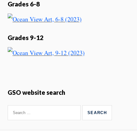
Grades 6-8
Grades 9-12
GSO website search