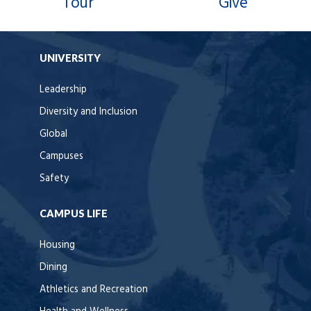
Tour
Give
UNIVERSITY
Leadership
Diversity and Inclusion
Global
Campuses
Safety
CAMPUS LIFE
Housing
Dining
Athletics and Recreation