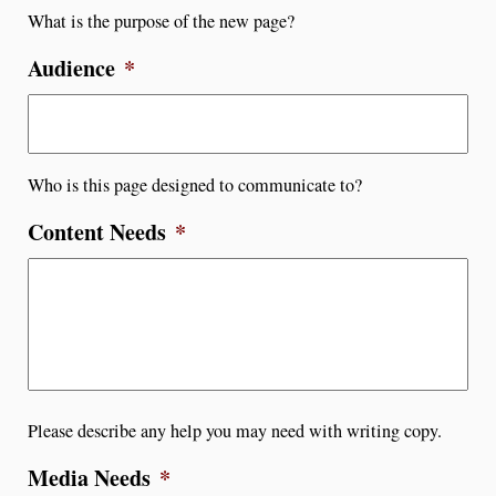
What is the purpose of the new page?
Audience
*
Who is this page designed to communicate to?
Content Needs
*
Please describe any help you may need with writing copy.
Media Needs
*