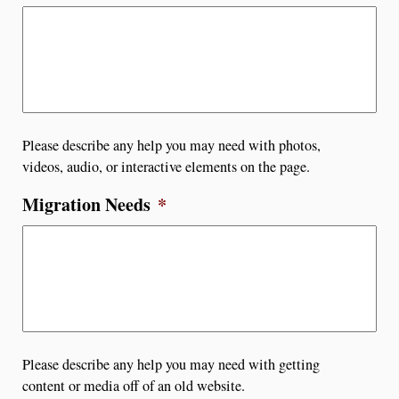
Please describe any help you may need with photos,
videos, audio, or interactive elements on the page.
Migration Needs
*
Please describe any help you may need with getting
content or media off of an old website.