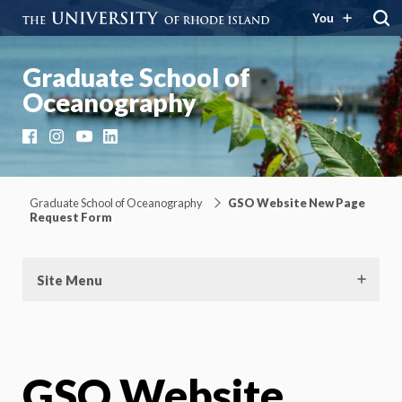
You
Graduate School of
Oceanography
Facebook
Instagram
YouTube
LinkedIn
Graduate School of Oceanography
GSO Website New Page
Request Form
Site Menu
GSO Website