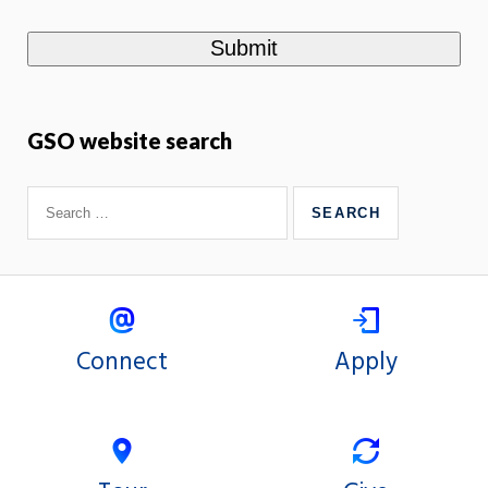
GSO website search
Connect
Apply