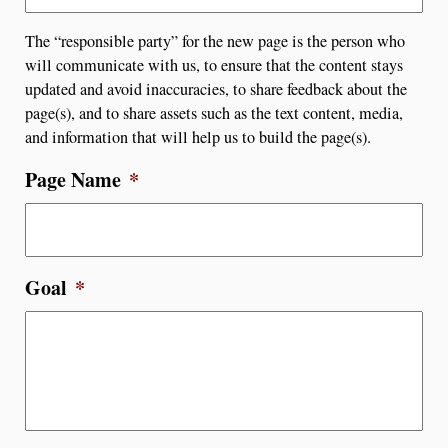
The “responsible party” for the new page is the person who
will communicate with us, to ensure that the content stays
updated and avoid inaccuracies, to share feedback about the
page(s), and to share assets such as the text content, media,
and information that will help us to build the page(s).
Page Name
*
Goal
*