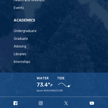
Health and Wellness
Events
ACADEMICS
Undergraduate
Graduate
Advising
Libraries
Internships
WATER
TIDE
73.4°
F
Source:
NOAA/NOS/CO-OPS
URI
URI
URI
URI