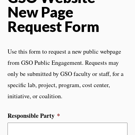
New Page
Request Form
Use this form to request a new public webpage
from GSO Public Engagement. Requests may
only be submitted by GSO faculty or staff, for a
specific lab, project, program, cost center,
initiative, or coalition.
Responsible Party
*