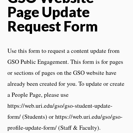
Page Update
Request Form
Use this form to request a content update from
GSO Public Engagement. This form is for pages
or sections of pages on the GSO website have
already been created for you. To update or create
a People Page, please use
https://web.uri.edu/gso/gso-student-update-
form/ (Students) or https://web.uri.edu/gso/gso-
profile-update-form/ (Staff & Faculty).