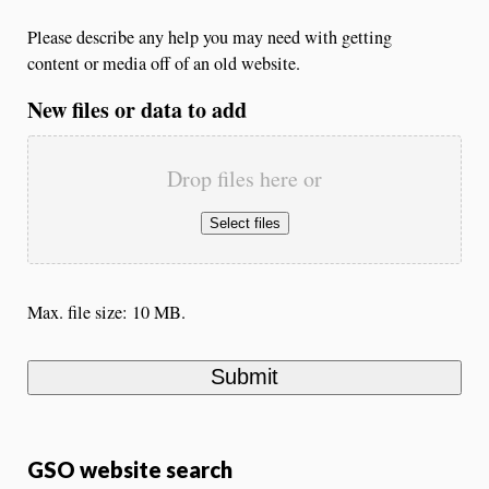
Please describe any help you may need with getting
content or media off of an old website.
New files or data to add
Drop files here or
Select files
Max. file size: 10 MB.
GSO website search