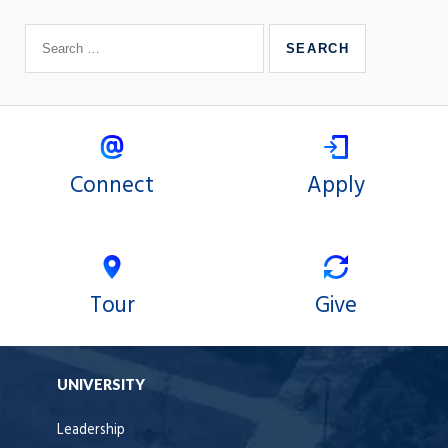
Connect
Apply
Tour
Give
UNIVERSITY
Leadership