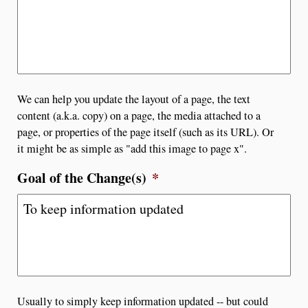
We can help you update the layout of a page, the text
content (a.k.a. copy) on a page, the media attached to a
page, or properties of the page itself (such as its URL). Or
it might be as simple as "add this image to page x".
Goal of the Change(s)
*
Usually to simply keep information updated -- but could