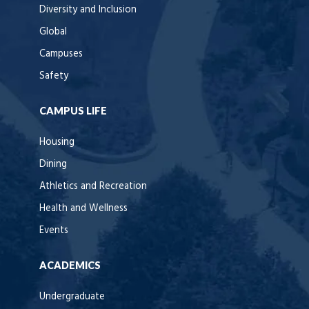
Diversity and Inclusion
Global
Campuses
Safety
CAMPUS LIFE
Housing
Dining
Athletics and Recreation
Health and Wellness
Events
ACADEMICS
Undergraduate