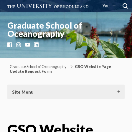
You
Graduate School of
Oceanography
Facebook
Instagram
YouTube
LinkedIn
Graduate School of Oceanography
GSO Website Page
Update Request Form
Site Menu
GSO Website