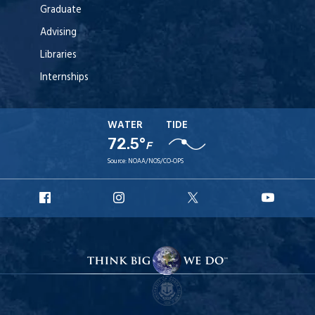
Graduate
Advising
Libraries
Internships
WATER
TIDE
72.5°
F
Source:
NOAA/NOS/CO-OPS
URI
URI
URI
URI
Facebook
Instagram
X
YouT