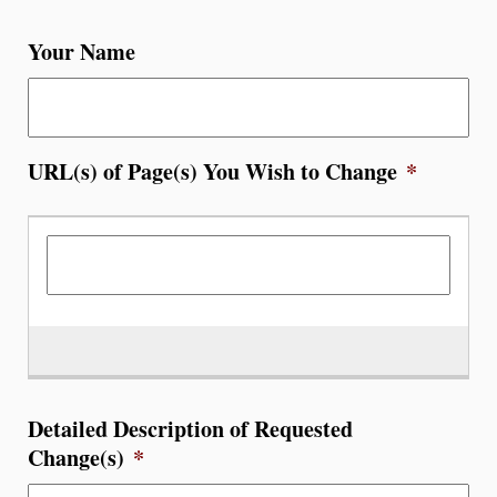
Your Name
URL(s) of Page(s) You Wish to Change
*
Detailed Description of Requested
Change(s)
*