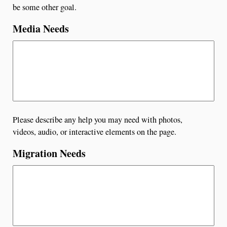
be some other goal.
Media Needs
Please describe any help you may need with photos,
videos, audio, or interactive elements on the page.
Migration Needs