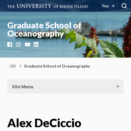
You
Graduate School of
Oceanography
Facebook
Instagram
YouTube
LinkedIn
URI
Graduate School of Oceanography
Site Menu
Alex DeCiccio