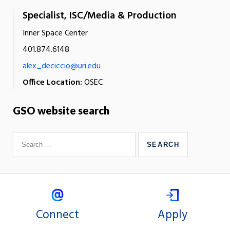
Specialist, ISC/Media & Production
Inner Space Center
401.874.6148
alex_deciccio@uri.edu
Office Location:
OSEC
GSO website search
Connect
Apply