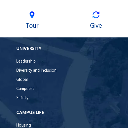
Tour
Give
UNIVERSITY
Leadership
Diversity and Inclusion
Global
Campuses
Safety
CAMPUS LIFE
Housing