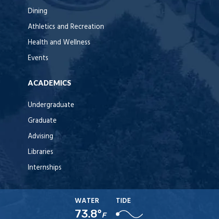
Dining
Athletics and Recreation
Health and Wellness
Events
ACADEMICS
Undergraduate
Graduate
Advising
Libraries
Internships
WATER
TIDE
73.8°
F