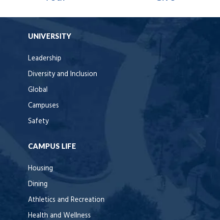
UNIVERSITY
Leadership
Diversity and Inclusion
Global
Campuses
Safety
CAMPUS LIFE
Housing
Dining
Athletics and Recreation
Health and Wellness