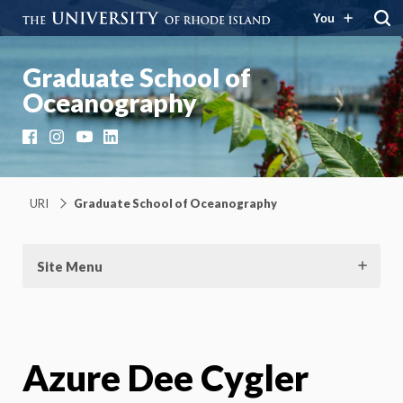
You
Graduate School of
Oceanography
Facebook
Instagram
YouTube
LinkedIn
URI
Graduate School of Oceanography
Site Menu
Azure Dee Cygler