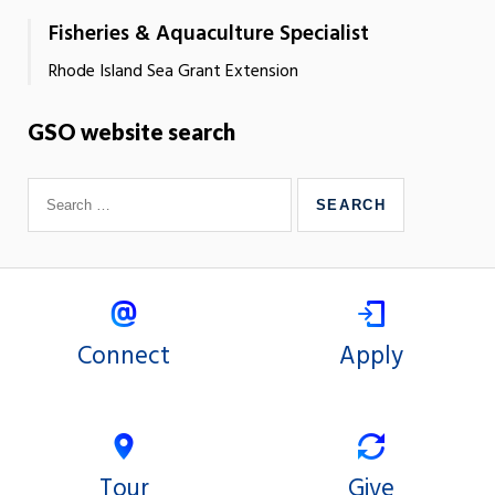
Fisheries & Aquaculture Specialist
Rhode Island Sea Grant Extension
GSO website search
Connect
Apply
Tour
Give