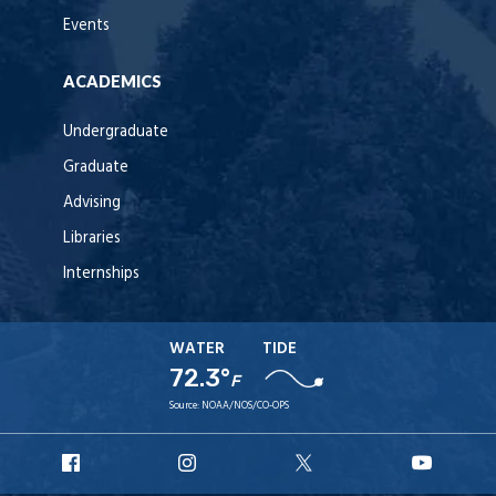
Events
ACADEMICS
Undergraduate
Graduate
Advising
Libraries
Internships
WATER
TIDE
72.3°
F
Source:
NOAA/NOS/CO-OPS
URI
URI
URI
URI