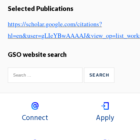
Selected Publications
https://scholar.google.com/citations?
hl=en&user=gLIeYBwAAAAJ&view_op=list_works&
GSO website search
Connect
Apply