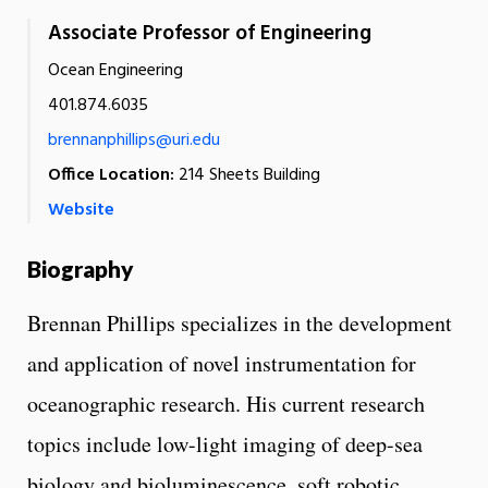
Associate Professor of Engineering
Ocean Engineering
401.874.6035
brennanphillips@uri.edu
Office Location:
214 Sheets Building
Website
Biography
Brennan Phillips specializes in the development
and application of novel instrumentation for
oceanographic research. His current research
topics include low-light imaging of deep-sea
biology and bioluminescence, soft robotic