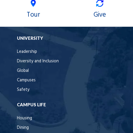
Tour
Give
UNIVERSITY
Leadership
Diversity and Inclusion
Global
Campuses
Safety
CAMPUS LIFE
Housing
Dining