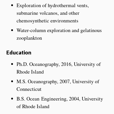
Exploration of hydrothermal vents,
submarine volcanos, and other
chemosynthetic environments
Water-column exploration and gelatinous
zooplankton
Education
Ph.D. Oceanography, 2016, University of
Rhode Island
M.S. Oceanography, 2007, University of
Connecticut
B.S. Ocean Engineering, 2004, University
of Rhode Island