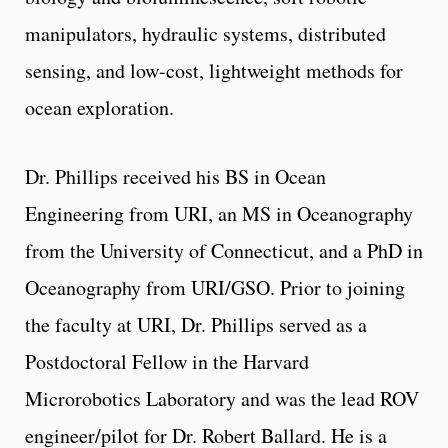
manipulators, hydraulic systems, distributed
sensing, and low-cost, lightweight methods for
ocean exploration.
Dr. Phillips received his BS in Ocean
Engineering from URI, an MS in Oceanography
from the University of Connecticut, and a PhD in
Oceanography from URI/GSO. Prior to joining
the faculty at URI, Dr. Phillips served as a
Postdoctoral Fellow in the Harvard
Microrobotics Laboratory and was the lead ROV
engineer/pilot for Dr. Robert Ballard. He is a