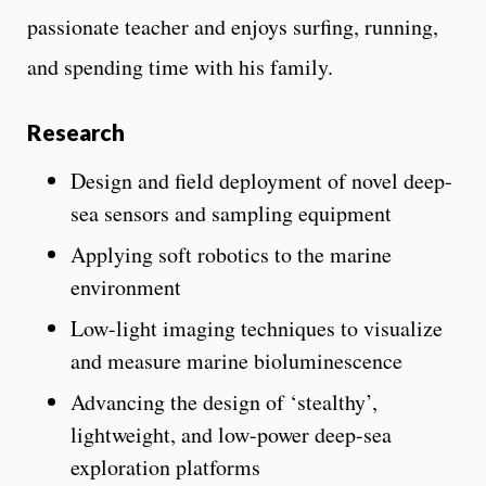
passionate teacher and enjoys surfing, running,
and spending time with his family.
Research
Design and field deployment of novel deep-
sea sensors and sampling equipment
Applying soft robotics to the marine
environment
Low-light imaging techniques to visualize
and measure marine bioluminescence
Advancing the design of ‘stealthy’,
lightweight, and low-power deep-sea
exploration platforms