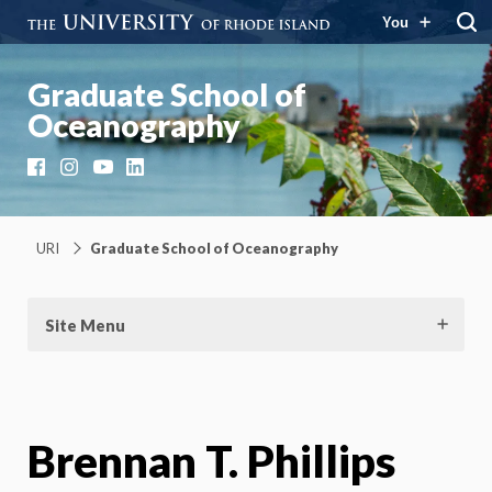
You
Graduate School of
Oceanography
Facebook
Instagram
YouTube
LinkedIn
URI
Graduate School of Oceanography
Site Menu
Brennan T. Phillips