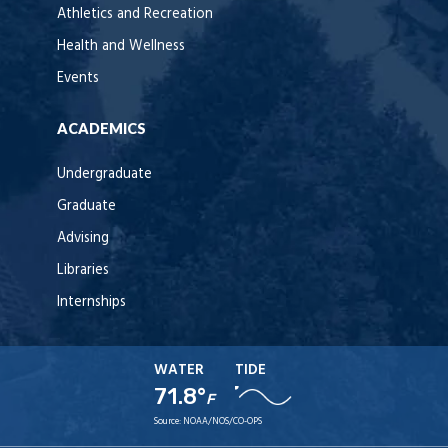
Athletics and Recreation
Health and Wellness
Events
ACADEMICS
Undergraduate
Graduate
Advising
Libraries
Internships
WATER
TIDE
71.8°
F
Source:
NOAA/NOS/CO-OPS