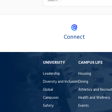
Connect
UNIVERSITY
CAMPUS LIFE
Leadership
Housing
Diversity and Inclusion
Dining
Global
Athletics and Recrea
Campuses
Health and Wellness
Safety
Events