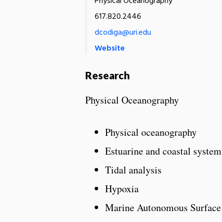
Physical Oceanography
617.820.2446
dcodiga@uri.edu
Website
Research
Physical Oceanography
Physical oceanography
Estuarine and coastal system
Tidal analysis
Hypoxia
Marine Autonomous Surface 