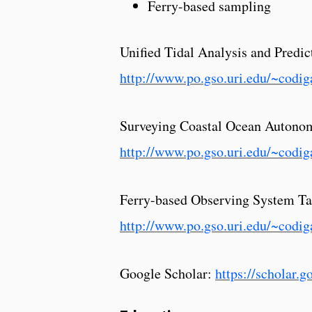
Ferry-based sampling
Unified Tidal Analysis and Predi
http://www.po.gso.uri.edu/~codig
Surveying Coastal Ocean Autonom
http://www.po.gso.uri.edu/~cod
Ferry-based Observing System Ta
http://www.po.gso.uri.edu/~codig
Google Scholar:
https://scholar