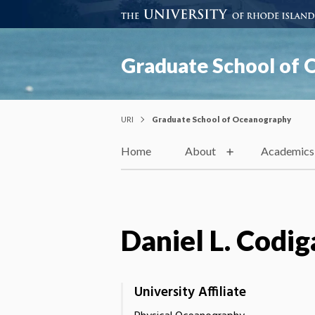
Graduate School of
URI
Graduate School of Oceanography
Home
About
Academics
Daniel L. Codig
University Affiliate