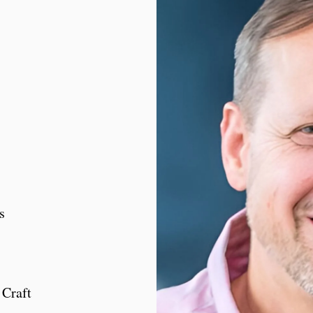
s
Craft