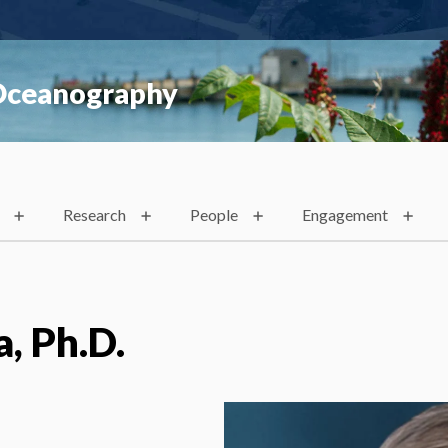
 Oceanography
Research
People
Engagement
a, Ph.D.