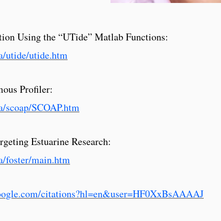
ction Using the “UTide” Matlab Functions:
a/utide/utide.htm
ous Profiler:
iga/scoap/SCOAP.htm
rgeting Estuarine Research:
a/foster/main.htm
.google.com/citations?hl=en&user=HF0XxBsAAAAJ