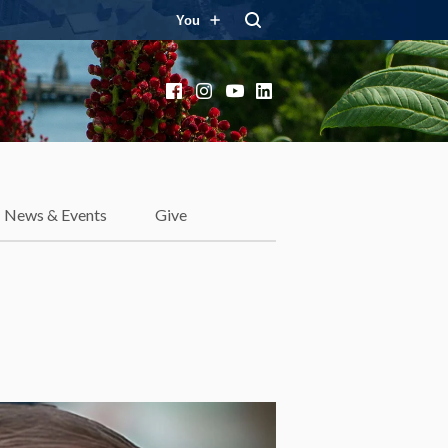
You
Facebook
Instagram
YouTube
LinkedIn
News & Events
Give