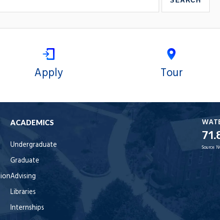
Apply
Tour
WAT
ACADEMICS
71.
Undergraduate
Source:
N
Graduate
tion
Advising
Libraries
Internships