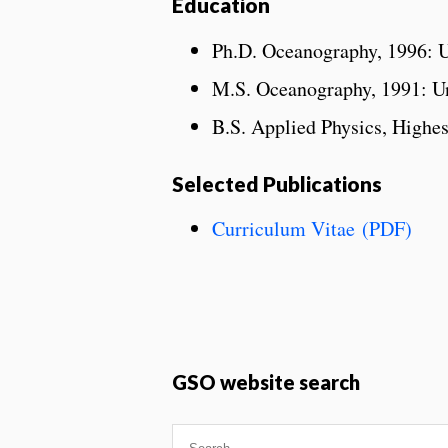
Education
Ph.D. Oceanography, 1996: U
M.S. Oceanography, 1991: Un
B.S. Applied Physics, Highes
Selected Publications
Curriculum Vitae (PDF)
GSO website search