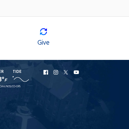
Give
ER
TIDE
URI
URI
URI
URI
8°
F
Facebook
Instagram
X
YouTube
OAA/NOS/CO-OPS