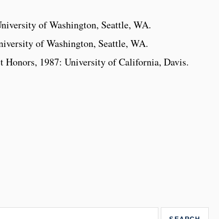
niversity of Washington, Seattle, WA.
iversity of Washington, Seattle, WA.
t Honors, 1987: University of California, Davis.