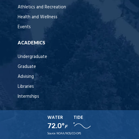
Athletics and Recreation
Health and Wellness
Events
ACADEMICS
Undergraduate
Graduate
Advising
Libraries
Internships
WATER
TIDE
72.0°
F
Source:
NOAA/NOS/CO-OPS