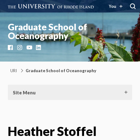
You
Graduate School of
Oceanography
Facebook
Instagram
YouTube
LinkedIn
URI
Graduate School of Oceanography
Site Menu
Heather Stoffel