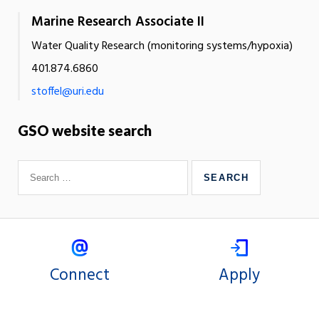
Marine Research Associate II
Water Quality Research (monitoring systems/hypoxia)
401.874.6860
stoffel@uri.edu
GSO website search
Connect
Apply