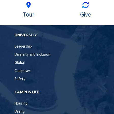
Tour
Give
UNIVERSITY
Leadership
Diversity and Inclusion
Global
Campuses
Safety
CAMPUS LIFE
Housing
Dining