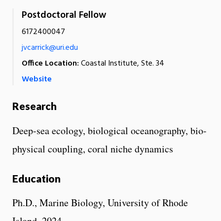
Postdoctoral Fellow
6172400047
jvcarrick@uri.edu
Office Location:
Coastal Institute, Ste. 34
Website
Research
Deep-sea ecology, biological oceanography, bio-
physical coupling, coral niche dynamics
Education
Ph.D., Marine Biology, University of Rhode
Island, 2024