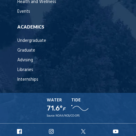
Health and Wellness
Events
ACADEMICS
Undergraduate
Graduate
Advising
Libraries
Internships
WATER
TIDE
71.6°
F
Source:
NOAA/NOS/CO-OPS
URI
URI
URI
URI