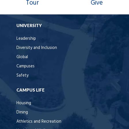
Tour
Give
UNIVERSITY
Leadership
Diversity and Inclusion
Global
Campuses
Safety
CAMPUS LIFE
Housing
Dining
Athletics and Recreation