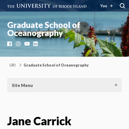
You
Graduate School of
Oceanography
Facebook
Instagram
YouTube
LinkedIn
URI
Graduate School of Oceanography
Site Menu
Jane Carrick