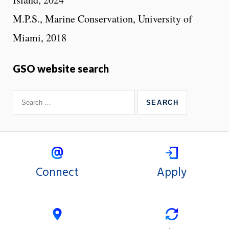
M.P.S., Marine Conservation, University of
Miami, 2018
GSO website search
Connect
Apply