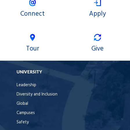
Connect
Apply
Tour
Give
UNIVERSITY
Leadership
Diversity and Inclusion
Global
Campuses
Safety