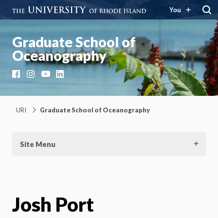
You
Graduate School of
Oceanography
Facebook
Instagram
YouTube
LinkedIn
URI
Graduate School of Oceanography
Site Menu
Josh Port