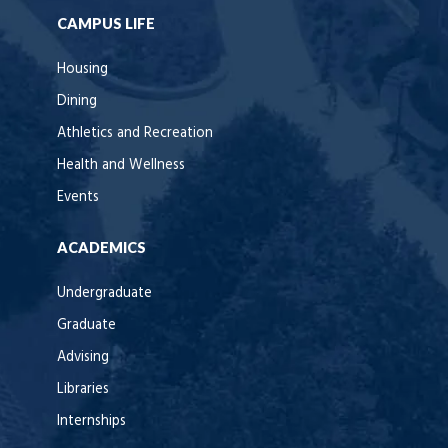
CAMPUS LIFE
Housing
Dining
Athletics and Recreation
Health and Wellness
Events
ACADEMICS
Undergraduate
Graduate
Advising
Libraries
Internships