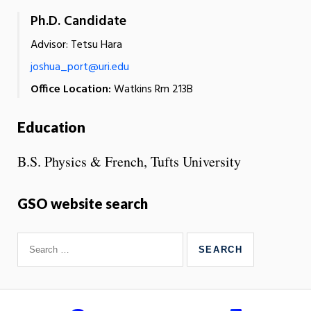
Ph.D. Candidate
Advisor: Tetsu Hara
joshua_port@uri.edu
Office Location:
Watkins Rm 213B
Education
B.S. Physics & French, Tufts University
GSO website search