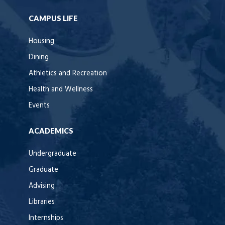
CAMPUS LIFE
Housing
Dining
Athletics and Recreation
Health and Wellness
Events
ACADEMICS
Undergraduate
Graduate
Advising
Libraries
Internships