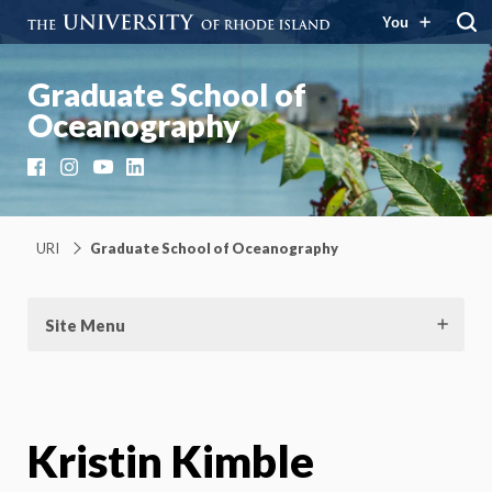
You
Graduate School of
Oceanography
Facebook
Instagram
YouTube
LinkedIn
URI
Graduate School of Oceanography
Site Menu
Kristin Kimble