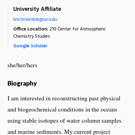
University Affiliate
kristin.kimble@uri.edu
Office Location:
210 Center for Atmospheric
Chemistry Studies
Google Scholar
she/her/hers
Biography
I am interested in reconstructing past physical
and biogeochemical conditions in the oceans
using stable isotopes of water column samples
and marine sediments. My current project