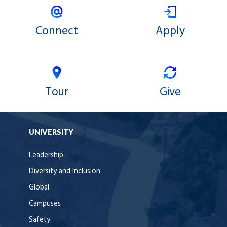
Connect
Apply
Tour
Give
UNIVERSITY
Leadership
Diversity and Inclusion
Global
Campuses
Safety