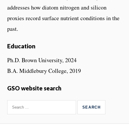
addresses how diatom nitrogen and silicon
proxies record surface nutrient conditions in the
past.
Education
Ph.D. Brown University, 2024
B.A. Middlebury College, 2019
GSO website search